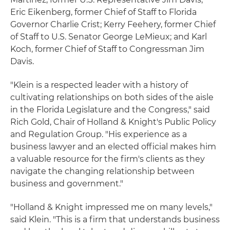
Eric Eikenberg, former Chief of Staff to Florida
Governor Charlie Crist; Kerry Feehery, former Chief
of Staff to U.S. Senator George LeMieux; and Karl
Koch, former Chief of Staff to Congressman Jim
Davis.
"Klein is a respected leader with a history of
cultivating relationships on both sides of the aisle
in the Florida Legislature and the Congress," said
Rich Gold, Chair of Holland & Knight's Public Policy
and Regulation Group. "His experience as a
business lawyer and an elected official makes him
a valuable resource for the firm's clients as they
navigate the changing relationship between
business and government."
"Holland & Knight impressed me on many levels,"
said Klein. "This is a firm that understands business