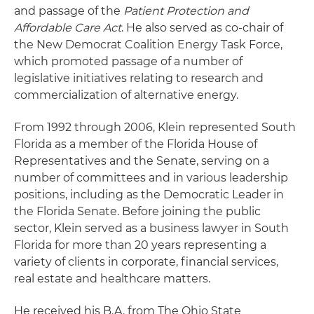
and passage of the
Patient Protection and
Affordable Care Act
. He also served as co-chair of
the New Democrat Coalition Energy Task Force,
which promoted passage of a number of
legislative initiatives relating to research and
commercialization of alternative energy.
From 1992 through 2006, Klein represented South
Florida as a member of the Florida House of
Representatives and the Senate, serving on a
number of committees and in various leadership
positions, including as the Democratic Leader in
the Florida Senate. Before joining the public
sector, Klein served as a business lawyer in South
Florida for more than 20 years representing a
variety of clients in corporate, financial services,
real estate and healthcare matters.
He received his B.A. from The Ohio State