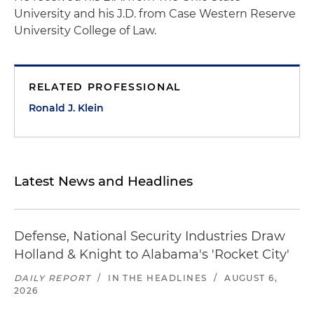
University and his J.D. from Case Western Reserve
University College of Law.
RELATED PROFESSIONAL
Ronald J. Klein
Latest News and Headlines
Defense, National Security Industries Draw
Holland & Knight to Alabama's 'Rocket City'
DAILY REPORT
/
IN THE HEADLINES
/
AUGUST 6,
2026