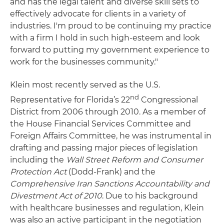
and has the legal talent and diverse skill sets to
effectively advocate for clients in a variety of
industries. I'm proud to be continuing my practice
with a firm I hold in such high-esteem and look
forward to putting my government experience to
work for the businesses community."
Klein most recently served as the U.S.
nd
Representative for Florida’s 22
Congressional
District from 2006 through 2010. As a member of
the House Financial Services Committee and
Foreign Affairs Committee, he was instrumental in
drafting and passing major pieces of legislation
including the
Wall Street Reform and Consumer
Protection Act
(Dodd-Frank) and the
Comprehensive Iran Sanctions Accountability and
Divestment Act of 2010
. Due to his background
with healthcare businesses and regulation, Klein
was also an active participant in the negotiation