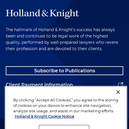
The hallmark of Holland & Knight's success has always
been and continues to be legal work of the highest
quality, performed by well-prepared lawyers who revere
their profession and are devoted to their clients.
Subscribe to Publications
Client Payment Information
Alumni
By clicking “Accept All Cookies,” you agree to the storing
of cookies on your device to enhance site navigation,
analyze site usage, and assist in our marketing efforts.
Holland & Knight Cookie Notice
Attorney Advertising. Copyright © 1996–2026 Holland & Knight LLP.