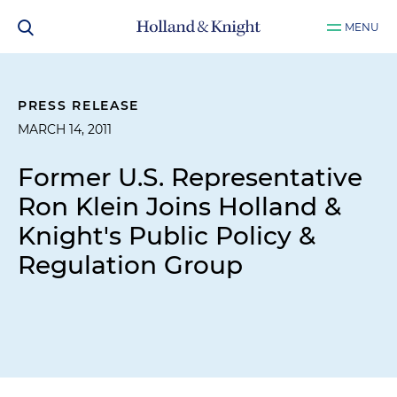
MENU
PRESS RELEASE
MARCH 14, 2011
Former U.S. Representative
Ron Klein Joins Holland &
Knight's Public Policy &
Regulation Group