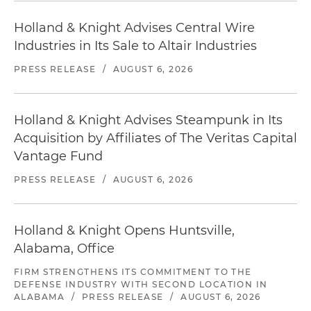
Holland & Knight Advises Central Wire
Industries in Its Sale to Altair Industries
PRESS RELEASE
/
AUGUST 6, 2026
Holland & Knight Advises Steampunk in Its
Acquisition by Affiliates of The Veritas Capital
Vantage Fund
PRESS RELEASE
/
AUGUST 6, 2026
Holland & Knight Opens Huntsville,
Alabama, Office
FIRM STRENGTHENS ITS COMMITMENT TO THE
DEFENSE INDUSTRY WITH SECOND LOCATION IN
ALABAMA
/
PRESS RELEASE
/
AUGUST 6, 2026