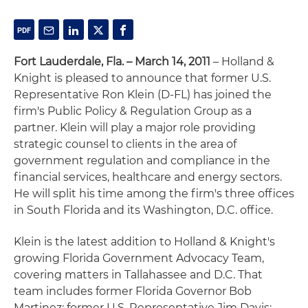
Fort Lauderdale, Fla. – March 14, 2011
– Holland &
Knight is pleased to announce that former U.S.
Representative Ron Klein (D-FL) has joined the
firm's Public Policy & Regulation Group as a
partner. Klein will play a major role providing
strategic counsel to clients in the area of
government regulation and compliance in the
financial services, healthcare and energy sectors.
He will split his time among the firm's three offices
in South Florida and its Washington, D.C. office.
Klein is the latest addition to Holland & Knight's
growing Florida Government Advocacy Team,
covering matters in Tallahassee and D.C. That
team includes former Florida Governor Bob
Martinez; former U.S. Representative Jim Davis;