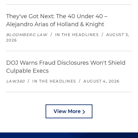
They've Got Next: The 40 Under 40 –
Alejandro Arias of Holland & Knight
BLOOMBERG LAW
/
IN THE HEADLINES
/
AUGUST 5,
2026
DOJ Warns Fraud Disclosures Won't Shield
Culpable Execs
LAW360
/
IN THE HEADLINES
/
AUGUST 4, 2026
View More