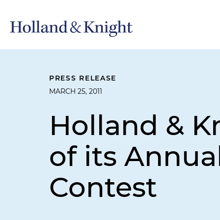
PRESS RELEASE
MARCH 25, 2011
Holland & K
of its Annu
Contest