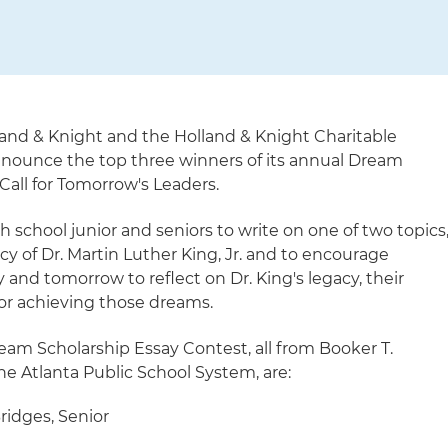
land & Knight and the Holland & Knight Charitable
nnounce the top three winners of its annual Dream
Call for Tomorrow's Leaders.
 school junior and seniors to write on one of two topics
y of Dr. Martin Luther King, Jr. and to encourage
 and tomorrow to reflect on Dr. King's legacy, their
for achieving those dreams.
eam Scholarship Essay Contest, all from Booker T.
e Atlanta Public School System, are:
ridges, Senior