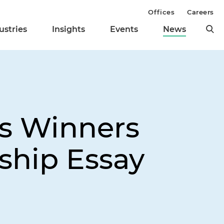
Offices
Careers
ustries
Insights
Events
News
s Winners
ship Essay