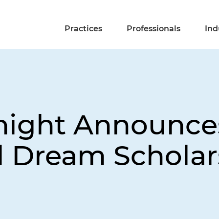
Practices
Professionals
Ind
night Announce
al Dream Scholar