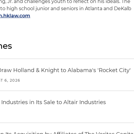
ng, Jr. and challenges youth to reflect on his ideals. The
to high school junior and seniors in Atlanta and DeKalb
am.hklaw.com
nes
Draw Holland & Knight to Alabama's 'Rocket City'
T 6, 2026
dustries in Its Sale to Altair Industries