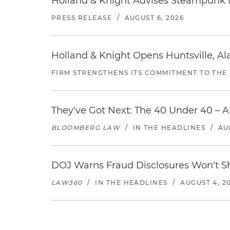
Holland & Knight Advises Steampunk in 
PRESS RELEASE
/
AUGUST 6, 2026
Holland & Knight Opens Huntsville, Al
FIRM STRENGTHENS ITS COMMITMENT TO THE
They've Got Next: The 40 Under 40 – A
BLOOMBERG LAW
/
IN THE HEADLINES
/
AU
DOJ Warns Fraud Disclosures Won't Sh
LAW360
/
IN THE HEADLINES
/
AUGUST 4, 2