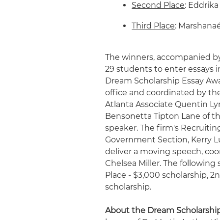
Second Place
: Eddrika
Third Place
: Marshanaé
The winners, accompanied by
29 students to enter essays 
Dream Scholarship Essay Awa
office and coordinated by the
Atlanta Associate Quentin L
Bensonetta Tipton Lane of t
speaker. The firm's Recruitin
Government Section, Kerry L
deliver a moving speech, coo
Chelsea Miller. The following
Place - $3,000 scholarship, 2n
scholarship.
About the Dream Scholarshi