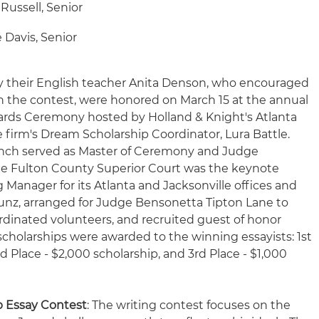
 Russell, Senior
 Davis, Senior
 their English teacher Anita Denson, who encouraged
in the contest, were honored on March 15 at the annual
rds Ceremony hosted by Holland & Knight's Atlanta
 firm's Dream Scholarship Coordinator, Lura Battle.
ynch served as Master of Ceremony and Judge
he Fulton County Superior Court was the keynote
g Manager for its Atlanta and Jacksonville offices and
unz, arranged for Judge Bensonetta Tipton Lane to
rdinated volunteers, and recruited guest of honor
 scholarships were awarded to the winning essayists: 1st
d Place - $2,000 scholarship, and 3rd Place - $1,000
p Essay Contest
: The writing contest focuses on the