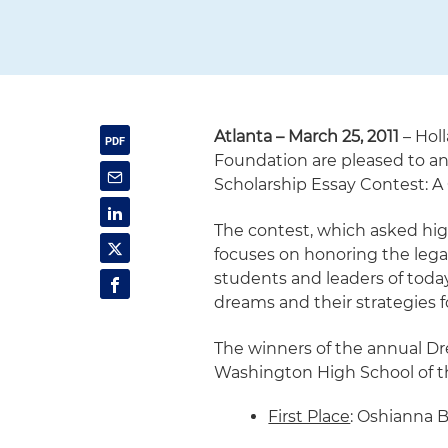
Atlanta – March 25, 2011
– Hol
Foundation are pleased to a
Scholarship Essay Contest: A 
The contest, which asked high
focuses on honoring the legac
students and leaders of today
dreams and their strategies 
The winners of the annual Dr
Washington High School of th
First Place
: Oshianna B