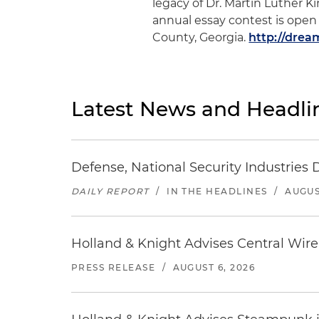
legacy of Dr. Martin Luther Ki
annual essay contest is open 
County, Georgia.
http://dre
Latest News and Headli
Defense, National Security Industries 
DAILY REPORT
/
IN THE HEADLINES
/
AUGUS
Holland & Knight Advises Central Wire In
PRESS RELEASE
/
AUGUST 6, 2026