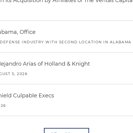
Its Acquisition by Affiliates of The Veritas Capi
abama, Office
 DEFENSE INDUSTRY WITH SECOND LOCATION IN ALABAMA
lejandro Arias of Holland & Knight
GUST 5, 2026
ield Culpable Execs
026