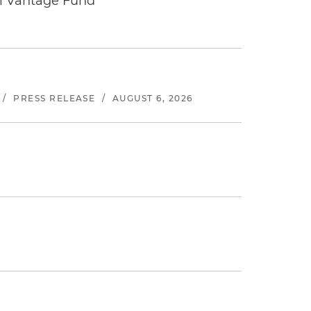
tal Vantage Fund
/
PRESS RELEASE
/
AUGUST 6, 2026