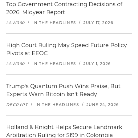
Top Government Contracting Decisions of
2026: Midyear Report
LAW360
/
IN THE HEADLINES
/
JULY 17, 2026
High Court Ruling May Speed Future Policy
Pivots at EEOC
LAW360
/
IN THE HEADLINES
/
JULY 1, 2026
Trump's Quantum Push Wins Praise, But
Experts Warn Bitcoin Isn't Ready
DECRYPT
/
IN THE HEADLINES
/
JUNE 24, 2026
Holland & Knight Helps Secure Landmark
Arbitration Ruling for SI99 in Colombia