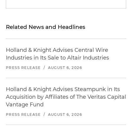
Related News and Headlines
Holland & Knight Advises Central Wire
Industries in Its Sale to Altair Industries
PRESS RELEASE
/
AUGUST 6, 2026
Holland & Knight Advises Steampunk in Its
Acquisition by Affiliates of The Veritas Capital
Vantage Fund
PRESS RELEASE
/
AUGUST 6, 2026