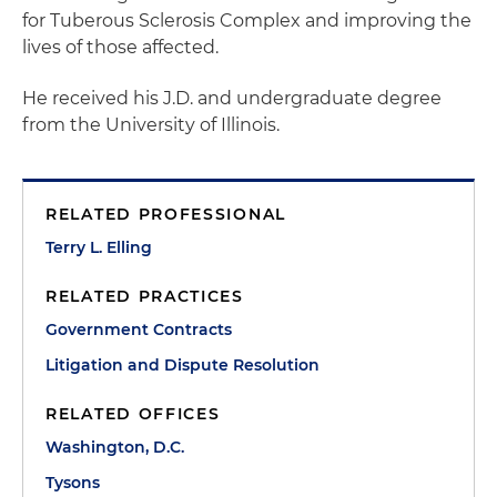
for Tuberous Sclerosis Complex and improving the
lives of those affected.
He received his J.D. and undergraduate degree
from the University of Illinois.
RELATED PROFESSIONAL
Terry L. Elling
RELATED PRACTICES
Government Contracts
Litigation and Dispute Resolution
RELATED OFFICES
Washington, D.C.
Tysons