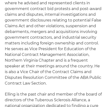
where he advised and represented clients in
government contract bid protests and post-award
claims and disputes, internal investigations and
government disclosures relating to potential False
Claims Act and other violations, suspension and
debarments, mergers and acquisitions involving
government contractors, and industrial security
matters including foreign ownership and control.
He serves as Vice President for Education of the
National Contract Management Association,
Northern Virginia Chapter and is a frequent
speaker at their meetings around the country. He
is also a Vice Chair of the Contract Claims and
Disputes Resolution Committee of the ABA Public
Contract Law Section.
Elling is the past chair and member of the board of
directors of the Tuberous Sclerosis Alliance, a
national organization dedicated to finding a cure