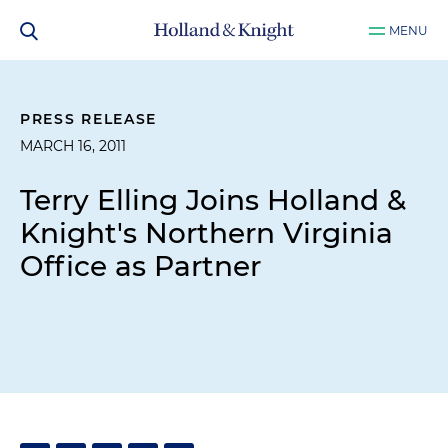
MENU
PRESS RELEASE
MARCH 16, 2011
Terry Elling Joins Holland &
Knight's Northern Virginia
Office as Partner