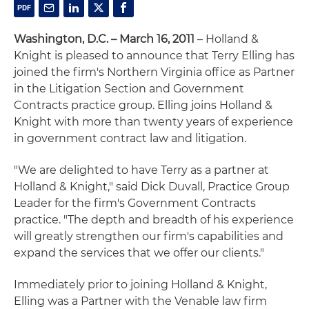
Washington, D.C. – March 16, 2011
– Holland &
Knight is pleased to announce that Terry Elling has
joined the firm's Northern Virginia office as Partner
in the Litigation Section and Government
Contracts practice group. Elling joins Holland &
Knight with more than twenty years of experience
in government contract law and litigation.
"We are delighted to have Terry as a partner at
Holland & Knight," said Dick Duvall, Practice Group
Leader for the firm's Government Contracts
practice. "The depth and breadth of his experience
will greatly strengthen our firm's capabilities and
expand the services that we offer our clients."
Immediately prior to joining Holland & Knight,
Elling was a Partner with the Venable law firm