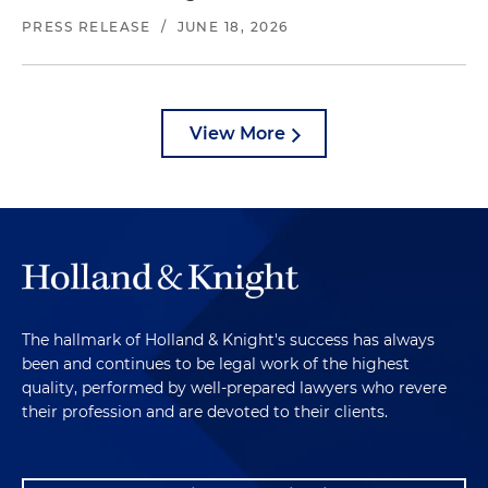
PRESS RELEASE
/
JUNE 18, 2026
View More
The hallmark of Holland & Knight's success has always
been and continues to be legal work of the highest
quality, performed by well-prepared lawyers who revere
their profession and are devoted to their clients.