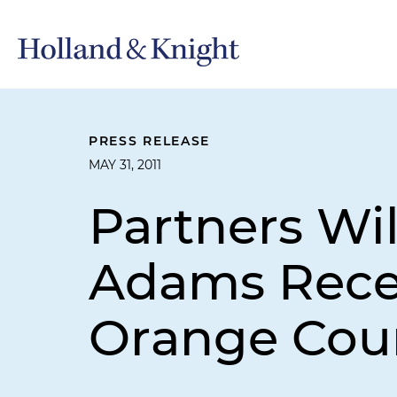
PRESS RELEASE
MAY 31, 2011
Partners Wi
Adams Rece
Orange Coun