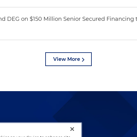
nd DEG on $150 Million Senior Secured Financing 
View More
lways been and continues to
by well-prepared lawyers who