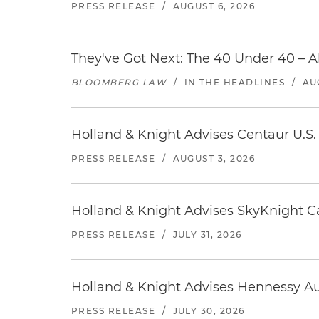
PRESS RELEASE
/
AUGUST 6, 2026
They've Got Next: The 40 Under 40 – A
BLOOMBERG LAW
/
IN THE HEADLINES
/
AU
Holland & Knight Advises Centaur U.S. 
PRESS RELEASE
/
AUGUST 3, 2026
Holland & Knight Advises SkyKnight Ca
PRESS RELEASE
/
JULY 31, 2026
Holland & Knight Advises Hennessy Aut
PRESS RELEASE
/
JULY 30, 2026