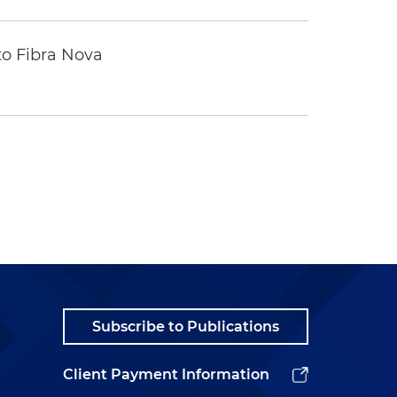
to Fibra Nova
Subscribe to Publications
Client Payment Information