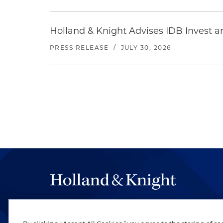
Holland & Knight Advises IDB Invest a
PRESS RELEASE
/
JULY 30, 2026
The hallmark of Holland & Knight's success has a
be legal work of the highest quality, performed 