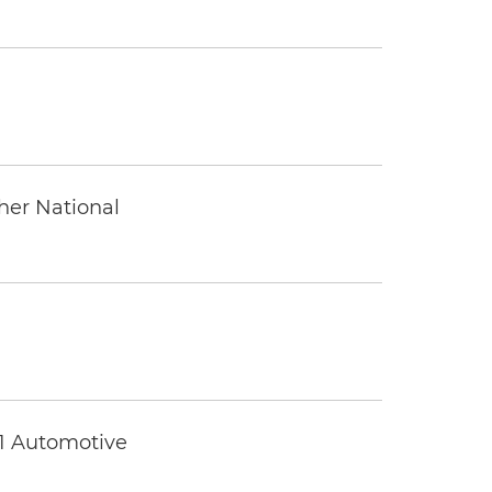
ther National
 1 Automotive