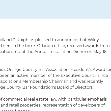
olland & Knight is pleased to announce that Wiley
ners in the firm's Orlando office, received awards from
tion, Inc. at the Annual Installation Dinner on May 18,
ous Orange County Bar Association President's Award fo
 been an active member of the Executive Council since
Association's Membership Chairman and was recently
nge County Bar Foundation's Board of Directors.
of commercial real estate law, with particular emphasis
ce and retail properties, representation of developers of