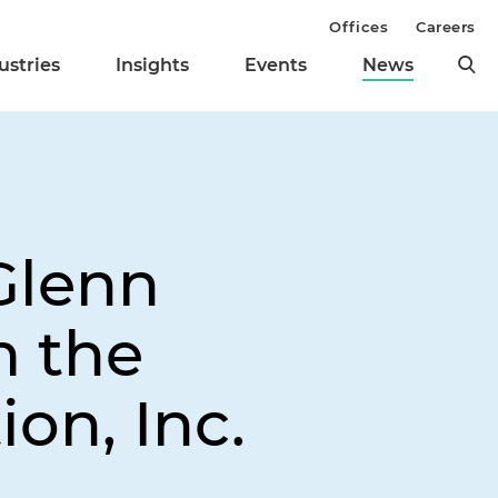
Offices
Careers
ustries
Insights
Events
News
Glenn
m the
on, Inc.