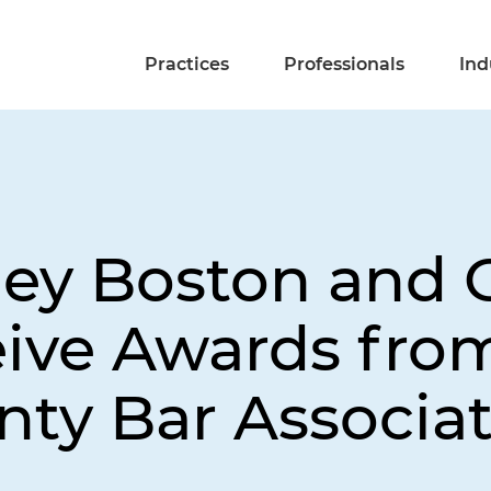
Practices
Professionals
Ind
ley Boston and 
ive Awards fro
ty Bar Associati