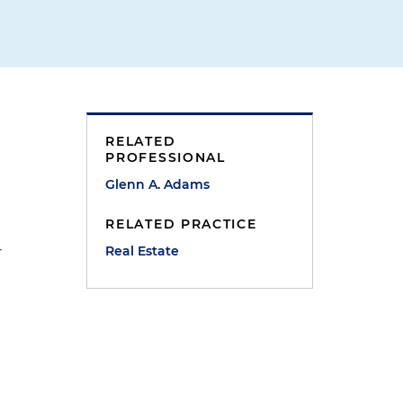
RELATED
PROFESSIONAL
Glenn A. Adams
RELATED PRACTICE
Real Estate
r