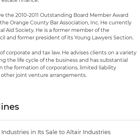
 estate finance.
ive the 2010-2011 Outstanding Board Member Award
 the Orange County Bar Association, Inc. He currently
gal Aid Society. He is a former member of the
cil and former president of its Young Lawyers Section.
of corporate and tax law. He advises clients on a variety
ng the life cycle of the business and has substantial
 the formation of corporations, limited liability
 other joint venture arrangements.
ines
dustries in Its Sale to Altair Industries