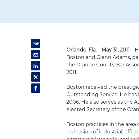
Orlando, Fla. – May 31, 2011
– H
Boston and Glenn Adams, part
the Orange County Bar Associa
2011.
Boston received the prestigi
Outstanding Service. He has
2006. He also serves as the 
elected Secretary of the Ora
Boston practices in the area 
on leasing of industrial, offi