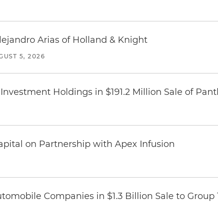
lejandro Arias of Holland & Knight
GUST 5, 2026
Investment Holdings in $191.2 Million Sale of Pan
pital on Partnership with Apex Infusion
omobile Companies in $1.3 Billion Sale to Group