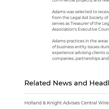
commercial projects, and real
Adams was selected to rece
from the Legal Aid Society of
serves as Treasurer of the Le
Association's Executive Coun
Adams practices in the areas 
of business entity issues duri
experience advising clients on
companies, partnerships and
Related News and Headl
Holland & Knight Advises Central Wire In