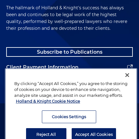
The hallmark of Holland & Knight's success has always
been and continues to be legal work of the highest
quality, performed by well-prepared lawyers who revere
their profession and are devoted to their clients.
Subscribe to Publications
Client Payment Information
Alumni
By clicking “Accept All Cookies,” you agree to the storing
of cookies on your device to enhance site navigation,
analyze site usage, and assist in our marketing efforts.
Holland & Knight Cookie Notice
Attorney Advertising. Copyright © 1996–2026 Holland & Knight LLP.
All rights reserved.
Cookies Settings
Legal Information
Reject All
Accept All Cookies
Privacy