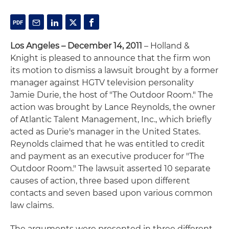
Los Angeles – December 14, 2011
– Holland &
Knight is pleased to announce that the firm won
its motion to dismiss a lawsuit brought by a former
manager against HGTV television personality
Jamie Durie, the host of "The Outdoor Room." The
action was brought by Lance Reynolds, the owner
of Atlantic Talent Management, Inc., which briefly
acted as Durie's manager in the United States.
Reynolds claimed that he was entitled to credit
and payment as an executive producer for "The
Outdoor Room." The lawsuit asserted 10 separate
causes of action, three based upon different
contacts and seven based upon various common
law claims.
The arguments were presented in three different