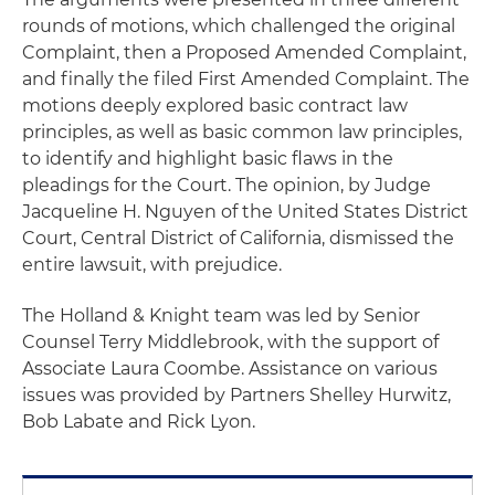
rounds of motions, which challenged the original
Complaint, then a Proposed Amended Complaint,
and finally the filed First Amended Complaint. The
motions deeply explored basic contract law
principles, as well as basic common law principles,
to identify and highlight basic flaws in the
pleadings for the Court. The opinion, by Judge
Jacqueline H. Nguyen of the United States District
Court, Central District of California, dismissed the
entire lawsuit, with prejudice.
The Holland & Knight team was led by Senior
Counsel Terry Middlebrook, with the support of
Associate Laura Coombe. Assistance on various
issues was provided by Partners Shelley Hurwitz,
Bob Labate and Rick Lyon.