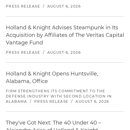
PRESS RELEASE
/
AUGUST 6, 2026
Holland & Knight Advises Steampunk in Its
Acquisition by Affiliates of The Veritas Capital
Vantage Fund
PRESS RELEASE
/
AUGUST 6, 2026
Holland & Knight Opens Huntsville,
Alabama, Office
FIRM STRENGTHENS ITS COMMITMENT TO THE
DEFENSE INDUSTRY WITH SECOND LOCATION IN
ALABAMA
/
PRESS RELEASE
/
AUGUST 6, 2026
They've Got Next: The 40 Under 40 –