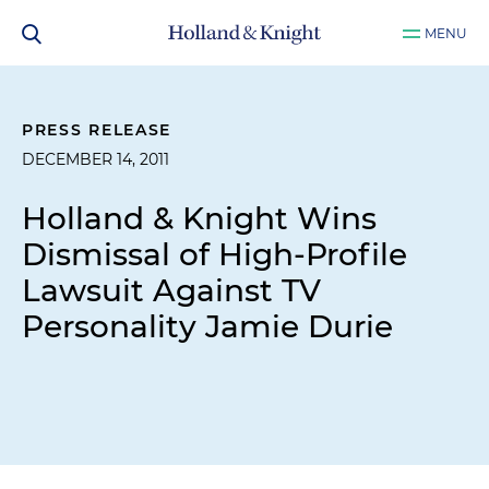
MENU
PRESS RELEASE
DECEMBER 14, 2011
Holland & Knight Wins
Dismissal of High-Profile
Lawsuit Against TV
Personality Jamie Durie