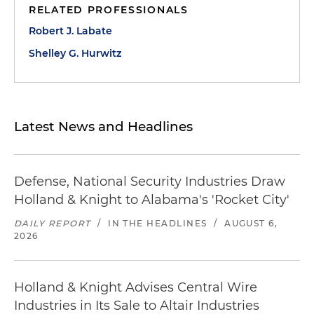
RELATED PROFESSIONALS
Robert J. Labate
Shelley G. Hurwitz
Latest News and Headlines
Defense, National Security Industries Draw
Holland & Knight to Alabama's 'Rocket City'
DAILY REPORT
/
IN THE HEADLINES
/
AUGUST 6,
2026
Holland & Knight Advises Central Wire
Industries in Its Sale to Altair Industries