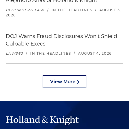
Alejandro Arias of Holland & Knight
BLOOMBERG LAW
/
IN THE HEADLINES
/
AUGUST 5,
2026
DOJ Warns Fraud Disclosures Won't Shield
Culpable Execs
LAW360
/
IN THE HEADLINES
/
AUGUST 4, 2026
View More