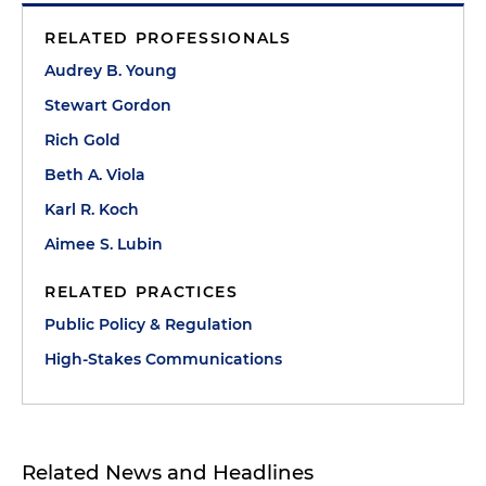
RELATED PROFESSIONALS
Audrey B. Young
Stewart Gordon
Rich Gold
Beth A. Viola
Karl R. Koch
Aimee S. Lubin
RELATED PRACTICES
Public Policy & Regulation
High-Stakes Communications
Related News and Headlines