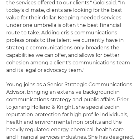
the services offered to our clients," Gold said. "In
today's climate, clients are looking for the best
value for their dollar. Keeping needed services
under one umbrella is often the best financial
route to take. Adding crisis communications
professionals to the talent we currently have in
strategic communications only broadens the
capabilities we can offer, and allows for better
cohesion among a client's communications team
and its legal or advocacy team."
Young joins as a Senior Strategic Communications
Advisor, bringing an extensive background in
communications strategy and public affairs. Prior
to joining Holland & Knight, she specialized in
reputation protection for high profile individuals,
health and environmental non profits and the
heavily regulated energy, chemical, health care
and financial services industries. She has designed,