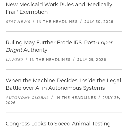
New Medicaid Work Rules and 'Medically
Frail' Exemption
STAT NEWS
/
IN THE HEADLINES
/
JULY 30, 2026
Ruling May Further Erode IRS' Post-
Loper
Bright
Authority
LAW360
/
IN THE HEADLINES
/
JULY 29, 2026
When the Machine Decides: Inside the Legal
Battle over AI in Autonomous Systems
AUTONOMY GLOBAL
/
IN THE HEADLINES
/
JULY 29,
2026
Congress Looks to Speed Animal Testing