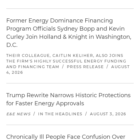
Former Energy Dominance Financing
Program Officials Sydney Bopp and Kevin
Curley Join Holland & Knight in Washington,
D.C.
THEIR COLLEAGUE, CAITLIN KELIHER, ALSO JOINS
THE FIRM'S HIGHLY SUCCESSFUL ENERGY FUNDING
AND FINANCING TEAM
/
PRESS RELEASE
/
AUGUST
4, 2026
Trump Rewrite Narrows Historic Protections
for Faster Energy Approvals
E&E NEWS
/
IN THE HEADLINES
/
AUGUST 3, 2026
Chronically Ill People Face Confusion Over