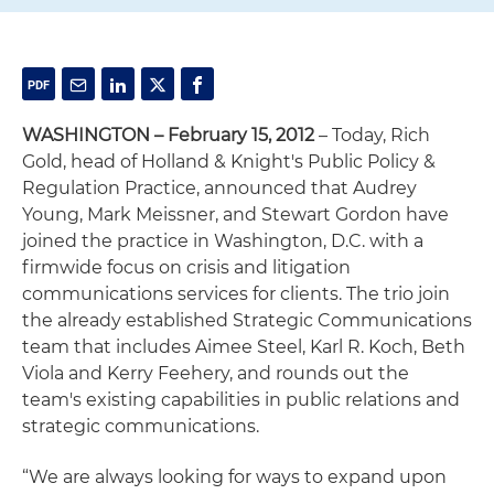
WASHINGTON – February 15, 2012
– Today, Rich
Gold, head of Holland & Knight's Public Policy &
Regulation Practice, announced that Audrey
Young, Mark Meissner, and Stewart Gordon have
joined the practice in Washington, D.C. with a
firmwide focus on crisis and litigation
communications services for clients. The trio join
the already established Strategic Communications
team that includes Aimee Steel, Karl R. Koch, Beth
Viola and Kerry Feehery, and rounds out the
team's existing capabilities in public relations and
strategic communications.
“We are always looking for ways to expand upon