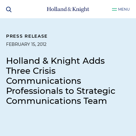
MENU
PRESS RELEASE
FEBRUARY 15, 2012
Holland & Knight Adds
Three Crisis
Communications
Professionals to Strategic
Communications Team