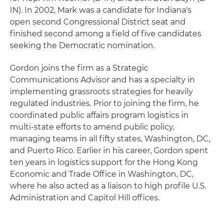
IN). In 2002, Mark was a candidate for Indiana's
open second Congressional District seat and
finished second among a field of five candidates
seeking the Democratic nomination.
Gordon joins the firm as a Strategic
Communications Advisor and has a specialty in
implementing grassroots strategies for heavily
regulated industries. Prior to joining the firm, he
coordinated public affairs program logistics in
multi-state efforts to amend public policy,
managing teams in all fifty states, Washington, DC,
and Puerto Rico. Earlier in his career, Gordon spent
ten years in logistics support for the Hong Kong
Economic and Trade Office in Washington, DC,
where he also acted as a liaison to high profile U.S.
Administration and Capitol Hill offices.