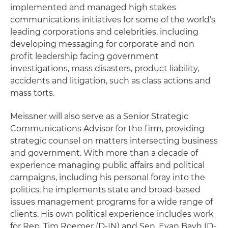
implemented and managed high stakes
communications initiatives for some of the world’s
leading corporations and celebrities, including
developing messaging for corporate and non
profit leadership facing government
investigations, mass disasters, product liability,
accidents and litigation, such as class actions and
mass torts.
Meissner will also serve as a Senior Strategic
Communications Advisor for the firm, providing
strategic counsel on matters intersecting business
and government. With more than a decade of
experience managing public affairs and political
campaigns, including his personal foray into the
politics, he implements state and broad-based
issues management programs for a wide range of
clients. His own political experience includes work
for Rep. Tim Roemer (D-IN) and Sen. Evan Bayh (D-