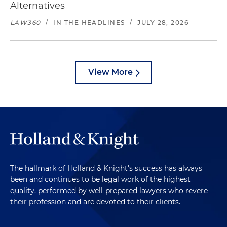
Alternatives
LAW360
/
IN THE HEADLINES
/
JULY 28, 2026
View More
The hallmark of Holland & Knight's success has always
been and continues to be legal work of the highest
quality, performed by well-prepared lawyers who revere
their profession and are devoted to their clients.