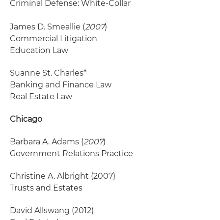
Criminal Defense: White-Collar
James D. Smeallie (
2007
)
Commercial Litigation
Education Law
Suanne St. Charles*
Banking and Finance Law
Real Estate Law
Chicago
Barbara A. Adams (
2007
)
Government Relations Practice
Christine A. Albright
(2007)
Trusts and Estates
David Allswang
(2012)