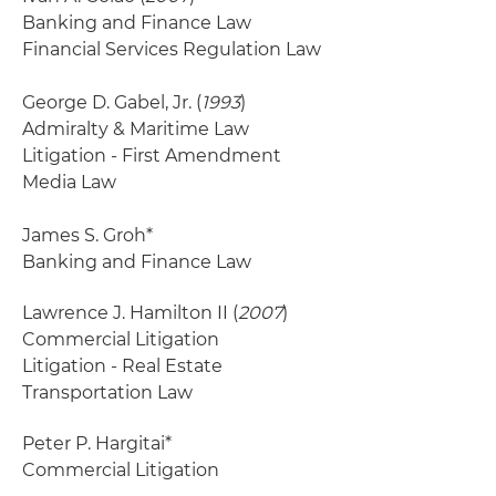
Banking and Finance Law
Financial Services Regulation Law
George D. Gabel, Jr. (
1993
)
Admiralty & Maritime Law
Litigation - First Amendment
Media Law
James S. Groh*
Banking and Finance Law
Lawrence J. Hamilton II (
2007
)
Commercial Litigation
Litigation - Real Estate
Transportation Law
Peter P. Hargitai*
Commercial Litigation