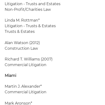
Litigation - Trusts and Estates
Non-Profit/Charities Law
Linda M. Rottman*
Litigation - Trusts & Estates
Trusts & Estates
Alan Watson
(2012)
Construction Law
Richard T. Williams
(2007)
Commercial Litigation
Miami
Martin J. Alexander*
Commercial Litigation
Mark Aronson*