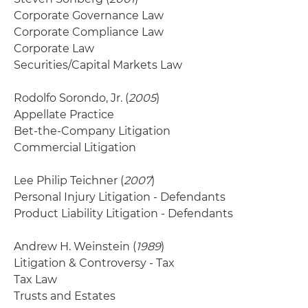
Corporate Governance Law
Corporate Compliance Law
Corporate Law
Securities/Capital Markets Law
Rodolfo Sorondo, Jr. (
2005
)
Appellate Practice
Bet-the-Company Litigation
Commercial Litigation
Lee Philip Teichner (
2007
)
Personal Injury Litigation - Defendants
Product Liability Litigation - Defendants
Andrew H. Weinstein (
1989
)
Litigation & Controversy - Tax
Tax Law
Trusts and Estates