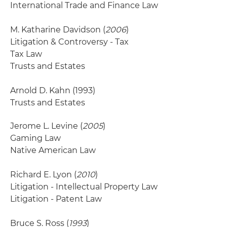
International Trade and Finance Law
M. Katharine Davidson (
2006
)
Litigation & Controversy - Tax
Tax Law
Trusts and Estates
Arnold D. Kahn
(1993)
Trusts and Estates
Jerome L. Levine (
2005
)
Gaming Law
Native American Law
Richard E. Lyon (
2010
)
Litigation - Intellectual Property Law
Litigation - Patent Law
Bruce S. Ross (
1993
)