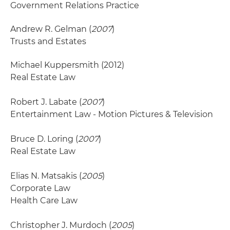
Government Relations Practice
Andrew R. Gelman (
2007
)
Trusts and Estates
Michael Kuppersmith
(2012)
Real Estate Law
Robert J. Labate (
2007
)
Entertainment Law - Motion Pictures & Television
Bruce D. Loring (
2007
)
Real Estate Law
Elias N. Matsakis (
2005
)
Corporate Law
Health Care Law
Christopher J. Murdoch (
2005
)