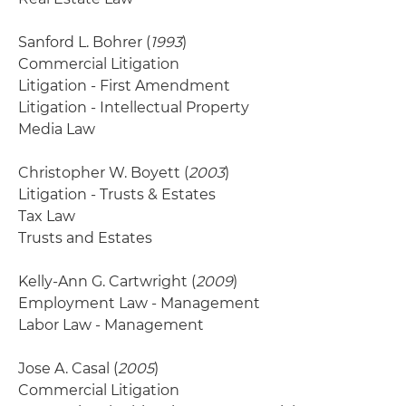
Sanford L. Bohrer (
1993
)
Commercial Litigation
Litigation - First Amendment
Litigation - Intellectual Property
Media Law
Christopher W. Boyett (
2003
)
Litigation - Trusts & Estates
Tax Law
Trusts and Estates
Kelly-Ann G. Cartwright (
2009
)
Employment Law - Management
Labor Law - Management
Jose A. Casal (
2005
)
Commercial Litigation