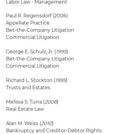
Labor Law - Management
Paul R. Regensdorf
(2006)
Appellate Practice
Bet-the-Company Litigation
Commercial Litigation
George E. Schulz, Jr. (
1995
)
Bet-the-Company Litigation
Commercial Litigation
Richard L. Stockton (
1995
)
Trusts and Estates
Melissa S. Turra (
2008
)
Real Estate Law
Alan M. Weiss (
2010
)
Bankruptcy and Creditor-Debtor Rights