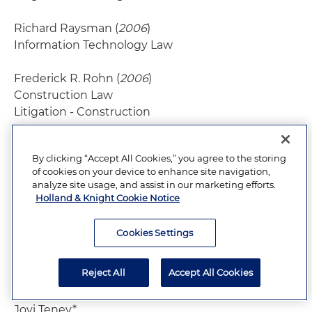
Richard Raysman (
2006
)
Information Technology Law
Frederick R. Rohn (
2006
)
Construction Law
Litigation - Construction
John J. Sarchio
(2006)
By clicking “Accept All Cookies,” you agree to the storing
Insurance Law
of cookies on your device to enhance site navigation,
analyze site usage, and assist in our marketing efforts.
Michael Starr (
2008
)
Holland & Knight Cookie Notice
Labor Law - Management
Litigation - Labor & Employment
Cookies Settings
Robert D. Taisey (
1995
)
Reject All
Accept All Cookies
Trusts and Estates
Jovi Tenev*