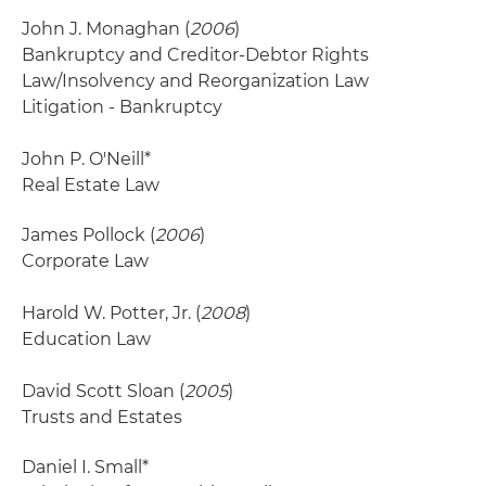
John J. Monaghan (
2006
)
Bankruptcy and Creditor-Debtor Rights
Law/Insolvency and Reorganization Law
Litigation - Bankruptcy
John P. O'Neill*
Real Estate Law
James Pollock (
2006
)
Corporate Law
Harold W. Potter, Jr. (
2008
)
Education Law
David Scott Sloan (
2005
)
Trusts and Estates
Daniel I. Small*