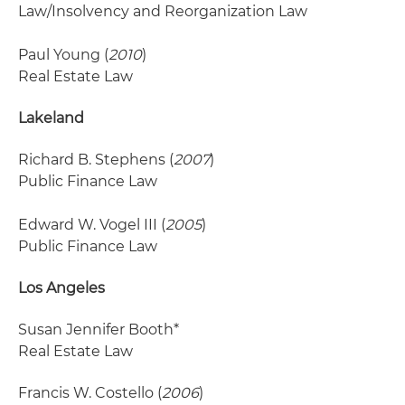
Law/Insolvency and Reorganization Law
Paul Young (
2010
)
Real Estate Law
Lakeland
Richard B. Stephens (
2007
)
Public Finance Law
Edward W. Vogel III (
2005
)
Public Finance Law
Los Angeles
Susan Jennifer Booth*
Real Estate Law
Francis W. Costello (
2006
)