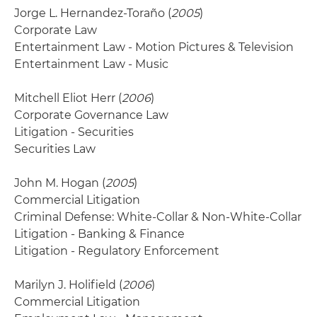
Jorge L. Hernandez-Toraño (
2005
)
Corporate Law
Entertainment Law - Motion Pictures & Television
Entertainment Law - Music
Mitchell Eliot Herr (
2006
)
Corporate Governance Law
Litigation - Securities
Securities Law
John M. Hogan (
2005
)
Commercial Litigation
Criminal Defense: White-Collar & Non-White-Collar
Litigation - Banking & Finance
Litigation - Regulatory Enforcement
Marilyn J. Holifield (
2006
)
Commercial Litigation