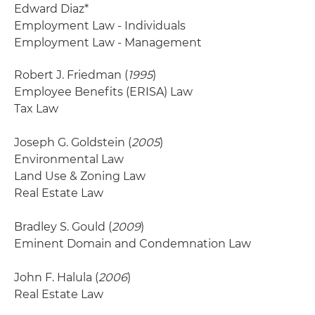
Edward Diaz*
Employment Law - Individuals
Employment Law - Management
Robert J. Friedman (
1995
)
Employee Benefits (ERISA) Law
Tax Law
Joseph G. Goldstein (
2005
)
Environmental Law
Land Use & Zoning Law
Real Estate Law
Bradley S. Gould (
2009
)
Eminent Domain and Condemnation Law
John F. Halula (
2006
)
Real Estate Law