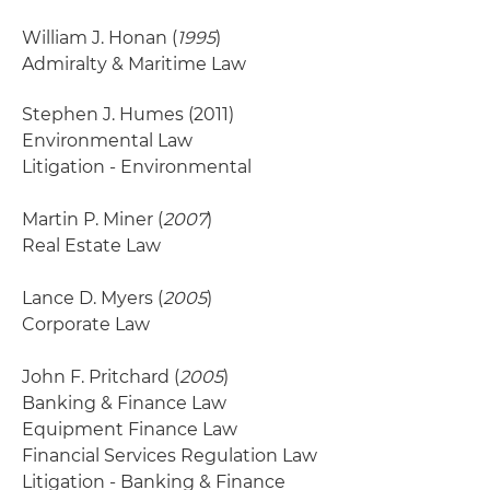
William J. Honan (
1995
)
Admiralty & Maritime Law
Stephen J. Humes
(2011)
Environmental Law
Litigation - Environmental
Martin P. Miner (
2007
)
Real Estate Law
Lance D. Myers (
2005
)
Corporate Law
John F. Pritchard (
2005
)
Banking & Finance Law
Equipment Finance Law
Financial Services Regulation Law
Litigation - Banking & Finance