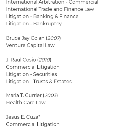
International Arbitration - Commercial
International Trade and Finance Law
Litigation - Banking & Finance
Litigation - Bankruptcy
Bruce Jay Colan (
2007
)
Venture Capital Law
J. Raul Cosio (
2010
)
Commercial Litigation
Litigation - Securities
Litigation - Trusts & Estates
Maria T. Currier (
2003
)
Health Care Law
Jesus E. Cuza*
Commercial Litigation