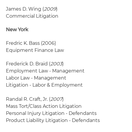
James D. Wing (
2009
)
Commercial Litigation
New York
Fredric K. Bass
(2006)
Equipment Finance Law
Frederick D. Braid (
2003
)
Employment Law - Management
Labor Law - Management
Litigation - Labor & Employment
Randal R. Craft, Jr. (
2007
)
Mass Tort/Class Action Litigation
Personal Injury Litigation - Defendants
Product Liability Litigation - Defendants