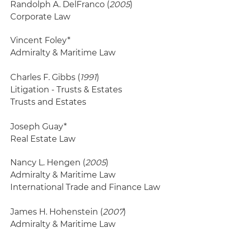
Randolph A. DelFranco (
2005
)
Corporate Law
Vincent Foley*
Admiralty & Maritime Law
Charles F. Gibbs (
1991
)
Litigation - Trusts & Estates
Trusts and Estates
Joseph Guay*
Real Estate Law
Nancy L. Hengen (
2005
)
Admiralty & Maritime Law
International Trade and Finance Law
James H. Hohenstein (
2007
)
Admiralty & Maritime Law