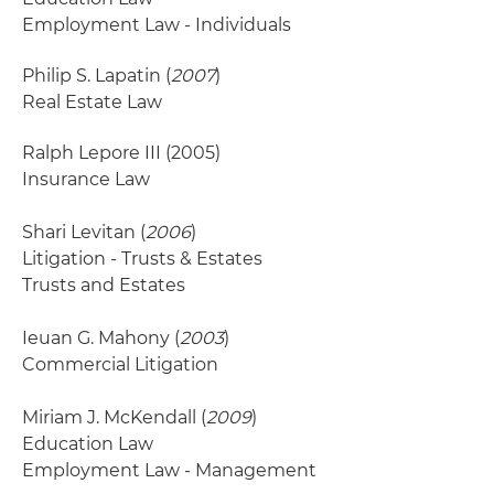
Employment Law - Individuals
Philip S. Lapatin (
2007
)
Real Estate Law
Ralph Lepore III
(2005)
Insurance Law
Shari Levitan (
2006
)
Litigation - Trusts & Estates
Trusts and Estates
Ieuan G. Mahony (
2003
)
Commercial Litigation
Miriam J. McKendall (
2009
)
Education Law
Employment Law - Management