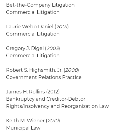
Bet-the-Company Litigation
Commercial Litigation
Laurie Webb Daniel (
2001
)
Commercial Litigation
Gregory J. Digel (
2003
)
Commercial Litigation
Robert S. Highsmith, Jr. (
2008
)
Government Relations Practice
James H. Rollins
(2012)
Bankruptcy and Creditor-Debtor
Rights/Insolvency and Reorganization Law
Keith M. Wiener (
2010
)
Municipal Law