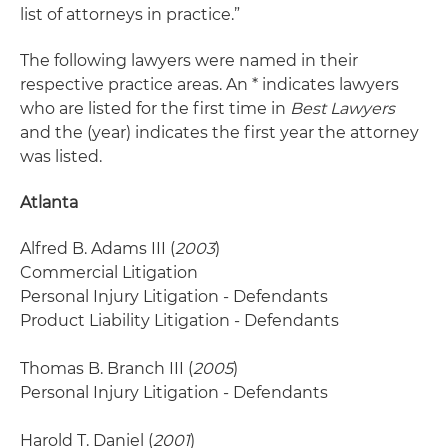
list of attorneys in practice.”
The following lawyers were named in their
respective practice areas. An * indicates lawyers
who are listed for the first time in
Best Lawyers
and the (year) indicates the first year the attorney
was listed.
Atlanta
Alfred B. Adams III (
2003
)
Commercial Litigation
Personal Injury Litigation - Defendants
Product Liability Litigation - Defendants
Thomas B. Branch III (
2005
)
Personal Injury Litigation - Defendants
Harold T. Daniel (
2001
)