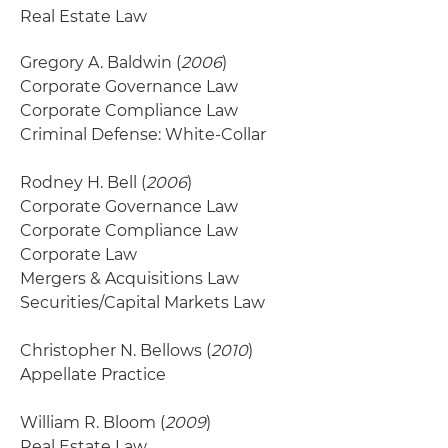
Real Estate Law
Gregory A. Baldwin (
2006
)
Corporate Governance Law
Corporate Compliance Law
Criminal Defense: White-Collar
Rodney H. Bell (
2006
)
Corporate Governance Law
Corporate Compliance Law
Corporate Law
Mergers & Acquisitions Law
Securities/Capital Markets Law
Christopher N. Bellows (
2010
)
Appellate Practice
William R. Bloom (
2009
)
Real Estate Law