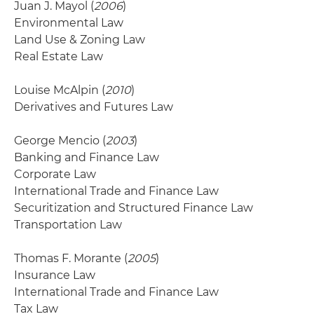
Juan J. Mayol (
2006
)
Environmental Law
Land Use & Zoning Law
Real Estate Law
Louise McAlpin (
2010
)
Derivatives and Futures Law
George Mencio (
2003
)
Banking and Finance Law
Corporate Law
International Trade and Finance Law
Securitization and Structured Finance Law
Transportation Law
Thomas F. Morante (
2005
)
Insurance Law
International Trade and Finance Law
Tax Law