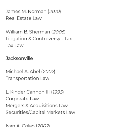
James M. Norman (
2010
)
Real Estate Law
William B. Sherman (
2005
)
Litigation & Controversy - Tax
Tax Law
Jacksonville
Michael A. Abel (
2007
)
Transportation Law
L. Kinder Cannon III (
1995
)
Corporate Law
Mergers & Acquisitions Law
Securities/Capital Markets Law
Ivan A. Colao (
2007
)