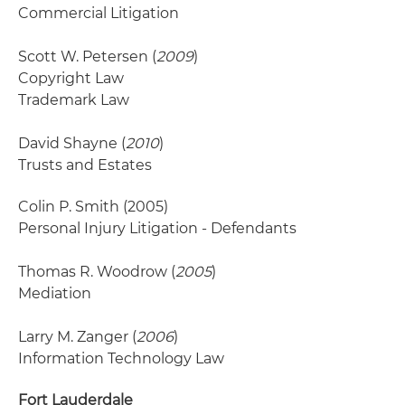
Commercial Litigation
Scott W. Petersen (
2009
)
Copyright Law
Trademark Law
David Shayne (
2010
)
Trusts and Estates
Colin P. Smith
(2005)
Personal Injury Litigation - Defendants
Thomas R. Woodrow (
2005
)
Mediation
Larry M. Zanger (
2006
)
Information Technology Law
Fort Lauderdale