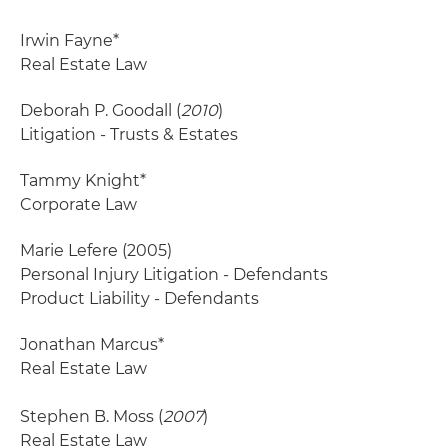
Irwin Fayne*
Real Estate Law
Deborah P. Goodall (
2010
)
Litigation - Trusts & Estates
Tammy Knight*
Corporate Law
Marie Lefere
(2005)
Personal Injury Litigation - Defendants
Product Liability - Defendants
Jonathan Marcus*
Real Estate Law
Stephen B. Moss (
2007
)
Real Estate Law