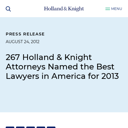
MENU
PRESS RELEASE
AUGUST 24, 2012
267 Holland & Knight
Attorneys Named the Best
Lawyers in America for 2013