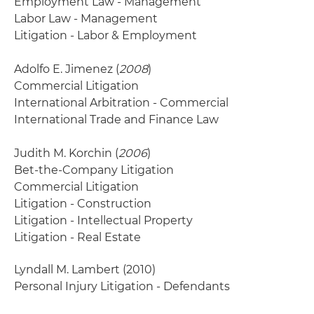
Employment Law - Management
Labor Law - Management
Litigation - Labor & Employment
Adolfo E. Jimenez (
2008
)
Commercial Litigation
International Arbitration - Commercial
International Trade and Finance Law
Judith M. Korchin (
2006
)
Bet-the-Company Litigation
Commercial Litigation
Litigation - Construction
Litigation - Intellectual Property
Litigation - Real Estate
Lyndall M. Lambert
(2010)
Personal Injury Litigation - Defendants