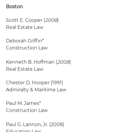
Boston
Scott E. Cooper (
2008
)
Real Estate Law
Deborah Griffin*
Construction Law
Kenneth B. Hoffman (
2008
)
Real Estate Law
Chester D. Hooper
(1991)
Admiralty & Maritime Law
Paul M. James*
Construction Law
Paul G. Lannon, Jr.
(2008)
Education Law