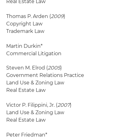
Real Estate Law
Thomas P. Arden (
2009
)
Copyright Law
Trademark Law
Martin Durkin*
Commercial Litigation
Steven M. Elrod (
2005
)
Government Relations Practice
Land Use & Zoning Law
Real Estate Law
Victor P. Filippini, Jr. (
2007
)
Land Use & Zoning Law
Real Estate Law
Peter Friedman*