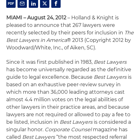
MIAMI – August 24, 2012
– Holland & Knight is
pleased to announce that 267 lawyers were
recently selected by their peers for inclusion in
The
Best Lawyers in America
® 2013 (Copyright 2012 by
Woodward/White, Inc., of Aiken, SC).
Since it was first published in 1983,
Best Lawyers
has become universally regarded as the definitive
guide to legal excellence. Because
Best Lawyers
is
based on an exhaustive peer-review survey in
which more than 36,000 leading attorneys cast
almost 4.4 million votes on the legal abilities of
other lawyers in their practice areas, and because
lawyers are not required or allowed to pay a fee to
be listed, inclusion in
Best Lawyers
is considered a
singular honor.
Corporate Counsel
magazine has
called
Best Lawyers
“the most respected referral