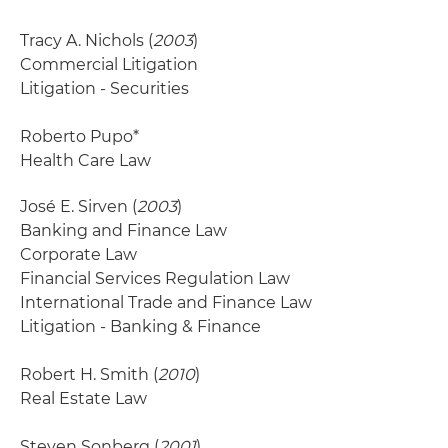
Tracy A. Nichols (
2003
)
Commercial Litigation
Litigation - Securities
Roberto Pupo*
Health Care Law
José E. Sirven (
2003
)
Banking and Finance Law
Corporate Law
Financial Services Regulation Law
International Trade and Finance Law
Litigation - Banking & Finance
Robert H. Smith (
2010
)
Real Estate Law
Steven Sonberg (
2001
)