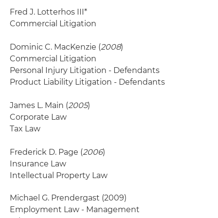
Fred J. Lotterhos III*
Commercial Litigation
Dominic C. MacKenzie (
2008
)
Commercial Litigation
Personal Injury Litigation - Defendants
Product Liability Litigation - Defendants
James L. Main (
2005
)
Corporate Law
Tax Law
Frederick D. Page (
2006
)
Insurance Law
Intellectual Property Law
Michael G. Prendergast
(2009)
Employment Law - Management