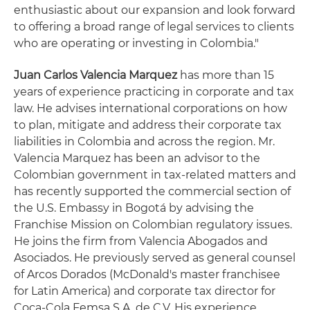
enthusiastic about our expansion and look forward
to offering a broad range of legal services to clients
who are operating or investing in Colombia."
Juan Carlos Valencia Marquez
has more than 15
years of experience practicing in corporate and tax
law. He advises international corporations on how
to plan, mitigate and address their corporate tax
liabilities in Colombia and across the region. Mr.
Valencia Marquez has been an advisor to the
Colombian government in tax-related matters and
has recently supported the commercial section of
the U.S. Embassy in Bogotá by advising the
Franchise Mission on Colombian regulatory issues.
He joins the firm from Valencia Abogados and
Asociados. He previously served as general counsel
of Arcos Dorados (McDonald's master franchisee
for Latin America) and corporate tax director for
Coca-Cola Femsa S.A. de C.V. His experience