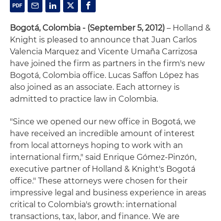
Bogotá, Colombia - (September 5, 2012)
– Holland &
Knight is pleased to announce that Juan Carlos
Valencia Marquez and Vicente Umaña Carrizosa
have joined the firm as partners in the firm's new
Bogotá, Colombia office. Lucas Saffon López has
also joined as an associate. Each attorney is
admitted to practice law in Colombia.
"Since we opened our new office in Bogotá, we
have received an incredible amount of interest
from local attorneys hoping to work with an
international firm," said Enrique Gómez-Pinzón,
executive partner of Holland & Knight's Bogotá
office." These attorneys were chosen for their
impressive legal and business experience in areas
critical to Colombia's growth: international
transactions, tax, labor, and finance. We are