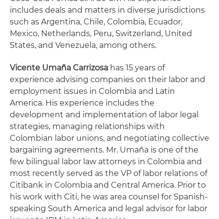
includes deals and matters in diverse jurisdictions
such as Argentina, Chile, Colombia, Ecuador,
Mexico, Netherlands, Peru, Switzerland, United
States, and Venezuela, among others.
Vicente Umaña Carrizosa
has 15 years of
experience advising companies on their labor and
employment issues in Colombia and Latin
America. His experience includes the
development and implementation of labor legal
strategies, managing relationships with
Colombian labor unions, and negotiating collective
bargaining agreements. Mr. Umaña is one of the
few bilingual labor law attorneys in Colombia and
most recently served as the VP of labor relations of
Citibank in Colombia and Central America. Prior to
his work with Citi, he was area counsel for Spanish-
speaking South America and legal advisor for labor