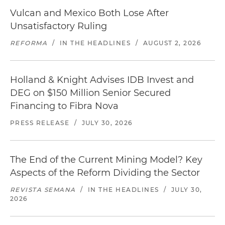
Vulcan and Mexico Both Lose After
Unsatisfactory Ruling
REFORMA
/
IN THE HEADLINES
/
AUGUST 2, 2026
Holland & Knight Advises IDB Invest and
DEG on $150 Million Senior Secured
Financing to Fibra Nova
PRESS RELEASE
/
JULY 30, 2026
The End of the Current Mining Model? Key
Aspects of the Reform Dividing the Sector
REVISTA SEMANA
/
IN THE HEADLINES
/
JULY 30,
2026