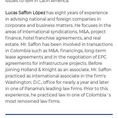
issues to IBM in Latin America.
Lucas Saffon López
has eight years of experience
in advising national and foreign companies in
corporate and business matters. He focuses in the
areas of international syndications, M&A, project
finance, hotel franchise agreements, and real
estate. Mr. Saffon has been involved in transactions
in Colombia such as M&A, financings, long-term
lease agreements and in the negotiation of EPC
agreements for infrastructure projects. Before
joining Holland & Knight as an associate, Mr. Saffon
practiced as international associate in the firm's
Washington, D.C., office for nearly a year and later
in one of Panama's leading law firms. Prior to this
experience, he practiced law in one of Colombia´s
most renowned law firms.