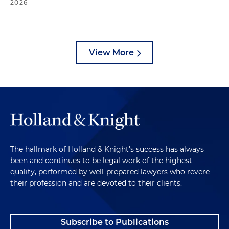
2026
View More
The hallmark of Holland & Knight's success has always
been and continues to be legal work of the highest
quality, performed by well-prepared lawyers who revere
their profession and are devoted to their clients.
Subscribe to Publications