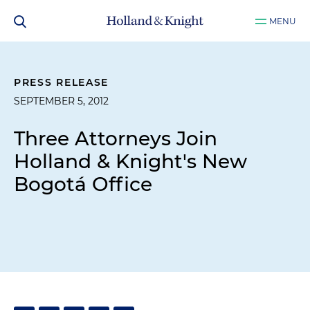
MENU
PRESS RELEASE
SEPTEMBER 5, 2012
Three Attorneys Join
Holland & Knight's New
Bogotá Office