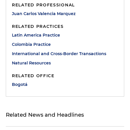
RELATED PROFESSIONAL
Juan Carlos Valencia Marquez
RELATED PRACTICES
Latin America Practice
Colombia Practice
International and Cross-Border Transactions
Natural Resources
RELATED OFFICE
Bogotá
Related News and Headlines