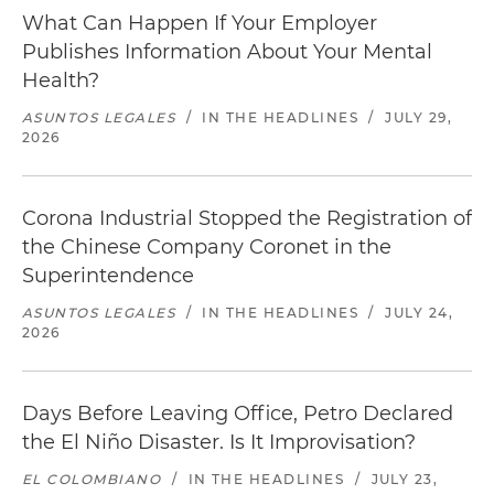
What Can Happen If Your Employer
Publishes Information About Your Mental
Health?
ASUNTOS LEGALES
/
IN THE HEADLINES
/
JULY 29,
2026
Corona Industrial Stopped the Registration of
the Chinese Company Coronet in the
Superintendence
ASUNTOS LEGALES
/
IN THE HEADLINES
/
JULY 24,
2026
Days Before Leaving Office, Petro Declared
the El Niño Disaster. Is It Improvisation?
EL COLOMBIANO
/
IN THE HEADLINES
/
JULY 23,