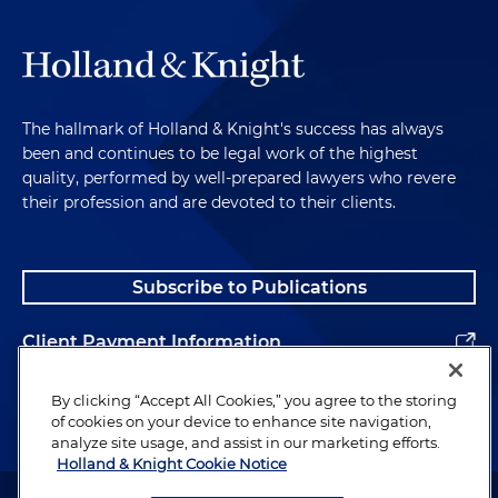
The hallmark of Holland & Knight's success has always
been and continues to be legal work of the highest
quality, performed by well-prepared lawyers who revere
their profession and are devoted to their clients.
Subscribe to Publications
Client Payment Information
Alumni
By clicking “Accept All Cookies,” you agree to the storing
of cookies on your device to enhance site navigation,
analyze site usage, and assist in our marketing efforts.
Holland & Knight Cookie Notice
Attorney Advertising. Copyright © 1996–2026 Holland & Knight LLP.