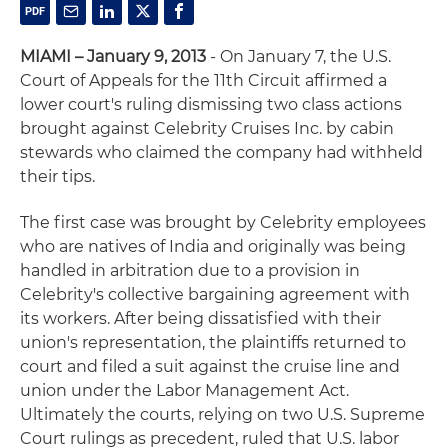
MIAMI – January 9, 2013
- On January 7, the U.S.
Court of Appeals for the 11th Circuit affirmed a
lower court's ruling dismissing two class actions
brought against Celebrity Cruises Inc. by cabin
stewards who claimed the company had withheld
their tips.
The first case was brought by Celebrity employees
who are natives of India and originally was being
handled in arbitration due to a provision in
Celebrity's collective bargaining agreement with
its workers. After being dissatisfied with their
union's representation, the plaintiffs returned to
court and filed a suit against the cruise line and
union under the Labor Management Act.
Ultimately the courts, relying on two U.S. Supreme
Court rulings as precedent, ruled that U.S. labor