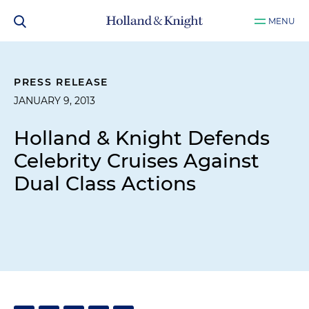
MENU
PRESS RELEASE
JANUARY 9, 2013
Holland & Knight Defends
Celebrity Cruises Against
Dual Class Actions