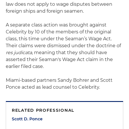
law does not apply to wage disputes between
foreign ships and foreign seamen.
A separate class action was brought against
Celebrity by 10 of the members of the original
class, this time under the Seaman’s Wage Act.
Their claims were dismissed under the doctrine of
res judicata
, meaning that they should have
asserted their Seaman's Wage Act claim in the
earlier filed case.
Miami-based partners Sandy Bohrer and Scott
Ponce acted as lead counsel to Celebrity.
RELATED PROFESSIONAL
Scott D. Ponce