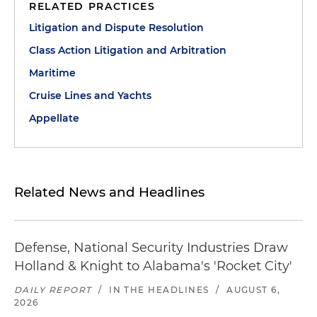
RELATED PRACTICES
Litigation and Dispute Resolution
Class Action Litigation and Arbitration
Maritime
Cruise Lines and Yachts
Appellate
Related News and Headlines
Defense, National Security Industries Draw
Holland & Knight to Alabama's 'Rocket City'
DAILY REPORT
/
IN THE HEADLINES
/
AUGUST 6,
2026