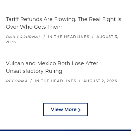
Tariff Refunds Are Flowing. The Real Fight Is
Over Who Gets Them
DAILY JOURNAL
/
IN THE HEADLINES
/
AUGUST 3,
2026
Vulcan and Mexico Both Lose After
Unsatisfactory Ruling
REFORMA
/
IN THE HEADLINES
/
AUGUST 2, 2026
View More