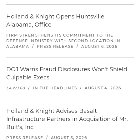
Holland & Knight Opens Huntsville,
Alabama, Office
FIRM STRENGTHENS ITS COMMITMENT TO THE
DEFENSE INDUSTRY WITH SECOND LOCATION IN
ALABAMA
/
PRESS RELEASE
/
AUGUST 6, 2026
DOJ Warns Fraud Disclosures Won't Shield
Culpable Execs
LAW360
/
IN THE HEADLINES
/
AUGUST 4, 2026
Holland & Knight Advises Basalt
Infrastructure Partners in Acquisition of Mr.
Bult's, Inc.
PRESS RELEASE
/
AUGUST 3, 2026