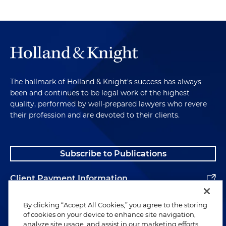
The hallmark of Holland & Knight's success has always
been and continues to be legal work of the highest
quality, performed by well-prepared lawyers who revere
their profession and are devoted to their clients.
Subscribe to Publications
Client Payment Information
Alumni
By clicking “Accept All Cookies,” you agree to the storing
of cookies on your device to enhance site navigation,
analyze site usage, and assist in our marketing efforts.