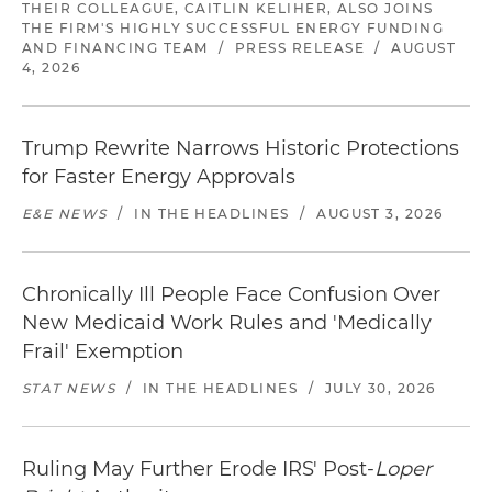
THEIR COLLEAGUE, CAITLIN KELIHER, ALSO JOINS
THE FIRM'S HIGHLY SUCCESSFUL ENERGY FUNDING
AND FINANCING TEAM
/
PRESS RELEASE
/
AUGUST
4, 2026
Trump Rewrite Narrows Historic Protections
for Faster Energy Approvals
E&E NEWS
/
IN THE HEADLINES
/
AUGUST 3, 2026
Chronically Ill People Face Confusion Over
New Medicaid Work Rules and 'Medically
Frail' Exemption
STAT NEWS
/
IN THE HEADLINES
/
JULY 30, 2026
Ruling May Further Erode IRS' Post-
Loper