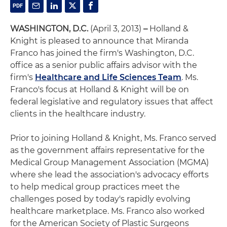
WASHINGTON, D.C.
(April 3, 2013)
–
Holland &
Knight is pleased to announce that Miranda
Franco has joined the firm's Washington, D.C.
office as a senior public affairs advisor with the
firm's
Healthcare and Life Sciences Team
. Ms.
Franco's focus at Holland & Knight will be on
federal legislative and regulatory issues that affect
clients in the healthcare industry.
Prior to joining Holland & Knight, Ms. Franco served
as the government affairs representative for the
Medical Group Management Association (MGMA)
where she lead the association's advocacy efforts
to help medical group practices meet the
challenges posed by today's rapidly evolving
healthcare marketplace. Ms. Franco also worked
for the American Society of Plastic Surgeons