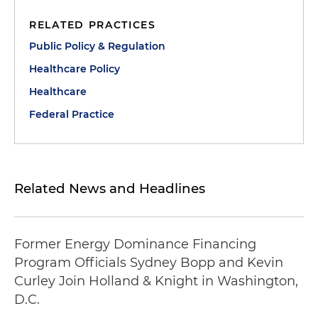
RELATED PRACTICES
Public Policy & Regulation
Healthcare Policy
Healthcare
Federal Practice
Related News and Headlines
Former Energy Dominance Financing
Program Officials Sydney Bopp and Kevin
Curley Join Holland & Knight in Washington,
D.C.