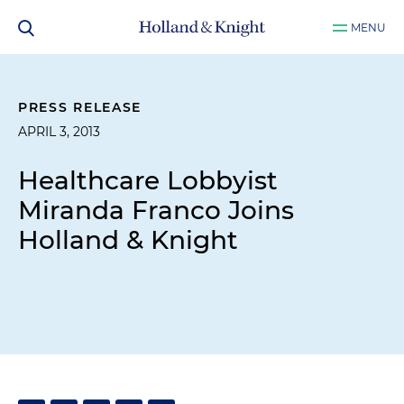
MENU
PRESS RELEASE
APRIL 3, 2013
Healthcare Lobbyist
Miranda Franco Joins
Holland & Knight