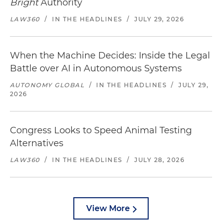
Bright
Authority
LAW360
/
IN THE HEADLINES
/
JULY 29, 2026
When the Machine Decides: Inside the Legal
Battle over AI in Autonomous Systems
AUTONOMY GLOBAL
/
IN THE HEADLINES
/
JULY 29,
2026
Congress Looks to Speed Animal Testing
Alternatives
LAW360
/
IN THE HEADLINES
/
JULY 28, 2026
View More