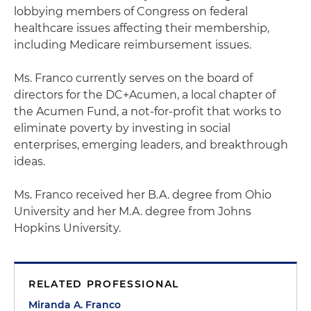
lobbying members of Congress on federal
healthcare issues affecting their membership,
including Medicare reimbursement issues.
Ms. Franco currently serves on the board of
directors for the DC+Acumen, a local chapter of
the Acumen Fund, a not-for-profit that works to
eliminate poverty by investing in social
enterprises, emerging leaders, and breakthrough
ideas.
Ms. Franco received her B.A. degree from Ohio
University and her M.A. degree from Johns
Hopkins University.
RELATED PROFESSIONAL
Miranda A. Franco