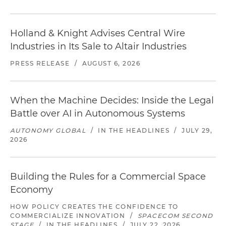
Holland & Knight Advises Central Wire
Industries in Its Sale to Altair Industries
PRESS RELEASE
/
AUGUST 6, 2026
When the Machine Decides: Inside the Legal
Battle over AI in Autonomous Systems
AUTONOMY GLOBAL
/
IN THE HEADLINES
/
JULY 29,
2026
Building the Rules for a Commercial Space
Economy
HOW POLICY CREATES THE CONFIDENCE TO
COMMERCIALIZE INNOVATION
/
SPACECOM SECOND
STAGE
/
IN THE HEADLINES
/
JULY 22, 2026