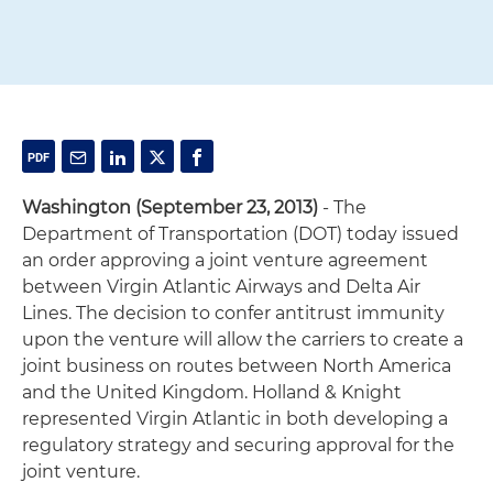
Washington (September 23, 2013)
- The
Department of Transportation (DOT) today issued
an order approving a joint venture agreement
between Virgin Atlantic Airways and Delta Air
Lines. The decision to confer antitrust immunity
upon the venture will allow the carriers to create a
joint business on routes between North America
and the United Kingdom. Holland & Knight
represented Virgin Atlantic in both developing a
regulatory strategy and securing approval for the
joint venture.