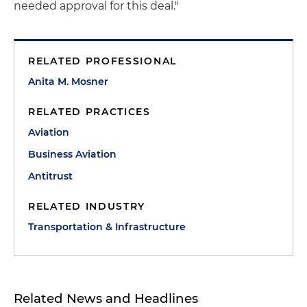
needed approval for this deal."
RELATED PROFESSIONAL
Anita M. Mosner
RELATED PRACTICES
Aviation
Business Aviation
Antitrust
RELATED INDUSTRY
Transportation & Infrastructure
Related News and Headlines