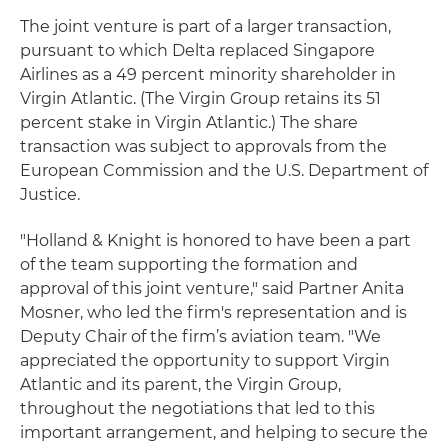
The joint venture is part of a larger transaction,
pursuant to which Delta replaced Singapore
Airlines as a 49 percent minority shareholder in
Virgin Atlantic. (The Virgin Group retains its 51
percent stake in Virgin Atlantic.) The share
transaction was subject to approvals from the
European Commission and the U.S. Department of
Justice.
"Holland & Knight is honored to have been a part
of the team supporting the formation and
approval of this joint venture," said Partner Anita
Mosner, who led the firm's representation and is
Deputy Chair of the firm’s aviation team. "We
appreciated the opportunity to support Virgin
Atlantic and its parent, the Virgin Group,
throughout the negotiations that led to this
important arrangement, and helping to secure the