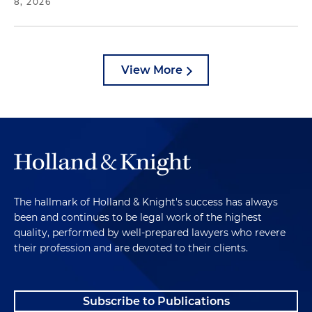
8, 2026
View More
The hallmark of Holland & Knight's success has always
been and continues to be legal work of the highest
quality, performed by well-prepared lawyers who revere
their profession and are devoted to their clients.
Subscribe to Publications