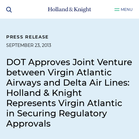
MENU
PRESS RELEASE
SEPTEMBER 23, 2013
DOT Approves Joint Venture
between Virgin Atlantic
Airways and Delta Air Lines:
Holland & Knight
Represents Virgin Atlantic
in Securing Regulatory
Approvals