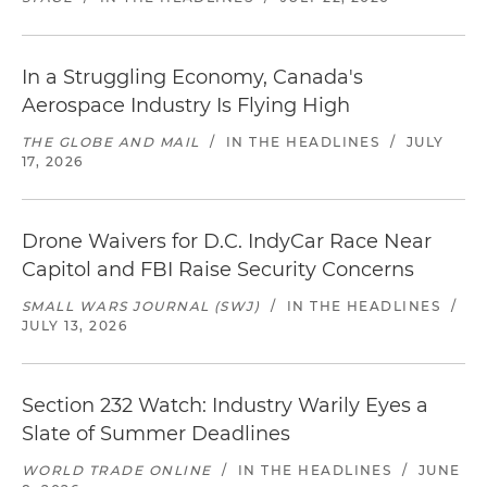
In a Struggling Economy, Canada's
Aerospace Industry Is Flying High
THE GLOBE AND MAIL
/
IN THE HEADLINES
/
JULY
17, 2026
Drone Waivers for D.C. IndyCar Race Near
Capitol and FBI Raise Security Concerns
SMALL WARS JOURNAL (SWJ)
/
IN THE HEADLINES
/
JULY 13, 2026
Section 232 Watch: Industry Warily Eyes a
Slate of Summer Deadlines
WORLD TRADE ONLINE
/
IN THE HEADLINES
/
JUNE