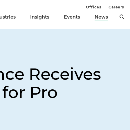
Offices
Careers
ustries
Insights
Events
News
nce Receives
for Pro