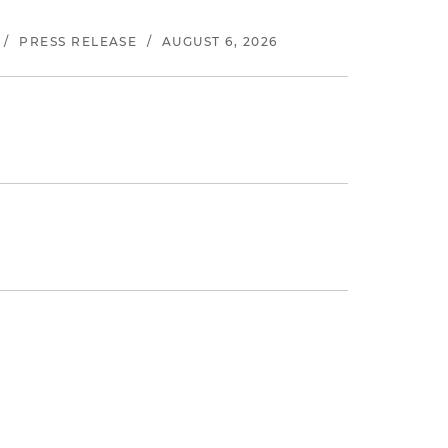
/
PRESS RELEASE
/
AUGUST 6, 2026