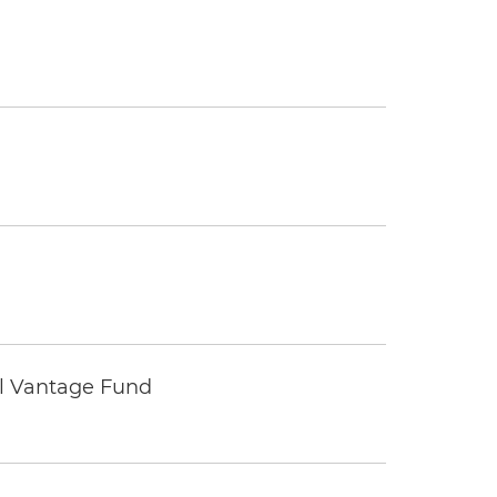
tal Vantage Fund