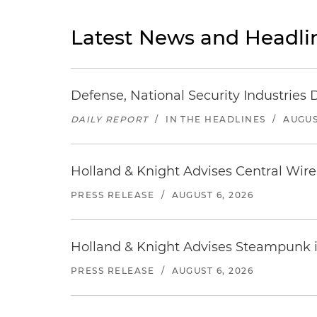
Latest News and Headli
Defense, National Security Industries 
DAILY REPORT
/
IN THE HEADLINES
/
AUGUS
Holland & Knight Advises Central Wire In
PRESS RELEASE
/
AUGUST 6, 2026
Holland & Knight Advises Steampunk in 
PRESS RELEASE
/
AUGUST 6, 2026