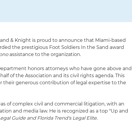
land & Knight is proud to announce that Miami-based
ded the prestigious Foot Soldiers In the Sand award
bono
assistance to the organization.
Department honors attorneys who have gone above and
alf of the Association and its civil rights agenda. This
or their generous contribution of legal expertise to the
eas of complex civil and commercial litigation, with an
gation and media law. He is recognized as a top "Up and
egal Guide and Florida Trend's Legal Elite
.