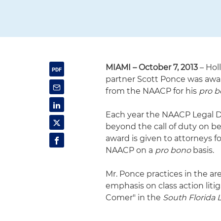
MIAMI – October 7, 2013
– Hol
partner Scott Ponce was awar
from the NAACP for his
pro 
Each year the NAACP Legal 
beyond the call of duty on beh
award is given to attorneys f
NAACP on a
pro bono
basis.
Mr. Ponce practices in the ar
emphasis on class action liti
Comer" in the
South Florida L