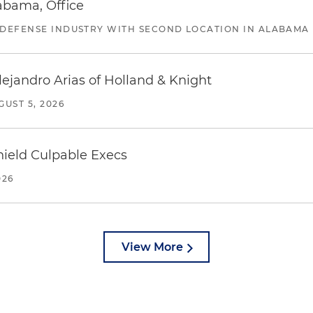
abama, Office
 DEFENSE INDUSTRY WITH SECOND LOCATION IN ALABAMA
lejandro Arias of Holland & Knight
GUST 5, 2026
ield Culpable Execs
026
View More