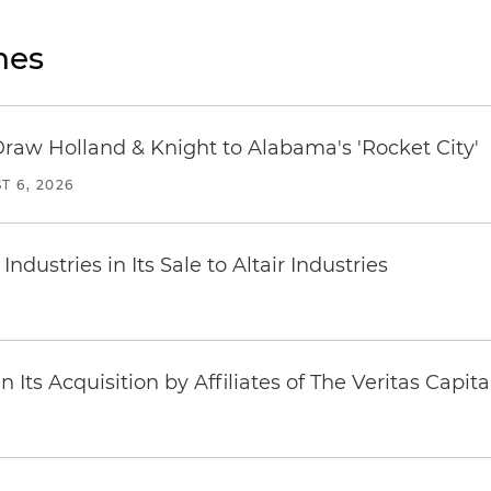
nes
Draw Holland & Knight to Alabama's 'Rocket City'
T 6, 2026
dustries in Its Sale to Altair Industries
Its Acquisition by Affiliates of The Veritas Capi