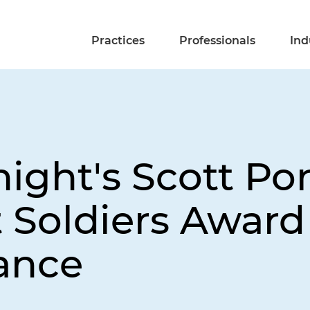
Practices
Professionals
Ind
night's Scott Po
Soldiers Award 
ance