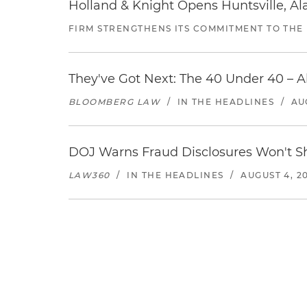
Holland & Knight Opens Huntsville, Al
FIRM STRENGTHENS ITS COMMITMENT TO THE
They've Got Next: The 40 Under 40 – A
BLOOMBERG LAW
/
IN THE HEADLINES
/
AU
DOJ Warns Fraud Disclosures Won't Sh
LAW360
/
IN THE HEADLINES
/
AUGUST 4, 2