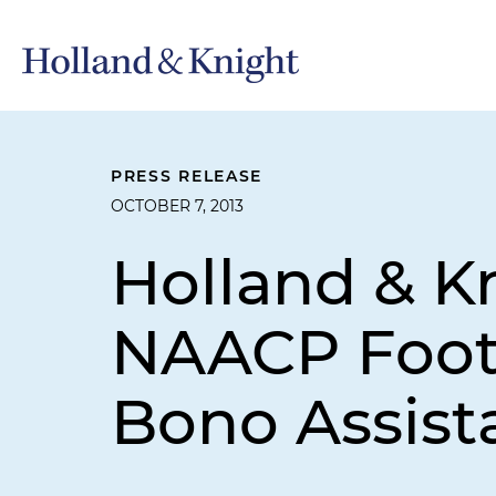
PRESS RELEASE
OCTOBER 7, 2013
Holland & K
NAACP Foot 
Bono Assist