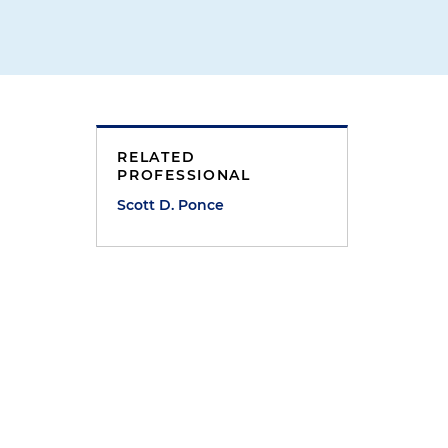
RELATED
PROFESSIONAL
Scott D. Ponce