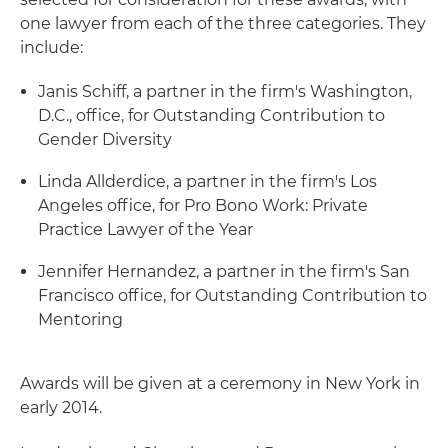
one lawyer from each of the three categories. They
include:
Janis Schiff, a partner in the firm's Washington,
D.C., office, for Outstanding Contribution to
Gender Diversity
Linda Allderdice, a partner in the firm's Los
Angeles office, for Pro Bono Work: Private
Practice Lawyer of the Year
Jennifer Hernandez, a partner in the firm's San
Francisco office, for Outstanding Contribution to
Mentoring
Awards will be given at a ceremony in New York in
early 2014.