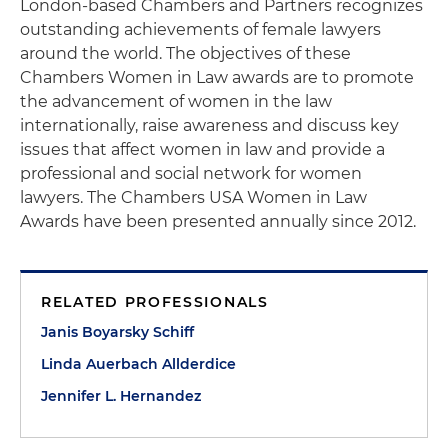
London-based Chambers and Partners recognizes
outstanding achievements of female lawyers
around the world. The objectives of these
Chambers Women in Law awards are to promote
the advancement of women in the law
internationally, raise awareness and discuss key
issues that affect women in law and provide a
professional and social network for women
lawyers. The Chambers USA Women in Law
Awards have been presented annually since 2012.
RELATED PROFESSIONALS
Janis Boyarsky Schiff
Linda Auerbach Allderdice
Jennifer L. Hernandez