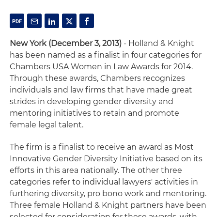
New York (December 3, 2013)
- Holland & Knight
has been named as a finalist in four categories for
Chambers USA Women in Law Awards for 2014.
Through these awards, Chambers recognizes
individuals and law firms that have made great
strides in developing gender diversity and
mentoring initiatives to retain and promote
female legal talent.
The firm is a finalist to receive an award as Most
Innovative Gender Diversity Initiative based on its
efforts in this area nationally. The other three
categories refer to individual lawyers' activities in
furthering diversity, pro bono work and mentoring.
Three female Holland & Knight partners have been
selected for consideration for these awards, with