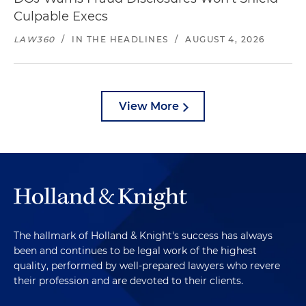
Culpable Execs
LAW360
/
IN THE HEADLINES
/
AUGUST 4, 2026
View More
The hallmark of Holland & Knight's success has always
been and continues to be legal work of the highest
quality, performed by well-prepared lawyers who revere
their profession and are devoted to their clients.