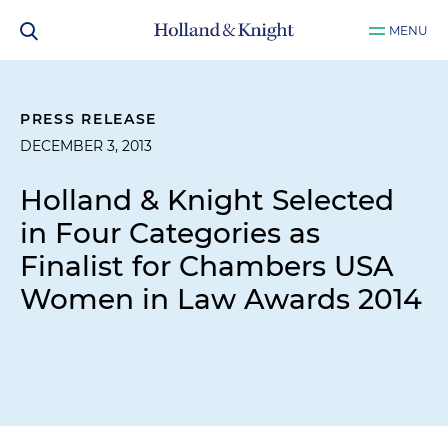
MENU
PRESS RELEASE
DECEMBER 3, 2013
Holland & Knight Selected
in Four Categories as
Finalist for Chambers USA
Women in Law Awards 2014