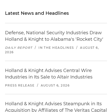
Latest News and Headlines
Defense, National Security Industries Draw
Holland & Knight to Alabama's 'Rocket City'
DAILY REPORT
/
IN THE HEADLINES
/
AUGUST 6,
2026
Holland & Knight Advises Central Wire
Industries in Its Sale to Altair Industries
PRESS RELEASE
/
AUGUST 6, 2026
Holland & Knight Advises Steampunk in Its
Acquisition by Affiliates of The Veritas Capital