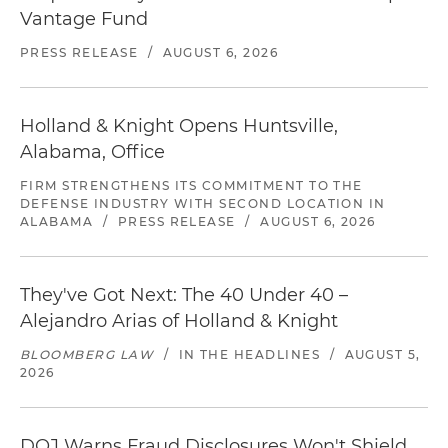
Vantage Fund
PRESS RELEASE
/
AUGUST 6, 2026
Holland & Knight Opens Huntsville,
Alabama, Office
FIRM STRENGTHENS ITS COMMITMENT TO THE
DEFENSE INDUSTRY WITH SECOND LOCATION IN
ALABAMA
/
PRESS RELEASE
/
AUGUST 6, 2026
They've Got Next: The 40 Under 40 –
Alejandro Arias of Holland & Knight
BLOOMBERG LAW
/
IN THE HEADLINES
/
AUGUST 5,
2026
DOJ Warns Fraud Disclosures Won't Shield