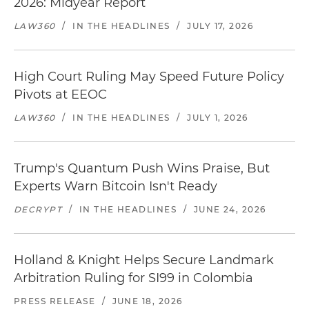
2026: Midyear Report
LAW360
/
IN THE HEADLINES
/
JULY 17, 2026
High Court Ruling May Speed Future Policy
Pivots at EEOC
LAW360
/
IN THE HEADLINES
/
JULY 1, 2026
Trump's Quantum Push Wins Praise, But
Experts Warn Bitcoin Isn't Ready
DECRYPT
/
IN THE HEADLINES
/
JUNE 24, 2026
Holland & Knight Helps Secure Landmark
Arbitration Ruling for SI99 in Colombia
PRESS RELEASE
/
JUNE 18, 2026