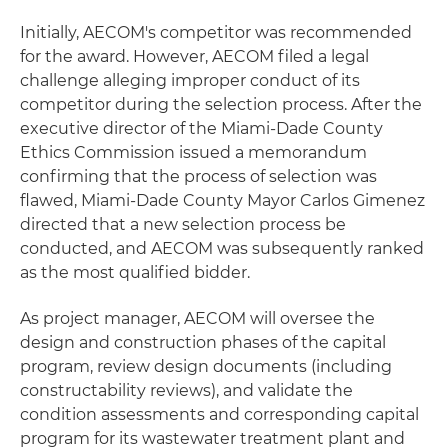
Initially, AECOM's competitor was recommended
for the award. However, AECOM filed a legal
challenge alleging improper conduct of its
competitor during the selection process. After the
executive director of the Miami-Dade County
Ethics Commission issued a memorandum
confirming that the process of selection was
flawed, Miami-Dade County Mayor Carlos Gimenez
directed that a new selection process be
conducted, and AECOM was subsequently ranked
as the most qualified bidder.
As project manager, AECOM will oversee the
design and construction phases of the capital
program, review design documents (including
constructability reviews), and validate the
condition assessments and corresponding capital
program for its wastewater treatment plant and