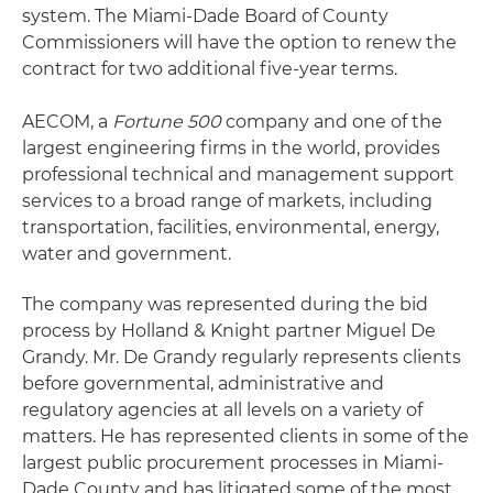
system. The Miami-Dade Board of County
Commissioners will have the option to renew the
contract for two additional five-year terms.
AECOM, a
Fortune 500
company and one of the
largest engineering firms in the world, provides
professional technical and management support
services to a broad range of markets, including
transportation, facilities, environmental, energy,
water and government.
The company was represented during the bid
process by Holland & Knight partner Miguel De
Grandy. Mr. De Grandy regularly represents clients
before governmental, administrative and
regulatory agencies at all levels on a variety of
matters. He has represented clients in some of the
largest public procurement processes in Miami-
Dade County and has litigated some of the most