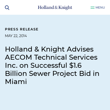
MENU
PRESS RELEASE
MAY 22, 2014
Holland & Knight Advises
AECOM Technical Services
Inc. on Successful $1.6
Billion Sewer Project Bid in
Miami