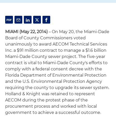
MIAMI
(May 22, 2014)
– On May 20, the Miami-Dade
Board of County Commissioners voted
unanimously to award AECOM Technical Services
Inc. a $91 million contract to manage a $1.6 billion
Miami-Dade County sewer project. The five-year
contract is vital to Miami-Dade County's efforts to
comply with a federal consent decree with the
Florida Department of Environmental Protection
and the U.S. Environmental Protection Agency
requiring the county to upgrade its sewer system.
Holland & Knight was retained to represent
AECOM during the protest phase of the
procurement process and worked with local
government to achieve a successful outcome.