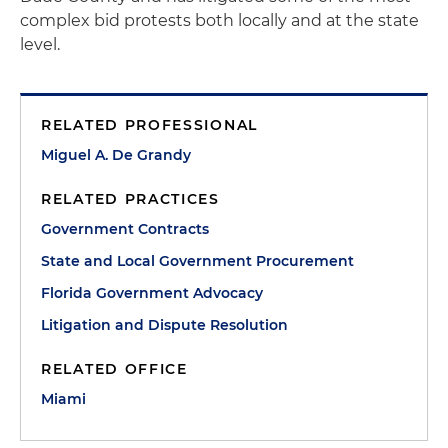
complex bid protests both locally and at the state
level.
RELATED PROFESSIONAL
Miguel A. De Grandy
RELATED PRACTICES
Government Contracts
State and Local Government Procurement
Florida Government Advocacy
Litigation and Dispute Resolution
RELATED OFFICE
Miami