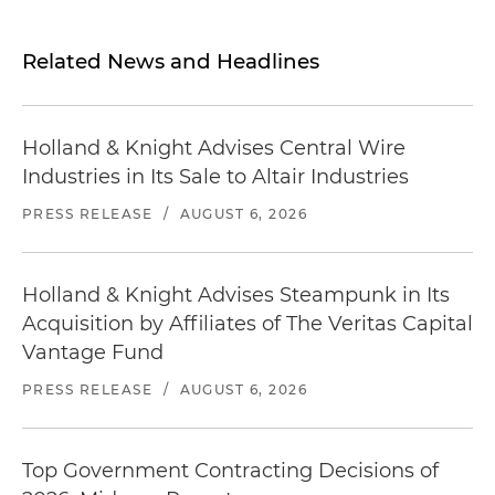
Related News and Headlines
Holland & Knight Advises Central Wire
Industries in Its Sale to Altair Industries
PRESS RELEASE
/
AUGUST 6, 2026
Holland & Knight Advises Steampunk in Its
Acquisition by Affiliates of The Veritas Capital
Vantage Fund
PRESS RELEASE
/
AUGUST 6, 2026
Top Government Contracting Decisions of