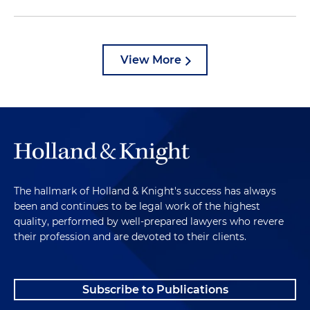
View More
The hallmark of Holland & Knight's success has always
been and continues to be legal work of the highest
quality, performed by well-prepared lawyers who revere
their profession and are devoted to their clients.
Subscribe to Publications