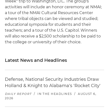
Week" trip to Washington, D.C. The group's
activities will include an honor ceremony at NMAI;
a tour of the NMAI Cultural Resources Center
where tribal objects can be viewed and studied;
educational symposia for students and their
teachers; and a tour of the U.S. Capitol. Winners
will also receive a $2,500 scholarship to be paid to
the college or university of their choice.
Latest News and Headlines
Defense, National Security Industries Draw
Holland & Knight to Alabama's 'Rocket City'
DAILY REPORT
/
IN THE HEADLINES
/
AUGUST 6,
2026