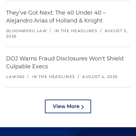
They've Got Next: The 40 Under 40 –
Alejandro Arias of Holland & Knight
BLOOMBERG LAW
/
IN THE HEADLINES
/
AUGUST 5,
2026
DOJ Warns Fraud Disclosures Won't Shield
Culpable Execs
LAW360
/
IN THE HEADLINES
/
AUGUST 4, 2026
View More