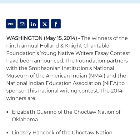
WASHINGTON (May 15, 2014) -
The winners of the
ninth annual Holland & Knight Charitable
Foundation's Young Native Writers Essay Contest
have been announced. The Foundation partners
with the Smithsonian Institution's National
Museum of the American Indian (NMAI) and the
National Indian Education Association (NIEA) to
sponsor this national writing contest. The 2014
winners are:
Elizabeth Guerino of the Choctaw Nation of
Oklahoma
Lindsey Hancock of the Choctaw Nation