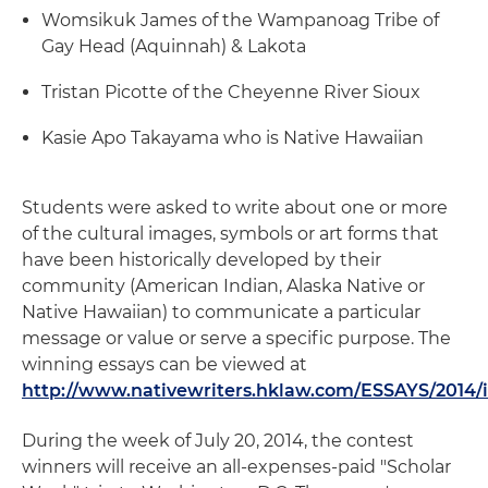
Womsikuk James of the Wampanoag Tribe of
Gay Head (Aquinnah) & Lakota
Tristan Picotte of the Cheyenne River Sioux
Kasie Apo Takayama who is Native Hawaiian
Students were asked to write about one or more
of the cultural images, symbols or art forms that
have been historically developed by their
community (American Indian, Alaska Native or
Native Hawaiian) to communicate a particular
message or value or serve a specific purpose. The
winning essays can be viewed at
http://www.nativewriters.hklaw.com/ESSAYS/2014/
During the week of July 20, 2014, the contest
winners will receive an all-expenses-paid "Scholar