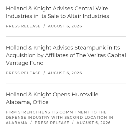
Holland & Knight Advises Central Wire
Industries in Its Sale to Altair Industries
PRESS RELEASE
/
AUGUST 6, 2026
Holland & Knight Advises Steampunk in Its
Acquisition by Affiliates of The Veritas Capital
Vantage Fund
PRESS RELEASE
/
AUGUST 6, 2026
Holland & Knight Opens Huntsville,
Alabama, Office
FIRM STRENGTHENS ITS COMMITMENT TO THE
DEFENSE INDUSTRY WITH SECOND LOCATION IN
ALABAMA
/
PRESS RELEASE
/
AUGUST 6, 2026