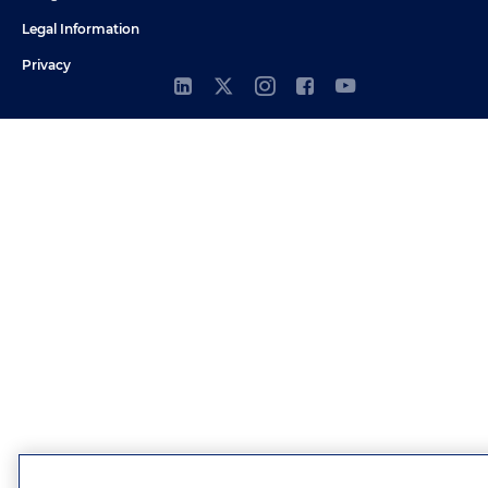
Legal Information
Privacy