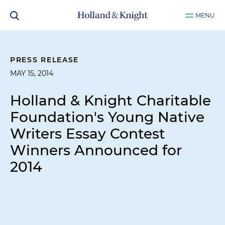
MENU
PRESS RELEASE
MAY 15, 2014
Holland & Knight Charitable
Foundation's Young Native
Writers Essay Contest
Winners Announced for
2014