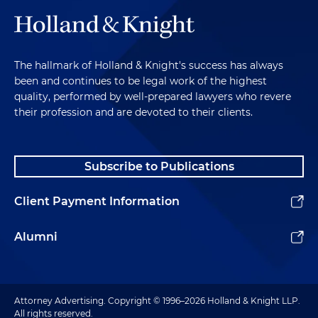
The hallmark of Holland & Knight's success has always
been and continues to be legal work of the highest
quality, performed by well-prepared lawyers who revere
their profession and are devoted to their clients.
Subscribe to Publications
Client Payment Information
Alumni
Attorney Advertising. Copyright © 1996–2026 Holland & Knight LLP.
All rights reserved.