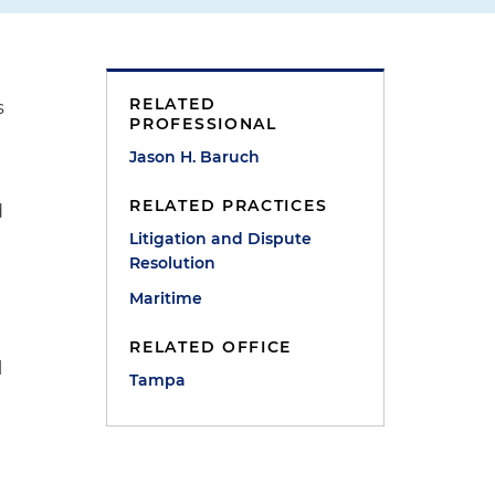
RELATED
s
PROFESSIONAL
Jason H. Baruch
RELATED PRACTICES
d
Litigation and Dispute
Resolution
Maritime
RELATED OFFICE
l
Tampa