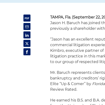
TAMPA, Fla. (September 22, 2
Jason H. Baruch has joined the
previously a shareholder wi
“Jason has an excellent repu
commercial litigation experie
Kimbro, executive partner of
litigation practice in this ma
to our group of respected liti
Mr. Baruch represents clients 
bankruptcy and creditors’ righ
Elite “Up & Comer” by
Florid
Review Rated.
He earned his B.S. and B.A. d