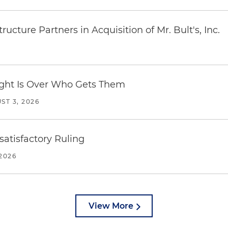
ucture Partners in Acquisition of Mr. Bult's, Inc.
Fight Is Over Who Gets Them
ST 3, 2026
atisfactory Ruling
2026
View More