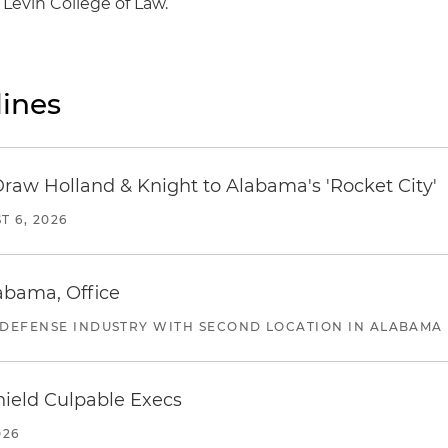
 Levin College of Law.
ines
Draw Holland & Knight to Alabama's 'Rocket City'
T 6, 2026
abama, Office
 DEFENSE INDUSTRY WITH SECOND LOCATION IN ALABAMA
ield Culpable Execs
026