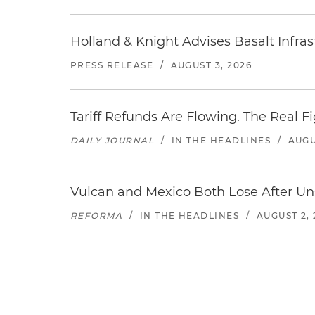
Holland & Knight Advises Basalt Infrastr
PRESS RELEASE
/
AUGUST 3, 2026
Tariff Refunds Are Flowing. The Real 
DAILY JOURNAL
/
IN THE HEADLINES
/
AUGU
Vulcan and Mexico Both Lose After Uns
REFORMA
/
IN THE HEADLINES
/
AUGUST 2, 