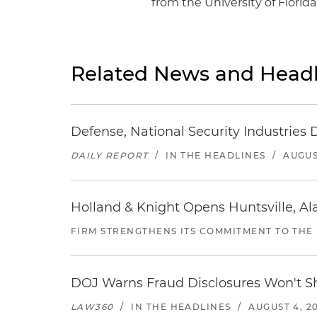
from the University of Florida
Related News and Headl
Defense, National Security Industries 
DAILY REPORT
/
IN THE HEADLINES
/
AUGUS
Holland & Knight Opens Huntsville, Al
FIRM STRENGTHENS ITS COMMITMENT TO THE
DOJ Warns Fraud Disclosures Won't Sh
LAW360
/
IN THE HEADLINES
/
AUGUST 4, 2