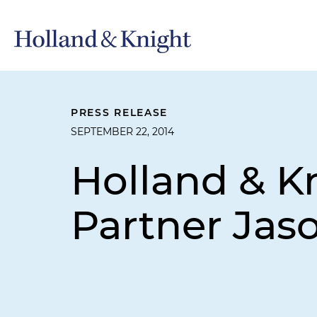
PRESS RELEASE
SEPTEMBER 22, 2014
Holland & K
Partner Jas