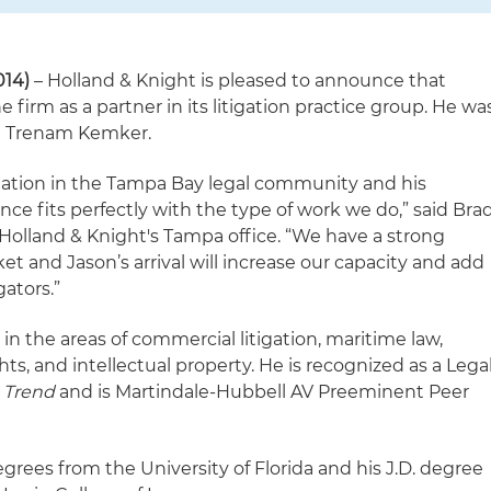
014)
– Holland & Knight is pleased to announce that
 firm as a partner in its litigation practice group. He wa
th Trenam Kemker.
tation in the Tampa Bay legal community and his
nce fits perfectly with the type of work we do,” said Bra
 Holland & Knight's Tampa office. “We have a strong
rket and Jason’s arrival will increase our capacity and add
gators.”
in the areas of commercial litigation, maritime law,
ts, and intellectual property. He is recognized as a Lega
a Trend
and is Martindale-Hubbell AV Preeminent Peer
egrees from the University of Florida and his J.D. degree