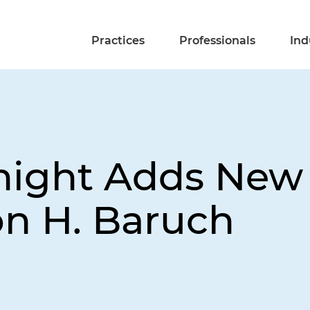
Practices
Professionals
Ind
night Adds New 
on H. Baruch