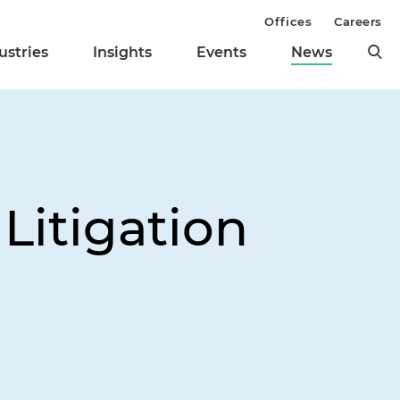
Offices
Careers
ustries
Insights
Events
News
Litigation