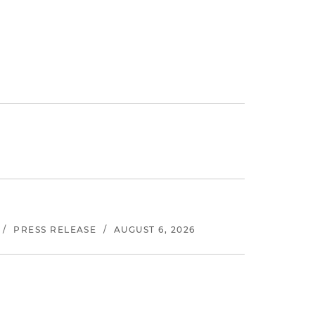
/
PRESS RELEASE
/
AUGUST 6, 2026