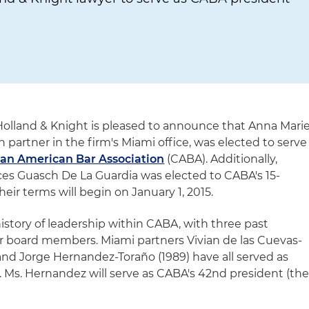
Holland & Knight is pleased to announce that Anna Mari
n partner in the firm's Miami office, was elected to serve
an American Bar Association
(CABA). Additionally,
nces Guasch De La Guardia was elected to CABA's 15-
eir terms will begin on January 1, 2015.
istory of leadership within CABA, with three past
r board members. Miami partners Vivian de las Cuevas-
) and Jorge Hernandez-Toraño (1989) have all served as
. Ms. Hernandez will serve as CABA's 42nd president (th