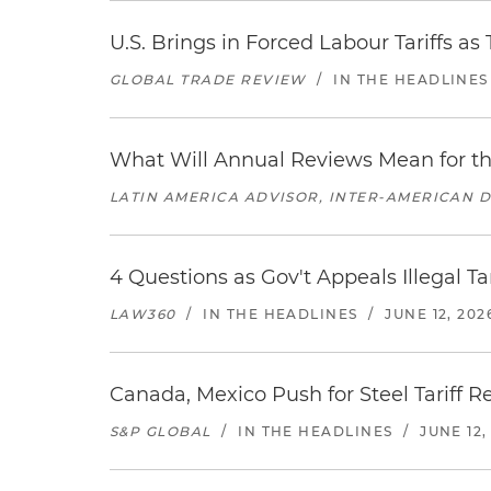
U.S. Brings in Forced Labour Tariffs a
GLOBAL TRADE REVIEW
/
IN THE HEADLINES
What Will Annual Reviews Mean for 
LATIN AMERICA ADVISOR, INTER-AMERICAN 
4 Questions as Gov't Appeals Illegal Ta
LAW360
/
IN THE HEADLINES
/
JUNE 12, 202
Canada, Mexico Push for Steel Tariff 
S&P GLOBAL
/
IN THE HEADLINES
/
JUNE 12,