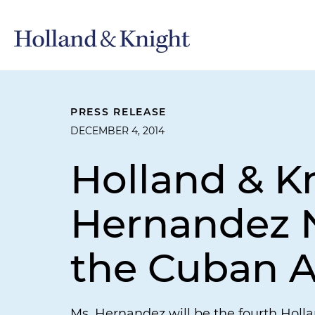
PRESS RELEASE
DECEMBER 4, 2014
Holland & K
Hernandez N
the Cuban A
Ms. Hernandez will be the fourth Holl