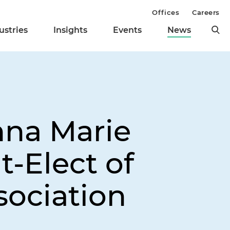
Offices
Careers
ustries
Insights
Events
News
nna Marie
-Elect of
sociation