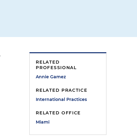
e
RELATED
PROFESSIONAL
Annie Gamez
RELATED PRACTICE
International Practices
RELATED OFFICE
e
Miami