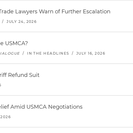
s Trade Lawyers Warn of Further Escalation
/
JULY 24, 2026
the USMCA?
DIALOGUE
/
IN THE HEADLINES
/
JULY 16, 2026
riff Refund Suit
6
Relief Amid USMCA Negotiations
 2026