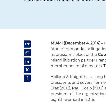
MIAMI (December 4, 2014)
– 
"Annie" Hernandez, a litigatio
as president-elect of the
Cub
Miami litigation partner Fra
member board of directors. Th
Holland & Knight has a long h
presidents and several forme
Diaz (2012), Raul Cosio (1992
president of the organization
eighth woman) in 2016.