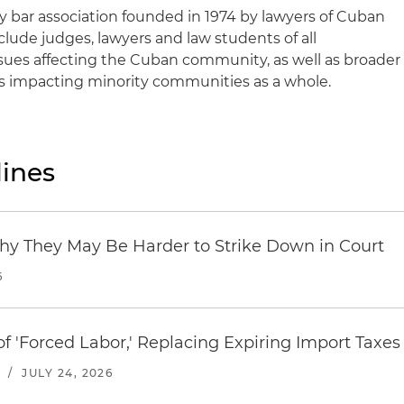
ry bar association founded in 1974 by lawyers of Cuban
ude judges, lawyers and law students of all
sues affecting the Cuban community, as well as broader
es impacting minority communities as a whole.
ines
hy They May Be Harder to Strike Down in Court
6
f 'Forced Labor,' Replacing Expiring Import Taxes
/
JULY 24, 2026