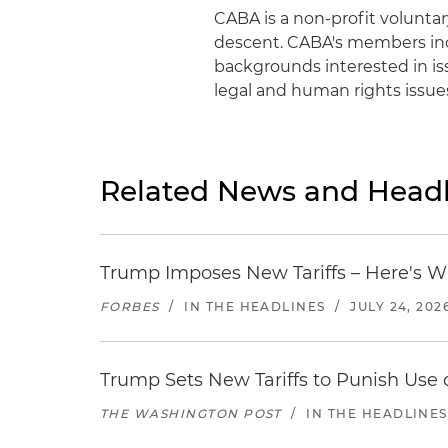
CABA is a non-profit volunta
descent. CABA's members incl
backgrounds interested in is
legal and human rights issu
Related News and Headl
Trump Imposes New Tariffs – Here's W
FORBES
/
IN THE HEADLINES
/
JULY 24, 202
Trump Sets New Tariffs to Punish Use o
THE WASHINGTON POST
/
IN THE HEADLINES