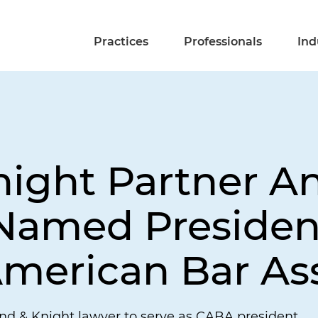
Practices
Professionals
Ind
night Partner A
amed President
merican Bar As
and & Knight lawyer to serve as CABA president