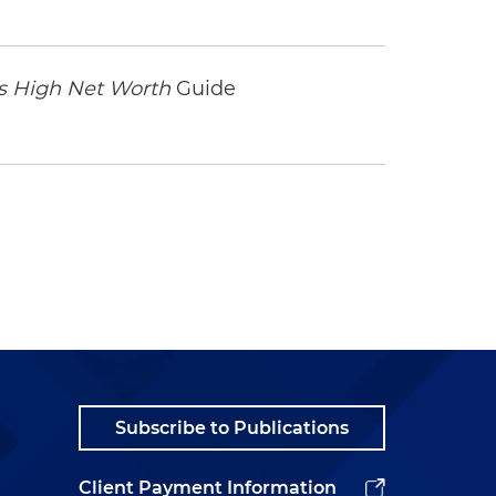
 High Net Worth
Guide
Subscribe to Publications
Client Payment Information