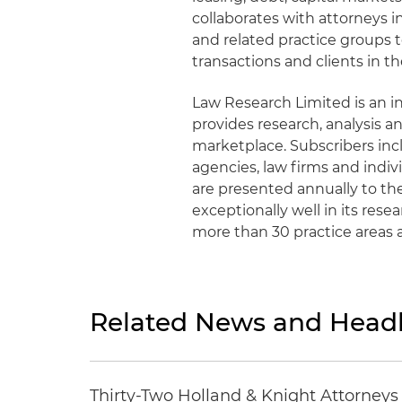
collaborates with attorneys in
and related practice groups t
transactions and clients in th
Law Research Limited is an
provides research, analysis an
marketplace. Subscribers inc
agencies, law firms and indiv
are presented annually to th
exceptionally well in its res
more than 30 practice areas 
Related News and Headl
Thirty-Two Holland & Knight Attorney