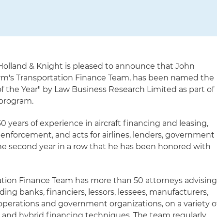
olland & Knight is pleased to announce that John
 firm's Transportation Finance Team, has been named the
of the Year" by Law Business Research Limited as part of
 program.
0 years of experience in aircraft financing and leasing,
 enforcement, and acts for airlines, lenders, government
 the second year in a row that he has been honored with
ation Finance Team has more than 50 attorneys advisin
uding banks, financiers, lessors, lessees, manufacturers,
 operations and government organizations, on a variety o
s and hybrid financing techniques. The team regularly