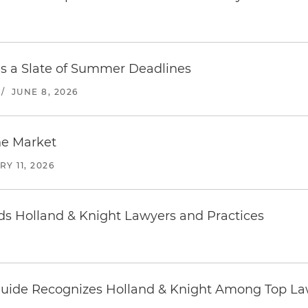
es a Slate of Summer Deadlines
/
JUNE 8, 2026
he Market
Y 11, 2026
 Holland & Knight Lawyers and Practices
uide Recognizes Holland & Knight Among Top Law