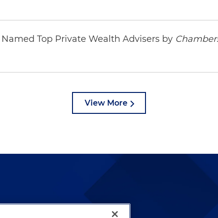
ys Named Top Private Wealth Advisers by
Chambers
View More
lways been and continues to