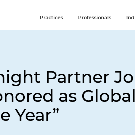
Practices
Professionals
Ind
night Partner J
nored as Global
e Year”