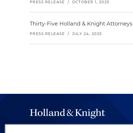
PRESS RELEASE
/
OCTOBER 1, 2025
Thirty-Five Holland & Knight Attorne
PRESS RELEASE
/
JULY 24, 2025
The hallmark of Holland & Knight's success has a