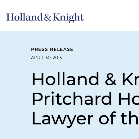
PRESS RELEASE
APRIL 30, 2015
Holland & K
Pritchard Ho
Lawyer of th