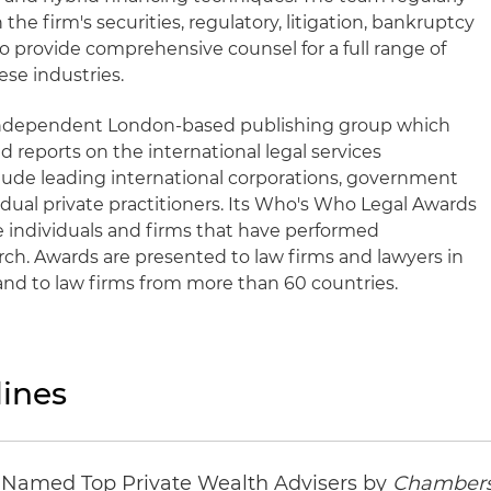
 the firm's securities, regulatory, litigation, bankruptcy
o provide comprehensive counsel for a full range of
ese industries.
 independent London-based publishing group which
d reports on the international legal services
lude leading international corporations, government
idual private practitioners. Its Who's Who Legal Awards
e individuals and firms that have performed
earch. Awards are presented to law firms and lawyers in
and to law firms from more than 60 countries.
ines
s Named Top Private Wealth Advisers by
Chambers