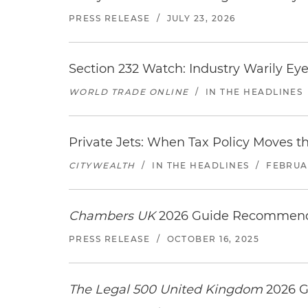
PRESS RELEASE
/
JULY 23, 2026
Section 232 Watch: Industry Warily Ey
WORLD TRADE ONLINE
/
IN THE HEADLINES
Private Jets: When Tax Policy Moves t
CITYWEALTH
/
IN THE HEADLINES
/
FEBRUAR
Chambers UK
2026 Guide Recommends
PRESS RELEASE
/
OCTOBER 16, 2025
The Legal 500 United Kingdom
2026 G