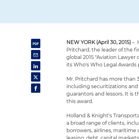
NEW YORK (April 30, 2015)
– H
Pritchard, the leader of the
global 2015 "Aviation Lawyer 
its Who's Who Legal Awards
Mr. Pritchard has more than 3
including securitizations and
guarantors and lessors. It is
this award.
Holland & Knight's Transport
a broad range of clients, incl
borrowers, airlines, maritime
leasing, debt, capital market