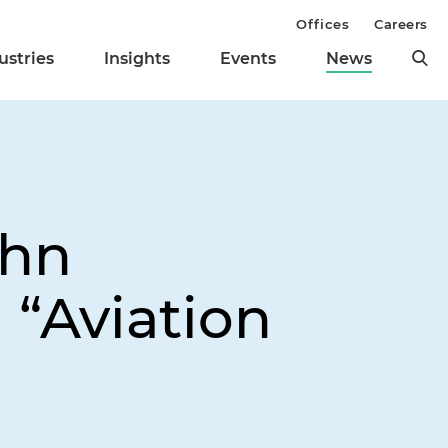
Offices
Careers
ustries
Insights
Events
News
ohn
 “Aviation