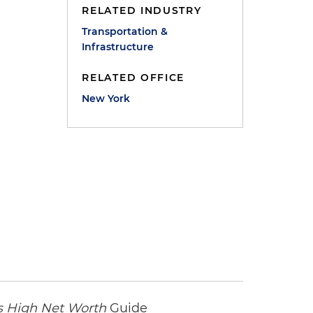
RELATED INDUSTRY
Transportation &
Infrastructure
RELATED OFFICE
New York
 High Net Worth
Guide