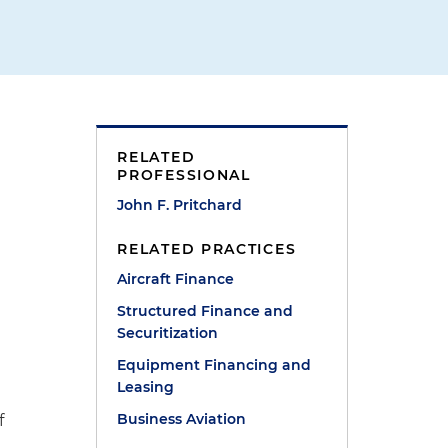
RELATED
PROFESSIONAL
John F. Pritchard
RELATED PRACTICES
Aircraft Finance
Structured Finance and
Securitization
Equipment Financing and
g
Leasing
Business Aviation
f