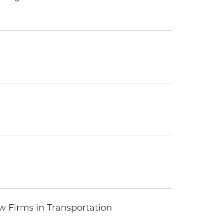
 Firms in Transportation