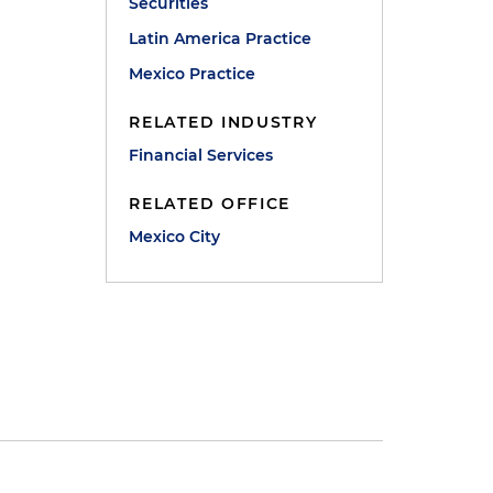
Securities
Latin America Practice
Mexico Practice
RELATED INDUSTRY
Financial Services
RELATED OFFICE
Mexico City