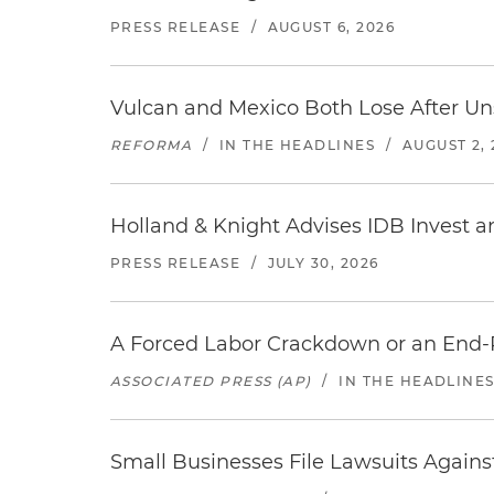
PRESS RELEASE
/
AUGUST 6, 2026
Vulcan and Mexico Both Lose After Uns
REFORMA
/
IN THE HEADLINES
/
AUGUST 2, 
Holland & Knight Advises IDB Invest a
PRESS RELEASE
/
JULY 30, 2026
A Forced Labor Crackdown or an End-
ASSOCIATED PRESS (AP)
/
IN THE HEADLINE
Small Businesses File Lawsuits Again