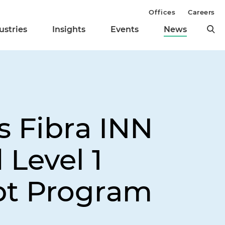
Offices
Careers
ustries
Insights
Events
News
s Fibra INN
 Level 1
pt Program