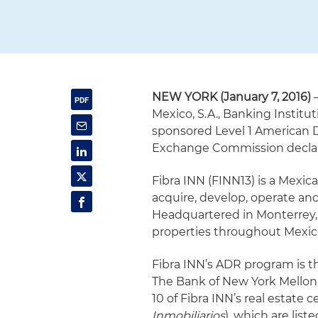
NEW YORK (January 7, 2016)
–
Mexico, S.A., Banking Instituti
sponsored Level 1 American D
Exchange Commission declar
Fibra INN (FINN13) is a Mexic
acquire, develop, operate and
Headquartered in Monterrey, F
properties throughout Mexico
Fibra INN’s ADR program is t
The Bank of New York Mellon
10 of Fibra INN’s real estate ce
Inmobiliarios
), which are lis