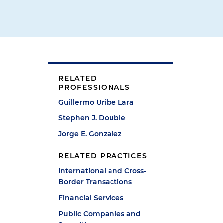
RELATED
PROFESSIONALS
Guillermo Uribe Lara
Stephen J. Double
Jorge E. Gonzalez
RELATED PRACTICES
International and Cross-
Border Transactions
Financial Services
Public Companies and