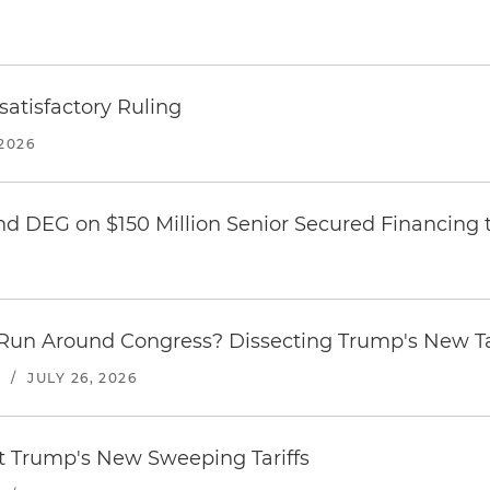
atisfactory Ruling
2026
nd DEG on $150 Million Senior Secured Financing 
Run Around Congress? Dissecting Trump's New Ta
S
/
JULY 26, 2026
st Trump's New Sweeping Tariffs