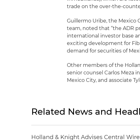
trade on the over-the-count
Guillermo Uribe, the Mexico
team, noted that “the ADR pr
international investor base an
exciting development for Fibr
demand for securities of Mexi
Other members of the Holla
senior counsel Carlos Meza i
Mexico City, and associate T
Related News and Headl
Holland & Knight Advises Central Wire In