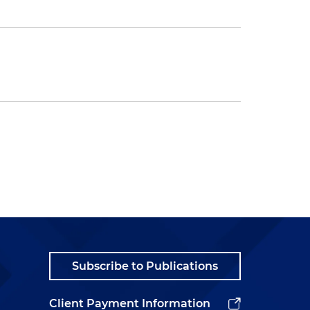
Subscribe to Publications
Client Payment Information