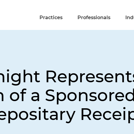
Practices
Professionals
Ind
night Represent
h of a Sponsored
positary Recei