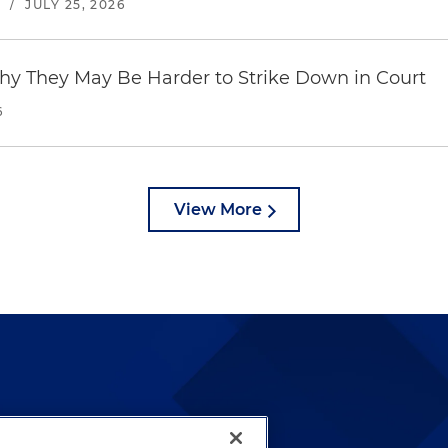
S
/
JULY 25, 2026
hy They May Be Harder to Strike Down in Court
6
View More
lways been and continues to