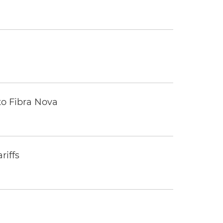
to Fibra Nova
riffs