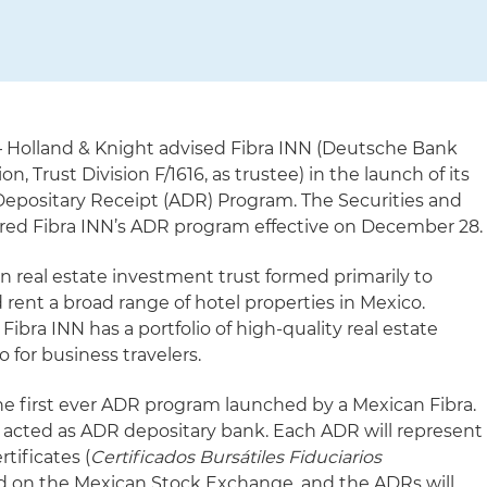
 Holland & Knight advised Fibra INN (Deutsche Bank
on, Trust Division F/1616, as trustee) in the launch of its
epositary Receipt (ADR) Program. The Securities and
ed Fibra INN’s ADR program effective on December 28.
an real estate investment trust formed primarily to
 rent a broad range of hotel properties in Mexico.
ibra INN has a portfolio of high-quality real estate
 for business travelers.
he first ever ADR program launched by a Mexican Fibra.
 acted as ADR depositary bank. Each ADR will represent
rtificates (
Certificados Bursátiles Fiduciarios
ted on the Mexican Stock Exchange, and the ADRs will