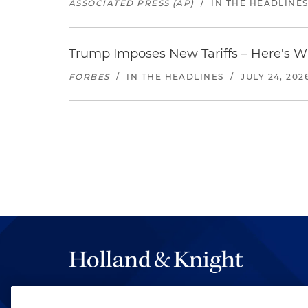
ASSOCIATED PRESS (AP)
/
IN THE HEADLINE
Trump Imposes New Tariffs – Here's W
FORBES
/
IN THE HEADLINES
/
JULY 24, 202
The hallmark of Holland & Knight's success has a