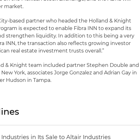
er market.
 City-based partner who headed the Holland & Knight
ogram is expected to enable Fibra INN to expand its
d strengthen liquidity. In addition to this being a very
a INN, the transaction also reflects growing investor
can real estate investment trusts overall.”
nd & Knight team included partner Stephen Double and
n New York, associates Jorge Gonzalez and Adrian Gay in
yler Hudson in Tampa.
ines
dustries in Its Sale to Altair Industries