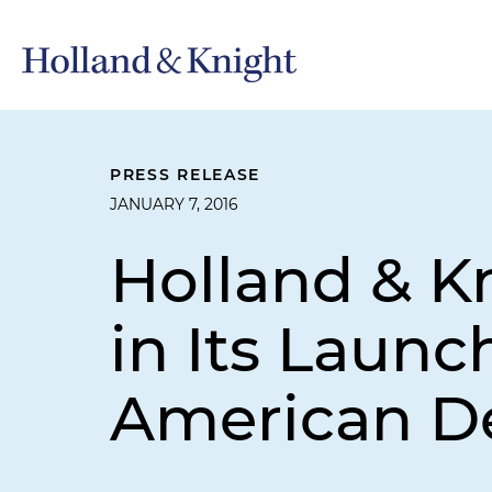
PRESS RELEASE
JANUARY 7, 2016
Holland & K
in Its Launc
American De