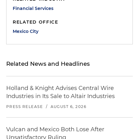
Financial Services
RELATED OFFICE
Mexico City
Related News and Headlines
Holland & Knight Advises Central Wire
Industries in Its Sale to Altair Industries
PRESS RELEASE
/
AUGUST 6, 2026
Vulcan and Mexico Both Lose After
Unsatisfactory Ruling