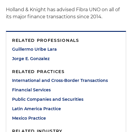
Holland & Knight has advised Fibra UNO on all of
its major finance transactions since 2014.
RELATED PROFESSIONALS
Guillermo Uribe Lara
Jorge E. Gonzalez
RELATED PRACTICES
International and Cross-Border Transactions
Financial Services
Public Companies and Securities
Latin America Practice
Mexico Practice
RELATED INDUSTRY