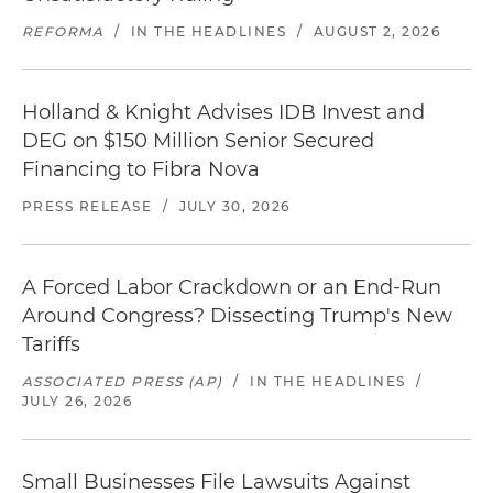
REFORMA
/
IN THE HEADLINES
/
AUGUST 2, 2026
Holland & Knight Advises IDB Invest and
DEG on $150 Million Senior Secured
Financing to Fibra Nova
PRESS RELEASE
/
JULY 30, 2026
A Forced Labor Crackdown or an End-Run
Around Congress? Dissecting Trump's New
Tariffs
ASSOCIATED PRESS (AP)
/
IN THE HEADLINES
/
JULY 26, 2026
Small Businesses File Lawsuits Against