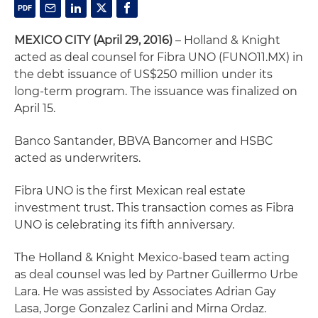
MEXICO CITY (April 29, 2016)
– Holland & Knight
acted as deal counsel for Fibra UNO (FUNO11.MX) in
the debt issuance of US$250 million under its
long-term program. The issuance was finalized on
April 15.
Banco Santander, BBVA Bancomer and HSBC
acted as underwriters.
Fibra UNO is the first Mexican real estate
investment trust. This transaction comes as Fibra
UNO is celebrating its fifth anniversary.
The Holland & Knight Mexico-based team acting
as deal counsel was led by Partner Guillermo Urbe
Lara. He was assisted by Associates Adrian Gay
Lasa, Jorge Gonzalez Carlini and Mirna Ordaz.