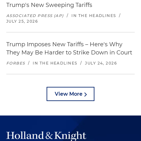
Trump's New Sweeping Tariffs
ASSOCIATED PRESS (AP)
/
IN THE HEADLINES
/
JULY 25, 2026
Trump Imposes New Tariffs – Here's Why
They May Be Harder to Strike Down in Court
FORBES
/
IN THE HEADLINES
/
JULY 24, 2026
View More