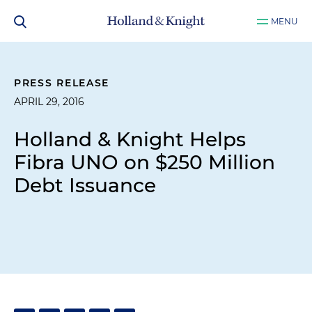
MENU
PRESS RELEASE
APRIL 29, 2016
Holland & Knight Helps
Fibra UNO on $250 Million
Debt Issuance