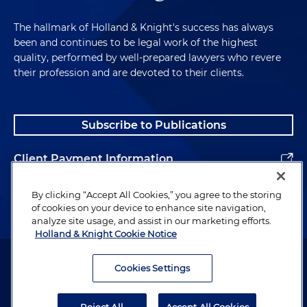
The hallmark of Holland & Knight's success has always
been and continues to be legal work of the highest
quality, performed by well-prepared lawyers who revere
their profession and are devoted to their clients.
Subscribe to Publications
Client Payment Information
Alumni
By clicking “Accept All Cookies,” you agree to the storing
of cookies on your device to enhance site navigation,
analyze site usage, and assist in our marketing efforts.
Holland & Knight Cookie Notice
Attorney Advertising. Copyright © 1996–2026 Holland & Knight LLP.
All rights reserved.
Cookies Settings
Legal Information