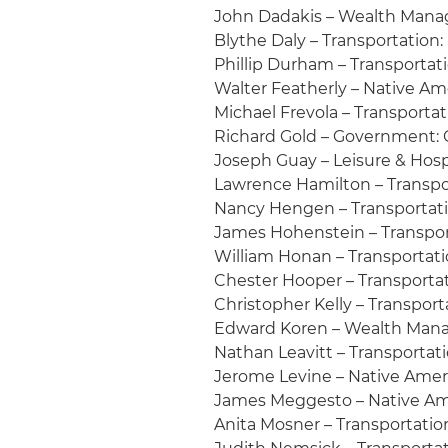
John Dadakis – Wealth Mana
Blythe Daly – Transportation:
Phillip Durham – Transportati
Walter Featherly – Native A
Michael Frevola – Transportat
Richard Gold – Government:
Joseph Guay – Leisure & Hosp
Lawrence Hamilton – Transpo
Nancy Hengen – Transportati
James Hohenstein – Transport
William Honan – Transportatio
Chester Hooper – Transportat
Christopher Kelly – Transporta
Edward Koren – Wealth Man
Nathan Leavitt – Transportat
Jerome Levine – Native Ame
James Meggesto – Native Am
Anita Mosner – Transportation