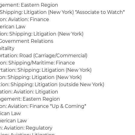
gement: Eastern Region
 Shipping: Litigation (New York) *Associate to Watch*
on: Aviation: Finance
merican Law
ion: Shipping: Litigation (New York)
 Government Relations
itality
rtation: Road (Carriage/Commercial)
on: Shipping/Maritime: Finance
ation: Shipping: Litigation (New York)
n: Shipping: Litigation (New York)
ion: Shipping: Litigation (outside New York)
tion: Aviation: Litigation
agement: Eastern Region
ion: Aviation: Finance *Up & Coming*
rican Law
erican Law
: Aviation: Regulatory