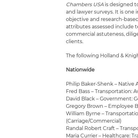
Chambers USA
is designed to
and lawyer surveys. It is one
objective and research-based
attributes assessed include te
commercial astuteness, dili
clients.
The following Holland & Knig
Nationwide
Philip Baker-Shenk – Native
Fred Bass – Transportation: A
David Black – Government: 
Gregory Brown – Employee B
William Byrne – Transportation
(Carriage/Commercial)
Randal Robert Craft – Transpor
Maria Currier – Healthcare: Tr