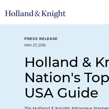
PRESS RELEASE
MAY 27, 2016
Holland & 
Nation's To
USA Guide
154 Holland & Knight Attorneys Name