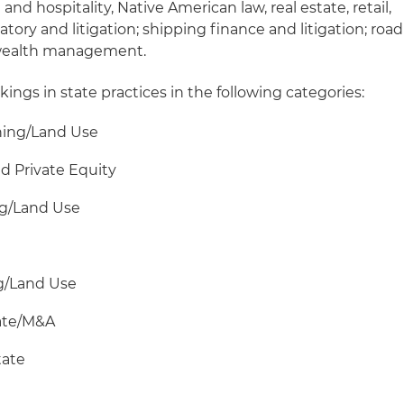
and hospitality, Native American law, real estate, retail,
atory and litigation; shipping finance and litigation; road
 wealth management.
kings in state practices in the following categories:
oning/Land Use
d Private Equity
ing/Land Use
ing/Land Use
rate/M&A
tate