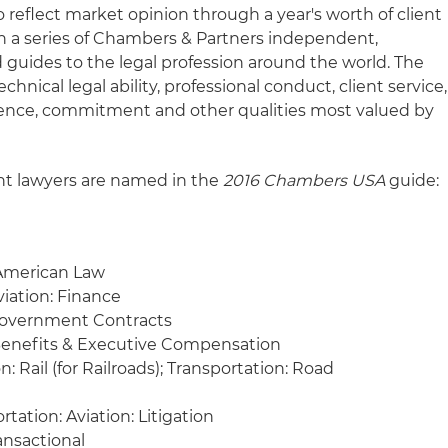
 reflect market opinion through a year's worth of client
 in a series of Chambers & Partners independent,
 guides to the legal profession around the world. The
chnical legal ability, professional conduct, client service,
gence, commitment and other qualities most valued by
ht lawyers are named in the
2016 Chambers USA
guide:
 American Law
viation: Finance
Government Contracts
enefits & Executive Compensation
: Rail (for Railroads); Transportation: Road
tation: Aviation: Litigation
ansactional