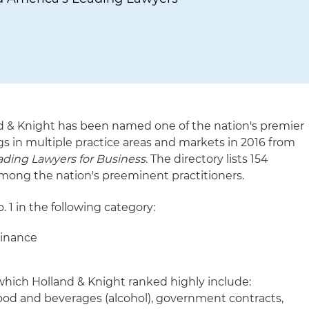
d & Knight has been named one of the nation's premier
gs in multiple practice areas and markets in 2016 from
ding Lawyers for Business.
The directory lists 154
mong the nation's preeminent practitioners.
. 1 in the following category:
Finance
 which Holland & Knight ranked highly include:
ood and beverages (alcohol), government contracts,