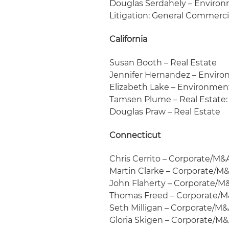
Douglas Serdahely – Environ
Litigation: General Commerci
California
Susan Booth – Real Estate
Jennifer Hernandez – Enviro
Elizabeth Lake – Environmen
Tamsen Plume – Real Estate:
Douglas Praw – Real Estate
Connecticut
Chris Cerrito – Corporate/M&
Martin Clarke – Corporate/M
John Flaherty – Corporate/M
Thomas Freed – Corporate/
Seth Milligan – Corporate/M&
Gloria Skigen – Corporate/M