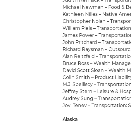
Judith Nemsick – Transportati
Michael Newman – Food & Be
Kathleen Nilles – Native Ame
Christopher Nolan – Transpor
William Piels – Transportation
James Power – Transportation
John Pritchard – Transportati
Richard Raysman – Outsour
Alan Reitzfeld – Transportation
Bruce Ross – Wealth Manageme
David Scott Sloan – Wealth
Colin Smith – Product Liabilit
M.J. Spelliscy – Transportatio
Jeffrey Stern – Leisure & Hosp
Audrey Sung – Transportation
Jovi Tenev – Transportation:
Alaska