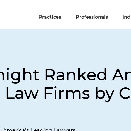
Practices
Professionals
Ind
Knight Ranked 
p Law Firms by
d America's Leading Lawyers