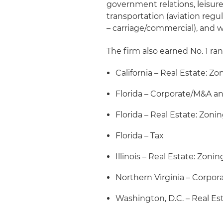
government relations, leisure 
transportation (aviation regul
– carriage/commercial), and
The firm also earned No. 1 ran
California – Real Estate: Z
Florida – Corporate/M&A an
Florida – Real Estate: Zon
Florida – Tax
Illinois – Real Estate: Zon
Northern Virginia – Corpo
Washington, D.C. – Real Es