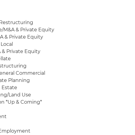
Restructuring
e/M&A & Private Equity
A & Private Equity
 Local
 & Private Equity
llate
structuring
 General Commercial
tate Planning
 Estate
ning/Land Use
ion *Up & Coming*
ent
& Employment