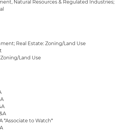
ment, Natural Resources & Regulated Industries;
al
nment; Real Estate: Zoning/Land Use
t
 Zoning/Land Use
A
&A
&A
M&A
A *Associate to Watch*
&A