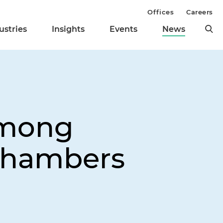
Offices
Careers
ustries
Insights
Events
News
Among
 Chambers