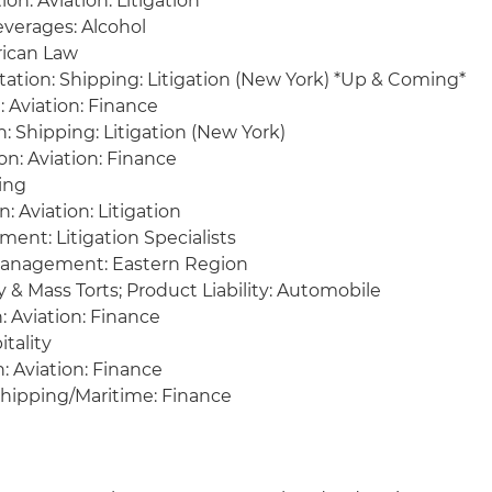
on: Aviation: Litigation
verages: Alcohol
rican Law
tation: Shipping: Litigation (New York) *Up & Coming*
: Aviation: Finance
: Shipping: Litigation (New York)
on: Aviation: Finance
cing
: Aviation: Litigation
nt: Litigation Specialists
 Management: Eastern Region
y & Mass Torts; Product Liability: Automobile
n: Aviation: Finance
itality
: Aviation: Finance
 Shipping/Maritime: Finance