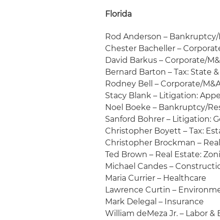
Florida
Rod Anderson – Bankruptcy/
Chester Bacheller – Corporat
David Barkus – Corporate/M&
Bernard Barton – Tax: State &
Rodney Bell – Corporate/M&A
Stacy Blank – Litigation: Appe
Noel Boeke – Bankruptcy/Re
Sanford Bohrer – Litigation:
Christopher Boyett – Tax: Es
Christopher Brockman – Real
Ted Brown – Real Estate: Zo
Michael Candes – Construct
Maria Currier – Healthcare
Lawrence Curtin – Environm
Mark Delegal – Insurance
William deMeza Jr. – Labor 