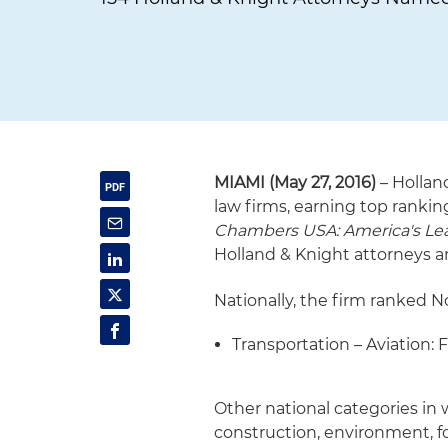
MIAMI (May 27, 2016)
– Hollan
law firms, earning top rankin
Chambers USA: America's Lea
Holland & Knight attorneys a
Nationally, the firm ranked No
Transportation – Aviation: 
Other national categories in
construction, environment, f