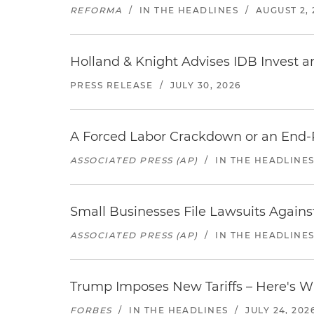
REFORMA
/
IN THE HEADLINES
/
AUGUST 2, 
Holland & Knight Advises IDB Invest a
PRESS RELEASE
/
JULY 30, 2026
A Forced Labor Crackdown or an End-
ASSOCIATED PRESS (AP)
/
IN THE HEADLINE
Small Businesses File Lawsuits Again
ASSOCIATED PRESS (AP)
/
IN THE HEADLINE
Trump Imposes New Tariffs – Here's W
FORBES
/
IN THE HEADLINES
/
JULY 24, 202