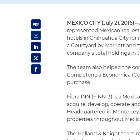
MEXICO CITY (July 21, 2016)
– 
represented Mexican real esta
hotels in Chihuahua City for 
a Courtyard by Marriott and t
company’s total holdings in t
The team also helped the co
Competencia Económica (Cofe
purchase.
Fibra INN (FINN13) is a Mexic
acquire, develop, operate and
Headquartered in Monterrey, F
properties throughout Mexico
The Holland & Knight team re