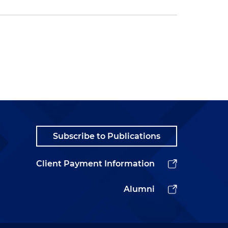
Subscribe to Publications
Client Payment Information
Alumni