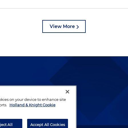
View More
lways been and continues to
by well-prepared lawyers who
ookies on your device to enhance site
ients.
orts.
Holland & Knight Cookie
ject All
Accept All Cookies