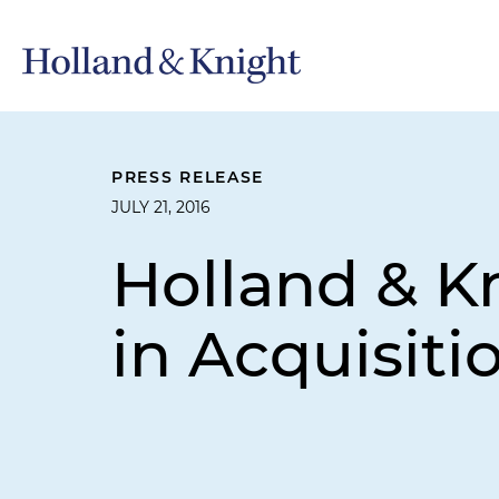
PRESS RELEASE
JULY 21, 2016
Holland & K
in Acquisiti