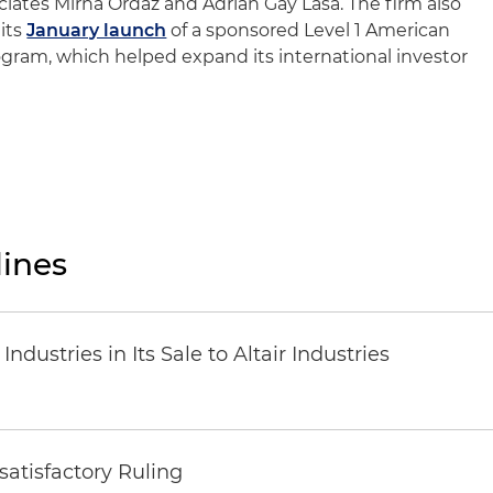
ciates Mirna Ordaz and Adrian Gay Lasa. The firm also
its
January launch
of a sponsored Level 1 American
gram, which helped expand its international investor
ines
dustries in Its Sale to Altair Industries
atisfactory Ruling