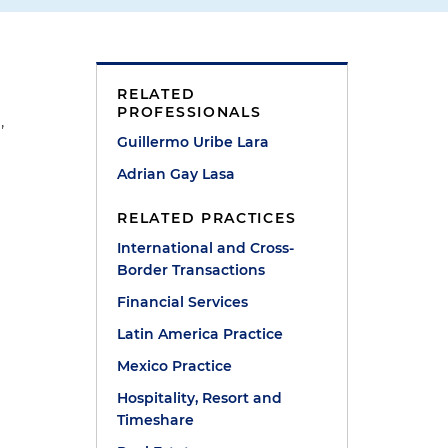
RELATED
PROFESSIONALS
,
Guillermo Uribe Lara
Adrian Gay Lasa
RELATED PRACTICES
International and Cross-
Border Transactions
Financial Services
Latin America Practice
Mexico Practice
Hospitality, Resort and
Timeshare