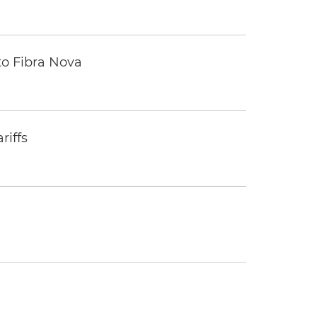
to Fibra Nova
riffs