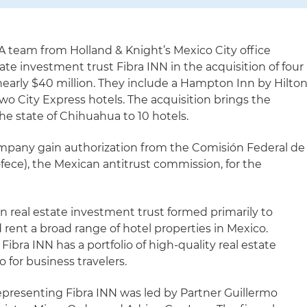
A team from Holland & Knight’s Mexico City office
te investment trust Fibra INN in the acquisition of four
nearly $40 million. They include a Hampton Inn by Hilton
wo City Express hotels. The acquisition brings the
he state of Chihuahua to 10 hotels.
mpany gain authorization from the Comisión Federal de
ce), the Mexican antitrust commission, for the
an real estate investment trust formed primarily to
 rent a broad range of hotel properties in Mexico.
ibra INN has a portfolio of high-quality real estate
 for business travelers.
presenting Fibra INN was led by Partner Guillermo