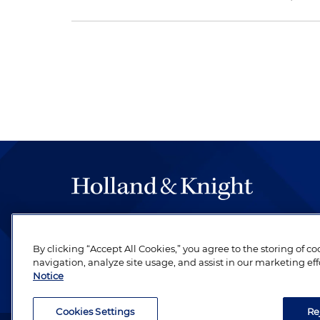
The hallmark of Holland & Knight's success has a
be legal work of the highest quality, performed 
By clicking “Accept All Cookies,” you agree to the storing of c
revere their profession and are devoted to their cl
navigation, analyze site usage, and assist in our marketing eff
Notice
Cookies Settings
Re