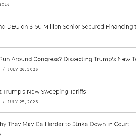
2026
nd DEG on $150 Million Senior Secured Financing 
Run Around Congress? Dissecting Trump's New Ta
S
/
JULY 26, 2026
st Trump's New Sweeping Tariffs
S
/
JULY 25, 2026
hy They May Be Harder to Strike Down in Court
6