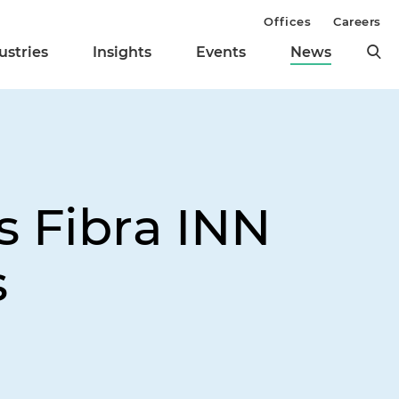
Offices
Careers
ustries
Insights
Events
News
s Fibra INN
s