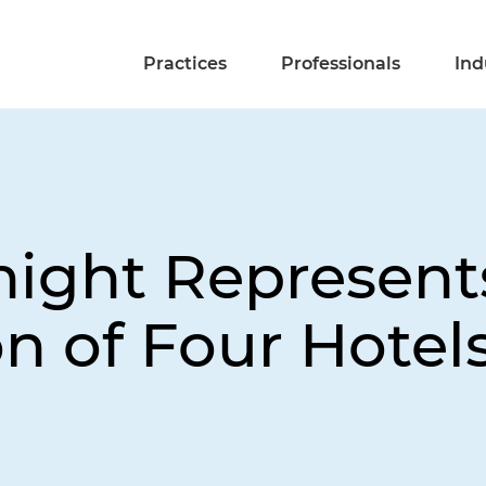
Practices
Professionals
Ind
night Represent
on of Four Hotel