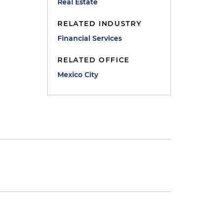
Real Estate
RELATED INDUSTRY
Financial Services
RELATED OFFICE
Mexico City