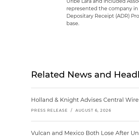
Uribe Lara and included Asso
represented the company in 
Depositary Receipt (ADR) Pro
base.
Related News and Headl
Holland & Knight Advises Central Wire In
PRESS RELEASE
/
AUGUST 6, 2026
Vulcan and Mexico Both Lose After Uns