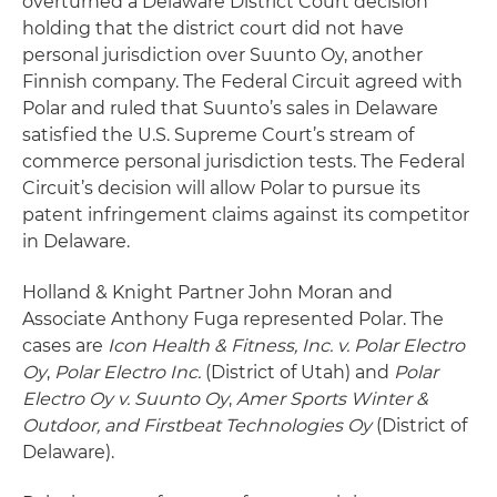
overturned a Delaware District Court decision
holding that the district court did not have
personal jurisdiction over Suunto Oy, another
Finnish company. The Federal Circuit agreed with
Polar and ruled that Suunto’s sales in Delaware
satisfied the U.S. Supreme Court’s stream of
commerce personal jurisdiction tests. The Federal
Circuit’s decision will allow Polar to pursue its
patent infringement claims against its competitor
in Delaware.
Holland & Knight Partner John Moran and
Associate Anthony Fuga represented Polar. The
cases are
Icon Health & Fitness, Inc. v. Polar Electro
Oy
,
Polar Electro Inc.
(District of Utah) and
Polar
Electro Oy v. Suunto Oy
,
Amer Sports Winter &
Outdoor, and Firstbeat Technologies Oy
(District of
Delaware).