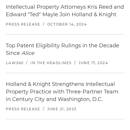
Intellectual Property Attorneys Kris Reed and
Edward "Ted" Mayle Join Holland & Knight
PRESS RELEASE
/
OCTOBER 14, 2024
Top Patent Eligibility Rulings in the Decade
Since
Alice
LAW360
/
IN THE HEADLINES
/
JUNE 17, 2024
Holland & Knight Strengthens Intellectual
Property Practice with Three-Partner Team
in Century City and Washington, D.C.
PRESS RELEASE
/
JUNE 21, 2023