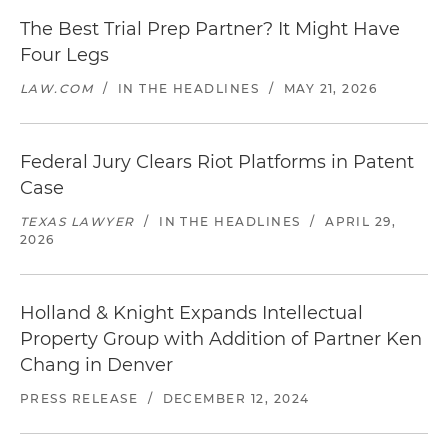
The Best Trial Prep Partner? It Might Have
Four Legs
LAW.COM
/
IN THE HEADLINES
/
MAY 21, 2026
Federal Jury Clears Riot Platforms in Patent
Case
TEXAS LAWYER
/
IN THE HEADLINES
/
APRIL 29,
2026
Holland & Knight Expands Intellectual
Property Group with Addition of Partner Ken
Chang in Denver
PRESS RELEASE
/
DECEMBER 12, 2024