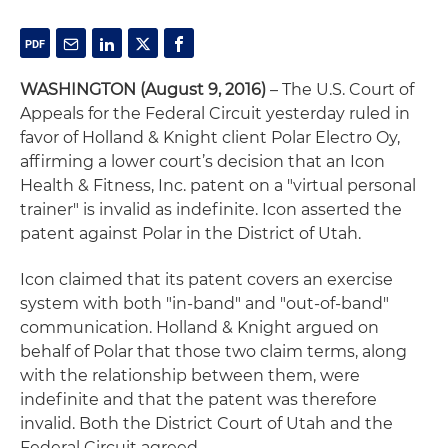
WASHINGTON (August 9, 2016)
– The U.S. Court of
Appeals for the Federal Circuit yesterday ruled in
favor of Holland & Knight client Polar Electro Oy,
affirming a lower court’s decision that an Icon
Health & Fitness, Inc. patent on a "virtual personal
trainer" is invalid as indefinite. Icon asserted the
patent against Polar in the District of Utah.
Icon claimed that its patent covers an exercise
system with both "in-band" and "out-of-band"
communication. Holland & Knight argued on
behalf of Polar that those two claim terms, along
with the relationship between them, were
indefinite and that the patent was therefore
invalid. Both the District Court of Utah and the
Federal Circuit agreed.