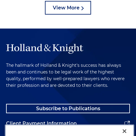
View More
The hallmark of Holland & Knight's success has always
been and continues to be legal work of the highest
quality, performed by well-prepared lawyers who revere
their profession and are devoted to their clients.
Subscribe to Publications
Client Payment Information