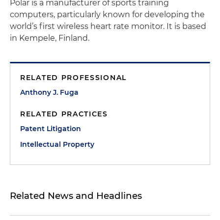
Polar is a manufacturer of sports training
computers, particularly known for developing the
world’s first wireless heart rate monitor. It is based
in Kempele, Finland.
RELATED PROFESSIONAL
Anthony J. Fuga
RELATED PRACTICES
Patent Litigation
Intellectual Property
Related News and Headlines