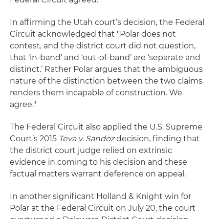
In affirming the Utah court’s decision, the Federal
Circuit acknowledged that "Polar does not
contest, and the district court did not question,
that ‘in-band’ and ‘out-of-band’ are ‘separate and
distinct.’ Rather Polar argues that the ambiguous
nature of the distinction between the two claims
renders them incapable of construction. We
agree."
The Federal Circuit also applied the U.S. Supreme
Court’s 2015
Teva v. Sandoz
decision, finding that
the district court judge relied on extrinsic
evidence in coming to his decision and these
factual matters warrant deference on appeal.
In another significant Holland & Knight win for
Polar at the Federal Circuit on July 20, the court