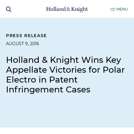
MENU
PRESS RELEASE
AUGUST 9, 2016
Holland & Knight Wins Key
Appellate Victories for Polar
Electro in Patent
Infringement Cases