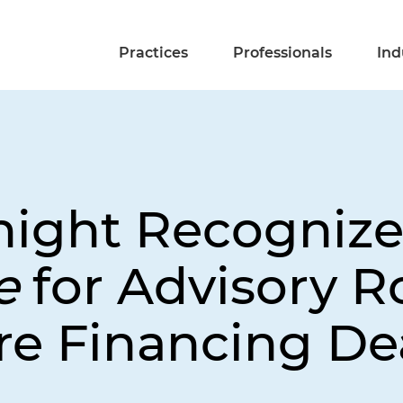
Practices
Professionals
Ind
night Recognize
ce
for Advisory R
re Financing De