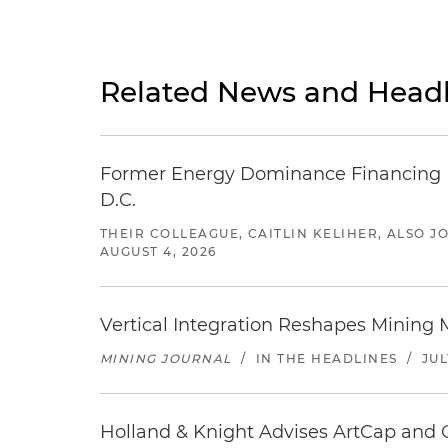
Related News and Headl
Former Energy Dominance Financing Pr
D.C.
THEIR COLLEAGUE, CAITLIN KELIHER, ALSO 
AUGUST 4, 2026
Vertical Integration Reshapes Mining
MINING JOURNAL
/
IN THE HEADLINES
/
JUL
Holland & Knight Advises ArtCap and 