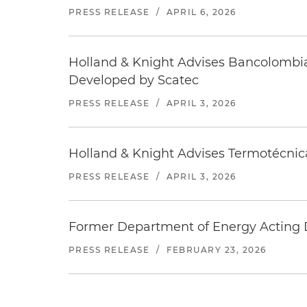
PRESS RELEASE
/
APRIL 6, 2026
Holland & Knight Advises Bancolombia
Developed by Scatec
PRESS RELEASE
/
APRIL 3, 2026
Holland & Knight Advises Termotécnica
PRESS RELEASE
/
APRIL 3, 2026
Former Department of Energy Acting D
PRESS RELEASE
/
FEBRUARY 23, 2026