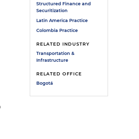
Structured Finance and
Securitization
Latin America Practice
Colombia Practice
RELATED INDUSTRY
Transportation &
Infrastructure
RELATED OFFICE
Bogotá
n