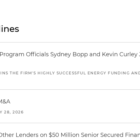
ines
ogram Officials Sydney Bopp and Kevin Curley J
JOINS THE FIRM'S HIGHLY SUCCESSFUL ENERGY FUNDING A
 M&A
Y 28, 2026
Other Lenders on $50 Million Senior Secured Fina