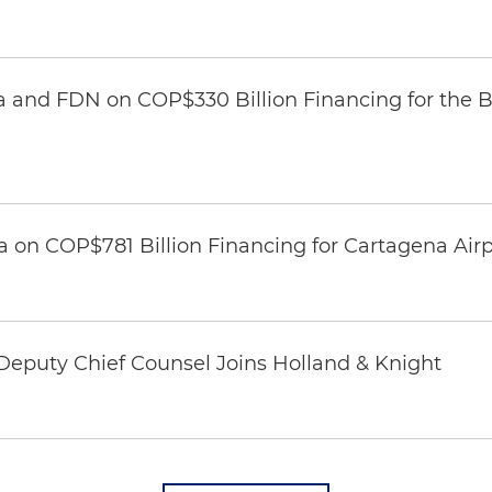
 and FDN on COP$330 Billion Financing for the Ba
 on COP$781 Billion Financing for Cartagena Airp
eputy Chief Counsel Joins Holland & Knight