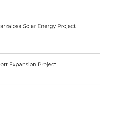
rzalosa Solar Energy Project
ort Expansion Project