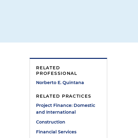
RELATED
PROFESSIONAL
Norberto E. Quintana
RELATED PRACTICES
Project Finance: Domestic
and International
Construction
Financial Services