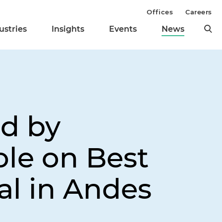
Offices
Careers
ustries
Insights
Events
News
d by
ole on Best
al in Andes