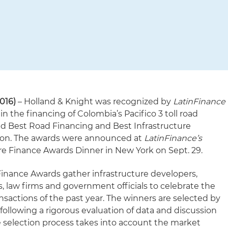
016)
– Holland & Knight was recognized by
LatinFinance
 in the financing of Colombia’s Pacifico 3 toll road
ed Best Road Financing and Best Infrastructure
ion. The awards were announced at
LatinFinance’s
ure Finance Awards Dinner in New York on Sept. 29.
 Finance Awards gather infrastructure developers,
es, law firms and government officials to celebrate the
nsactions of the past year. The winners are selected by
following a rigorous evaluation of data and discussion
e selection process takes into account the market