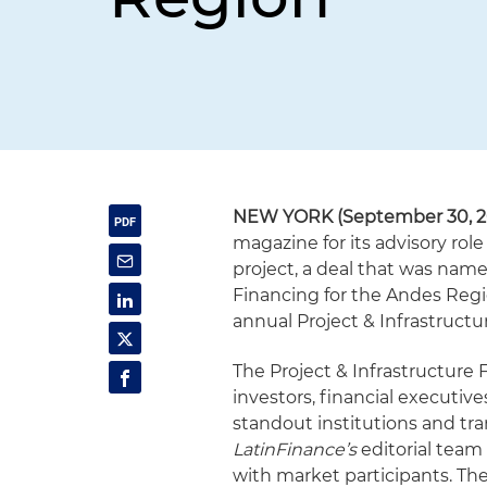
NEW YORK (September 30, 2
magazine for its advisory role
project, a deal that was nam
Financing for the Andes Reg
annual Project & Infrastruct
The Project & Infrastructure
investors, financial executiv
standout institutions and tra
LatinFinance’s
editorial team 
with market participants. Th