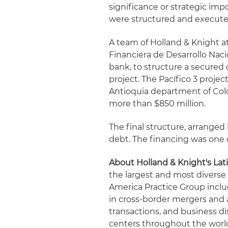
significance or strategic im
were structured and execute
A team of Holland & Knight a
Financiera de Desarrollo Nac
bank, to structure a secured 
project. The Pacífico 3 proje
Antioquia department of Colom
more than $850 million.
The final structure, arrange
debt. The financing was one o
About Holland & Knight's Lat
the largest and most diverse
America Practice Group incl
in cross-border mergers and a
transactions, and business d
centers throughout the worl