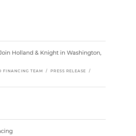
oin Holland & Knight in Washington,
ND FINANCING TEAM
/
PRESS RELEASE
/
ncing