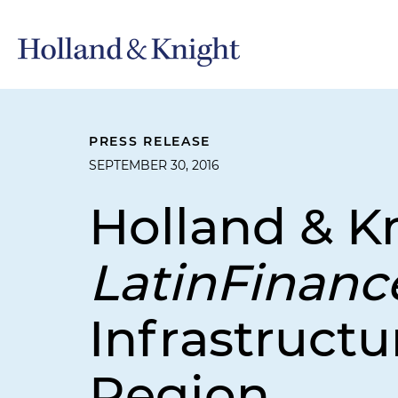
PRESS RELEASE
SEPTEMBER 30, 2016
Holland & K
LatinFinan
Infrastructu
Region