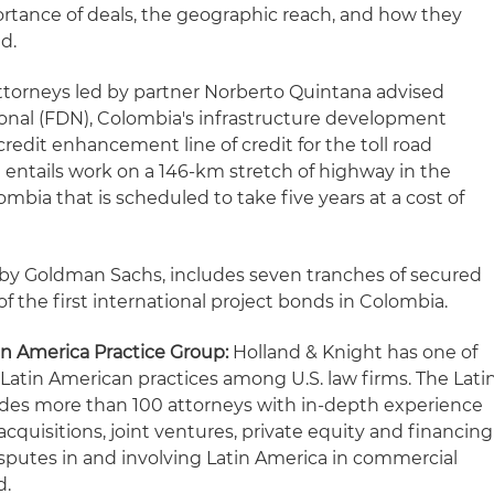
portance of deals, the geographic reach, and how they
d.
ttorneys led by partner Norberto Quintana advised
ional (FDN), Colombia's infrastructure development
credit enhancement line of credit for the toll road
ct entails work on a 146-km stretch of highway in the
bia that is scheduled to take five years at a cost of
d by Goldman Sachs, includes seven tranches of secured
f the first international project bonds in Colombia.
in America Practice Group:
Holland & Knight has one of
 Latin American practices among U.S. law firms. The Lati
udes more than 100 attorneys with in-depth experience
cquisitions, joint ventures, private equity and financing
isputes in and involving Latin America in commercial
d.