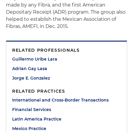
made by any Fibra, and the first American
Depositary Receipt (ADR) program. The group also
helped to establish the Mexican Association of
Fibras, AMEFI, in Dec. 2015.
RELATED PROFESSIONALS
Guillermo Uribe Lara
Adrian Gay Lasa
Jorge E. Gonzalez
RELATED PRACTICES
International and Cross-Border Transactions
Financial Services
Latin America Practice
Mexico Practice