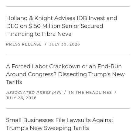
Holland & Knight Advises IDB Invest and
DEG on $150 Million Senior Secured
Financing to Fibra Nova
PRESS RELEASE
/
JULY 30, 2026
A Forced Labor Crackdown or an End-Run
Around Congress? Dissecting Trump's New
Tariffs
ASSOCIATED PRESS (AP)
/
IN THE HEADLINES
/
JULY 26, 2026
Small Businesses File Lawsuits Against
Trump's New Sweeping Tariffs