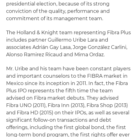
presidential election, because of its strong
conviction of the quality, performance and
commitment of its management team.
The Holland & Knight team representing Fibra Plus
includes partner Guillermo Uribe Lara and
associates Adrián Gay Lasa, Jorge González Carlini,
Alonso Ramirez Ricaud and Mirna Ordaz.
Mr. Uribe and his team have been constant players
and important counselors to the FIBRA market in
Mexico since its inception in 2011. In fact, the Fibra
Plus IPO represents the fifth time the team
advised on Fibra market debuts. They advised
Fibra UNO (2011), Fibra Inn (2013), Fibra Shop (2013)
and Fibra HD (2015) on their IPOs, as well as several
significant follow-on transactions and debt
offerings, including the first global bond, the first
long-term bond program, the first rights offer ever