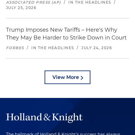
ASSOCIATED PRESS (AP)
/
IN THE HEADLINES
/
JULY 25, 2026
Trump Imposes New Tariffs – Here's Why
They May Be Harder to Strike Down in Court
FORBES
/
IN THE HEADLINES
/
JULY 24, 2026
View More
The hallmark of Holland & Knight's success has always