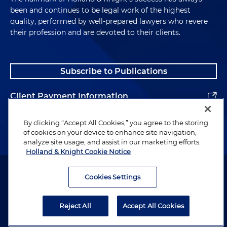
been and continues to be legal work of the highest
quality, performed by well-prepared lawyers who revere
their profession and are devoted to their clients.
Subscribe to Publications
Client Payment Information
Alumni
By clicking “Accept All Cookies,” you agree to the storing
of cookies on your device to enhance site navigation,
analyze site usage, and assist in our marketing efforts.
Holland & Knight Cookie Notice
Attorney Advertising. Copyright © 1996–2026 Holland & Knight LLP.
All rights reserved.
Cookies Settings
Legal Information
Reject All
Accept All Cookies
Privacy