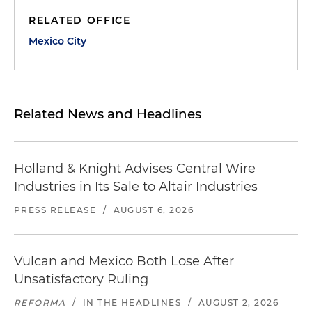
RELATED OFFICE
Mexico City
Related News and Headlines
Holland & Knight Advises Central Wire
Industries in Its Sale to Altair Industries
PRESS RELEASE
/
AUGUST 6, 2026
Vulcan and Mexico Both Lose After
Unsatisfactory Ruling
REFORMA
/
IN THE HEADLINES
/
AUGUST 2, 2026