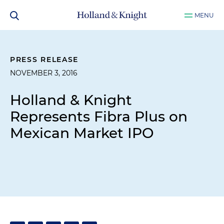
MENU
PRESS RELEASE
NOVEMBER 3, 2016
Holland & Knight
Represents Fibra Plus on
Mexican Market IPO