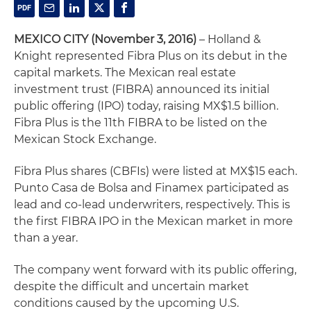
MEXICO CITY (November 3, 2016)
– Holland &
Knight represented Fibra Plus on its debut in the
capital markets. The Mexican real estate
investment trust (FIBRA) announced its initial
public offering (IPO) today, raising MX$1.5 billion.
Fibra Plus is the 11th FIBRA to be listed on the
Mexican Stock Exchange.
Fibra Plus shares (CBFIs) were listed at MX$15 each.
Punto Casa de Bolsa and Finamex participated as
lead and co-lead underwriters, respectively. This is
the first FIBRA IPO in the Mexican market in more
than a year.
The company went forward with its public offering,
despite the difficult and uncertain market
conditions caused by the upcoming U.S.