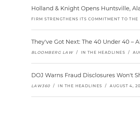
Holland & Knight Opens Huntsville, Al
FIRM STRENGTHENS ITS COMMITMENT TO THE
They've Got Next: The 40 Under 40 – A
BLOOMBERG LAW
/
IN THE HEADLINES
/
AU
DOJ Warns Fraud Disclosures Won't Sh
LAW360
/
IN THE HEADLINES
/
AUGUST 4, 2