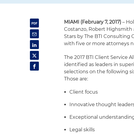
MIAMI (February 7, 2017)
– Hol
Costanzo, Robert Highsmith 
Stars by The BTI Consulting G
with five or more attorneys n
The 2017 BTI Client Service A
identified as leaders in super
selections on the following six
Those are:
Client focus
Innovative thought leader
Exceptional understanding 
Legal skills