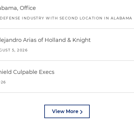
abama, Office
 DEFENSE INDUSTRY WITH SECOND LOCATION IN ALABAMA
lejandro Arias of Holland & Knight
GUST 5, 2026
ield Culpable Execs
026
View More