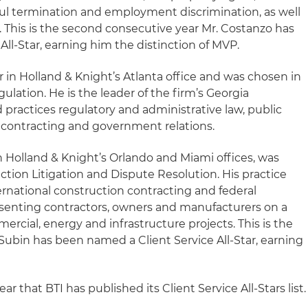
ul termination and employment discrimination, as well
on. This is the second consecutive year Mr. Costanzo has
ll-Star, earning him the distinction of MVP.
r in Holland & Knight’s Atlanta office and was chosen in
gulation. He is the leader of the firm’s Georgia
practices regulatory and administrative law, public
t contracting and government relations.
in Holland & Knight’s Orlando and Miami offices, was
tion Litigation and Dispute Resolution. His practice
rnational construction contracting and federal
senting contractors, owners and manufacturers on a
ercial, energy and infrastructure projects. This is the
Subin has been named a Client Service All-Star, earning
ar that BTI has published its Client Service All-Stars list.