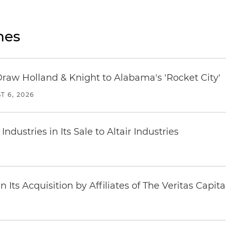
nes
Draw Holland & Knight to Alabama's 'Rocket City'
T 6, 2026
dustries in Its Sale to Altair Industries
Its Acquisition by Affiliates of The Veritas Capi