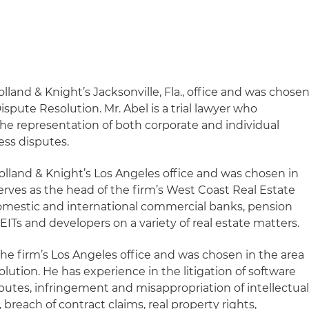
olland & Knight’s Jacksonville, Fla., office and was chose
Dispute Resolution. Mr. Abel is a trial lawyer who
the representation of both corporate and individual
ess disputes.
Holland & Knight’s Los Angeles office and was chosen in
serves as the head of the firm’s West Coast Real Estate
omestic and international commercial banks, pension
EITs and developers on a variety of real estate matters.
 the firm’s Los Angeles office and was chosen in the area
olution. He has experience in the litigation of software
putes, infringement and misappropriation of intellectua
, breach of contract claims, real property rights,