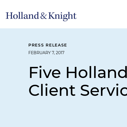
PRESS RELEASE
FEBRUARY 7, 2017
Five Hollan
Client Servic