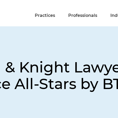
Practices
Professionals
Ind
d & Knight Law
e All-Stars by B