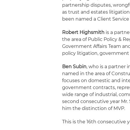
partnership disputes, wrongf
as trust and estates litigati
been named a Client Service A
Robert Highsmith
is a partne
the area of Public Policy & Re
Government Affairs Team and 
policy litigation, governmen
Ben Subin
, who is a partner 
named in the area of Construc
focuses on domestic and inte
government contracts, repre
wide range of industrial, comm
second consecutive year Mr. 
him the distinction of MVP.
This is the 16th consecutive ye