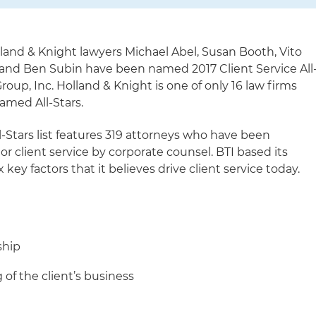
land & Knight lawyers Michael Abel, Susan Booth, Vito
and Ben Subin have been named 2017 Client Service All
roup, Inc. Holland & Knight is one of only 16 law firms
amed All-Stars.
ll-Stars list features 319 attorneys who have been
ior client service by corporate counsel. BTI based its
 key factors that it believes drive client service today.
ship
of the client’s business