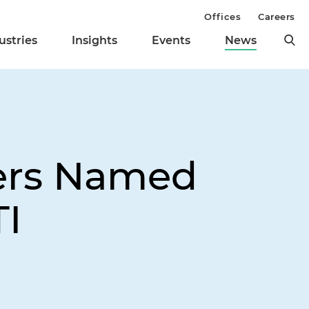
Offices
Careers
ustries
Insights
Events
News
yers Named
TI