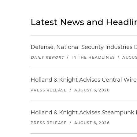
Latest News and Headli
Defense, National Security Industries 
DAILY REPORT
/
IN THE HEADLINES
/
AUGUS
Holland & Knight Advises Central Wire In
PRESS RELEASE
/
AUGUST 6, 2026
Holland & Knight Advises Steampunk in 
PRESS RELEASE
/
AUGUST 6, 2026