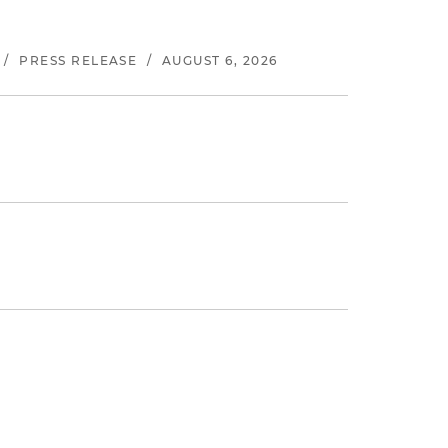
/
PRESS RELEASE
/
AUGUST 6, 2026