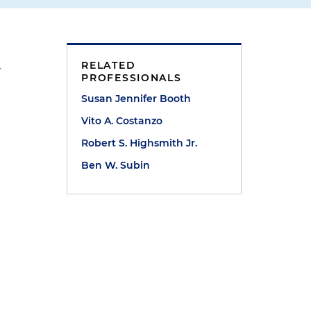
RELATED
-
PROFESSIONALS
Susan Jennifer Booth
Vito A. Costanzo
Robert S. Highsmith Jr.
Ben W. Subin