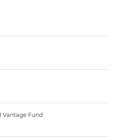
tal Vantage Fund