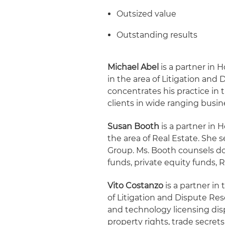
Outsized value
Outstanding results
Michael Abel
is a partner in H
in the area of Litigation and 
concentrates his practice in 
clients in wide ranging busin
Susan Booth
is a partner in 
the area of Real Estate. She 
Group. Ms. Booth counsels d
funds, private equity funds, R
Vito Costanzo
is a partner in
of Litigation and Dispute Res
and technology licensing dis
property rights, trade secrets