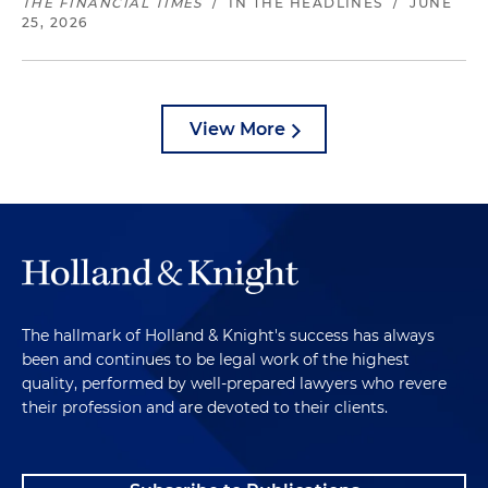
THE FINANCIAL TIMES
/
IN THE HEADLINES
/
JUNE
25, 2026
View More
The hallmark of Holland & Knight's success has always
been and continues to be legal work of the highest
quality, performed by well-prepared lawyers who revere
their profession and are devoted to their clients.