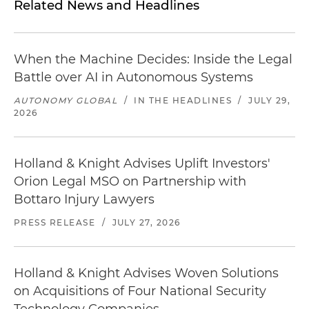
Related News and Headlines
When the Machine Decides: Inside the Legal
Battle over AI in Autonomous Systems
AUTONOMY GLOBAL
/
IN THE HEADLINES
/
JULY 29,
2026
Holland & Knight Advises Uplift Investors'
Orion Legal MSO on Partnership with
Bottaro Injury Lawyers
PRESS RELEASE
/
JULY 27, 2026
Holland & Knight Advises Woven Solutions
on Acquisitions of Four National Security