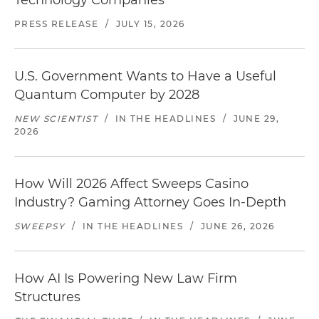
Technology Companies
PRESS RELEASE
/
JULY 15, 2026
U.S. Government Wants to Have a Useful
Quantum Computer by 2028
NEW SCIENTIST
/
IN THE HEADLINES
/
JUNE 29,
2026
How Will 2026 Affect Sweeps Casino
Industry? Gaming Attorney Goes In-Depth
SWEEPSY
/
IN THE HEADLINES
/
JUNE 26, 2026
How AI Is Powering New Law Firm
Structures