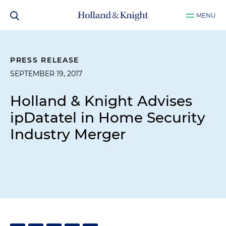
MENU
PRESS RELEASE
SEPTEMBER 19, 2017
Holland & Knight Advises
ipDatatel in Home Security
Industry Merger