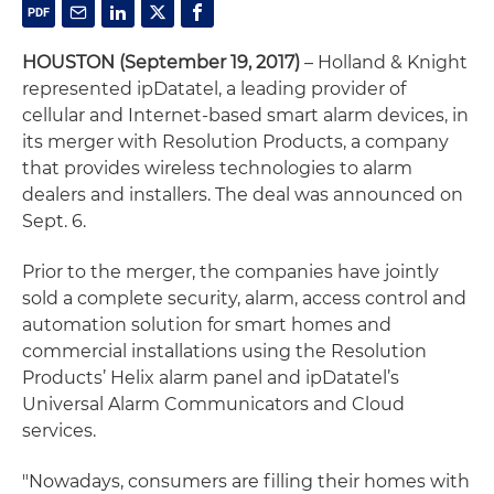
HOUSTON (September 19, 2017)
– Holland & Knight
represented ipDatatel, a leading provider of
cellular and Internet-based smart alarm devices, in
its merger with Resolution Products, a company
that provides wireless technologies to alarm
dealers and installers. The deal was announced on
Sept. 6.
Prior to the merger, the companies have jointly
sold a complete security, alarm, access control and
automation solution for smart homes and
commercial installations using the Resolution
Products’ Helix alarm panel and ipDatatel’s
Universal Alarm Communicators and Cloud
services.
"Nowadays, consumers are filling their homes with