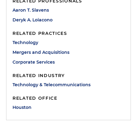
RELATED PROFESSIONALS
Aaron T. Slavens
Deryk A. Loiacono
RELATED PRACTICES
Technology
Mergers and Acquisitions
Corporate Services
RELATED INDUSTRY
Technology & Telecommunications
RELATED OFFICE
Houston