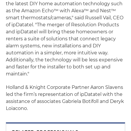
the latest DIY home automation technology such
as the Amazon Echo™ with Alexa™ and Nest™
smart thermostats/cameras," said Russell Vail, CEO
of ipDatatel. "The merger of Resolution Products
and ipDatatel will bring these homeowners or
renters a suite of solutions that connect legacy
alarm systems, new installations and DIY
automation in a simpler, more intuitive way.
Additionally, the technology will be less expensive
and faster for the installer to both set up and
maintain."
Holland & Knight Corporate Partner Aaron Slavens
led the firm’s representation of ipDatatel with the
assistance of associates Gabriela Botifoll and Deryk
Loiacono.