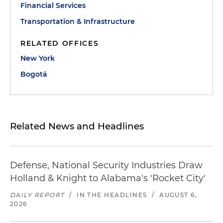
Financial Services
Transportation & Infrastructure
RELATED OFFICES
New York
Bogotá
Related News and Headlines
Defense, National Security Industries Draw
Holland & Knight to Alabama's 'Rocket City'
DAILY REPORT
/
IN THE HEADLINES
/
AUGUST 6,
2026