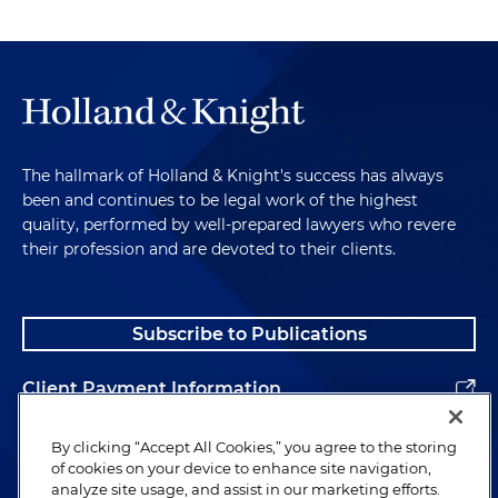
The hallmark of Holland & Knight's success has always
been and continues to be legal work of the highest
quality, performed by well-prepared lawyers who revere
their profession and are devoted to their clients.
Subscribe to Publications
Client Payment Information
Alumni
By clicking “Accept All Cookies,” you agree to the storing
of cookies on your device to enhance site navigation,
analyze site usage, and assist in our marketing efforts.