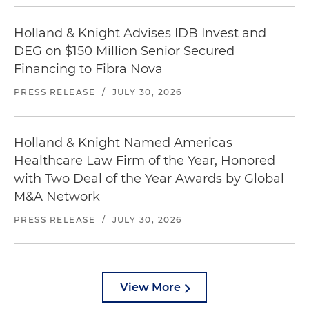
Holland & Knight Advises IDB Invest and
DEG on $150 Million Senior Secured
Financing to Fibra Nova
PRESS RELEASE
/
JULY 30, 2026
Holland & Knight Named Americas
Healthcare Law Firm of the Year, Honored
with Two Deal of the Year Awards by Global
M&A Network
PRESS RELEASE
/
JULY 30, 2026
View More