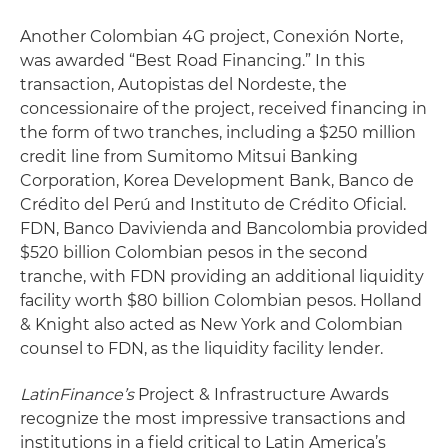
Another Colombian 4G project, Conexión Norte,
was awarded “Best Road Financing.” In this
transaction, Autopistas del Nordeste, the
concessionaire of the project, received financing in
the form of two tranches, including a $250 million
credit line from Sumitomo Mitsui Banking
Corporation, Korea Development Bank, Banco de
Crédito del Perú and Instituto de Crédito Oficial.
FDN, Banco Davivienda and Bancolombia provided
$520 billion Colombian pesos in the second
tranche, with FDN providing an additional liquidity
facility worth $80 billion Colombian pesos. Holland
& Knight also acted as New York and Colombian
counsel to FDN, as the liquidity facility lender.
LatinFinance’s
Project & Infrastructure Awards
recognize the most impressive transactions and
institutions in a field critical to Latin America’s