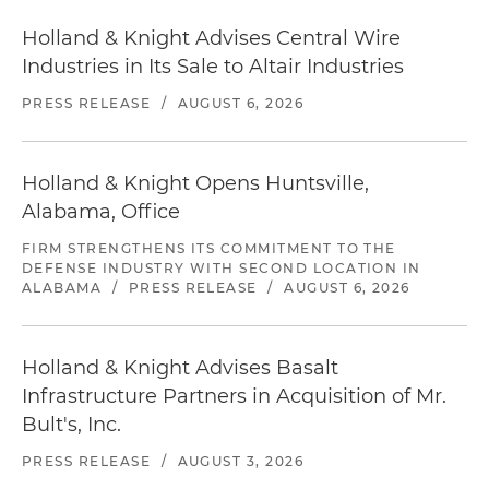
Holland & Knight Advises Central Wire
Industries in Its Sale to Altair Industries
PRESS RELEASE
/
AUGUST 6, 2026
Holland & Knight Opens Huntsville,
Alabama, Office
FIRM STRENGTHENS ITS COMMITMENT TO THE
DEFENSE INDUSTRY WITH SECOND LOCATION IN
ALABAMA
/
PRESS RELEASE
/
AUGUST 6, 2026
Holland & Knight Advises Basalt
Infrastructure Partners in Acquisition of Mr.
Bult's, Inc.
PRESS RELEASE
/
AUGUST 3, 2026