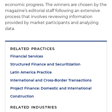
economic progress. The winners are chosen by the
magazine’s editorial staff following an extensive
process that involves reviewing information
provided by market participants and analyzing
data.
RELATED PRACTICES
Financial Services
Structured Finance and Securitization
Latin America Practice
International and Cross-Border Transactions
Project Finance: Domestic and International
Construction
RELATED INDUSTRIES