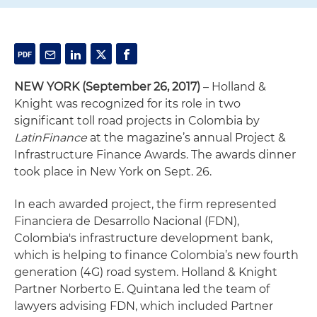
NEW YORK (September 26, 2017)
– Holland &
Knight was recognized for its role in two
significant toll road projects in Colombia by
LatinFinance
at the magazine’s annual Project &
Infrastructure Finance Awards. The awards dinner
took place in New York on Sept. 26.
In each awarded project, the firm represented
Financiera de Desarrollo Nacional (FDN),
Colombia's infrastructure development bank,
which is helping to finance Colombia’s new fourth
generation (4G) road system. Holland & Knight
Partner Norberto E. Quintana led the team of
lawyers advising FDN, which included Partner