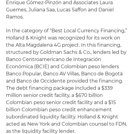
Enrique Gómez-Pinzón and Associates Laura
Guemes, Juliana Saa, Lucas Saffon and Daniel
Ramos.
In the category of “Best Local Currency Financing,”
Holland & Knight was recognized for its work on
the Alta Magdalena 4G project. In this financing,
structured by Goldman Sachs & Co., lenders led by
Banco Centroamericano de Integración
Económica (BCIE) and Colombian peso lenders
Banco Popular, Banco AV Villas, Banco de Bogotá
and Banco de Occidente provided the financing.
The debt financing package included a $339
million senior credit facility, a $670 billion
Colombian peso senior credit facility and a $15
billion Colombian peso credit enhancement
subordinated liquidity facility. Holland & Knight
acted as New York and Colombian counsel to FDN,
as the liquidity facility lender.