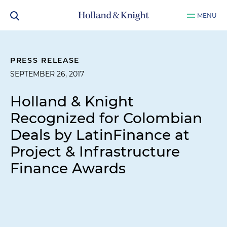
MENU
PRESS RELEASE
SEPTEMBER 26, 2017
Holland & Knight
Recognized for Colombian
Deals by
LatinFinance
at
Project & Infrastructure
Finance Awards