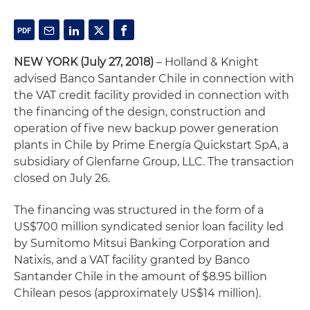
NEW YORK
(July 27, 2018)
– Holland & Knight
advised Banco Santander Chile in connection with
the VAT credit facility provided in connection with
the financing of the design, construction and
operation of five new backup power generation
plants in Chile by Prime Energía Quickstart SpA, a
subsidiary of Glenfarne Group, LLC. The transaction
closed on July 26.
The financing was structured in the form of a
US$700 million syndicated senior loan facility led
by Sumitomo Mitsui Banking Corporation and
Natixis, and a VAT facility granted by Banco
Santander Chile in the amount of $8.95 billion
Chilean pesos (approximately US$14 million).