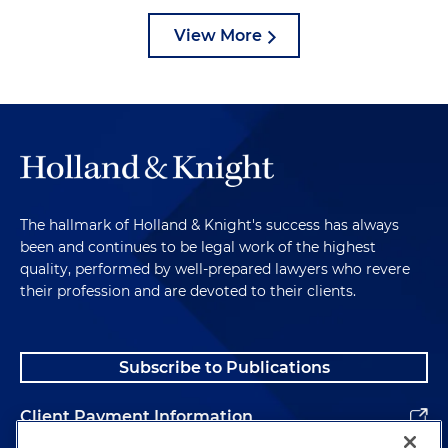
View More
The hallmark of Holland & Knight's success has always
been and continues to be legal work of the highest
quality, performed by well-prepared lawyers who revere
their profession and are devoted to their clients.
Subscribe to Publications
Client Payment Information