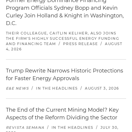
Former Energy Dominance Financing
Program Officials Sydney Bopp and Kevin
Curley Join Holland & Knight in Washington,
D.C.
THEIR COLLEAGUE, CAITLIN KELIHER, ALSO JOINS
THE FIRM'S HIGHLY SUCCESSFUL ENERGY FUNDING
AND FINANCING TEAM
/
PRESS RELEASE
/
AUGUST
4, 2026
Trump Rewrite Narrows Historic Protections
for Faster Energy Approvals
E&E NEWS
/
IN THE HEADLINES
/
AUGUST 3, 2026
The End of the Current Mining Model? Key
Aspects of the Reform Dividing the Sector
REVISTA SEMANA
/
IN THE HEADLINES
/
JULY 30,