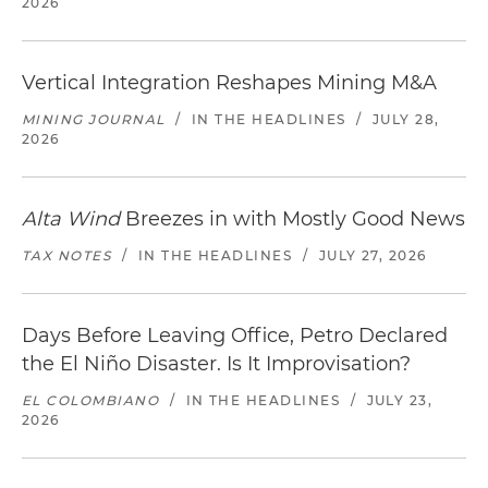
2026
Vertical Integration Reshapes Mining M&A
MINING JOURNAL
/
IN THE HEADLINES
/
JULY 28,
2026
Alta Wind
Breezes in with Mostly Good News
TAX NOTES
/
IN THE HEADLINES
/
JULY 27, 2026
Days Before Leaving Office, Petro Declared
the El Niño Disaster. Is It Improvisation?
EL COLOMBIANO
/
IN THE HEADLINES
/
JULY 23,
2026