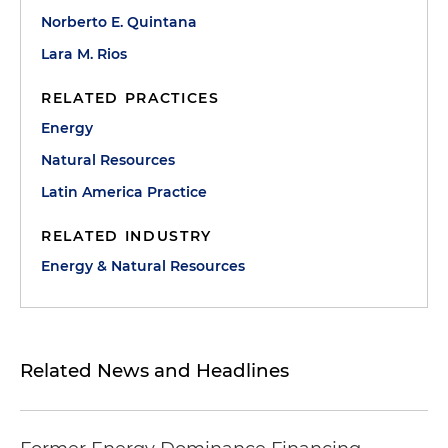
Norberto E. Quintana
Lara M. Rios
RELATED PRACTICES
Energy
Natural Resources
Latin America Practice
RELATED INDUSTRY
Energy & Natural Resources
Related News and Headlines