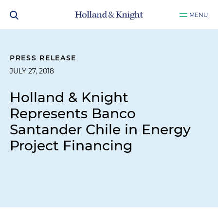
MENU
PRESS RELEASE
JULY 27, 2018
Holland & Knight
Represents Banco
Santander Chile in Energy
Project Financing