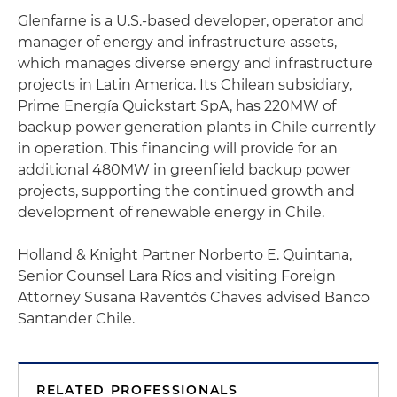
Glenfarne is a U.S.-based developer, operator and
manager of energy and infrastructure assets,
which manages diverse energy and infrastructure
projects in Latin America. Its Chilean subsidiary,
Prime Energía Quickstart SpA, has 220MW of
backup power generation plants in Chile currently
in operation. This financing will provide for an
additional 480MW in greenfield backup power
projects, supporting the continued growth and
development of renewable energy in Chile.
Holland & Knight Partner Norberto E. Quintana,
Senior Counsel Lara Ríos and visiting Foreign
Attorney Susana Raventós Chaves advised Banco
Santander Chile.
RELATED PROFESSIONALS