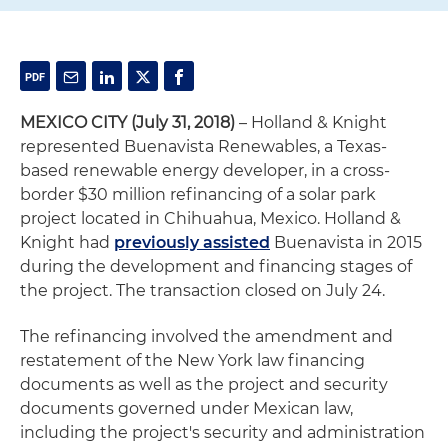
MEXICO CITY (July 31, 2018)
– Holland & Knight
represented Buenavista Renewables, a Texas-
based renewable energy developer, in a cross-
border $30 million refinancing of a solar park
project located in Chihuahua, Mexico. Holland &
Knight had
previously assisted
Buenavista in 2015
during the development and financing stages of
the project. The transaction closed on July 24.
The refinancing involved the amendment and
restatement of the New York law financing
documents as well as the project and security
documents governed under Mexican law,
including the project's security and administration