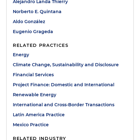
Alejandro Landa Thierry
Norberto E. Quintana
Aldo González
Eugenio Grageda
RELATED PRACTICES
Energy
Climate Change, Sustainability and Disclosure
Financial Services
Project Finance: Domestic and International
Renewable Energy
International and Cross-Border Transactions
Latin America Practice
Mexico Practice
RELATED INDUSTRY