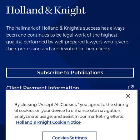
The hallmark of Holland & Knight's success has always
been and continues to be legal work of the highest
quality, performed by well-prepared lawyers who revere
their profession and are devoted to their clients.
Subscribe to Publications
Client Payment Information
Alumni
By clicking “Accept All Cookies,” you agree to the storing
of cookies on your device to enhance site navigation,
analyze site usage, and assist in our marketing efforts.
Holland & Knight Cookie Notice
Attorney Advertising. Copyright © 1996–2026 Holland & Knight LLP.
All rights reserved.
Cookies Settings