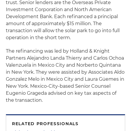
trust. Senior lenders are the Overseas Private
Investment Corporation and North American
Development Bank. Each refinanced a principal
amount of approximately $15 million. The
transaction will allow the solar park to go into full
operation in the short term.
The refinancing was led by Holland & Knight
Partners Alejandro Landa Thierry and Carlos Ochoa
Valenzuela in Mexico City and Norberto Quintana
in New York. They were assisted by Associates Aldo
Gonzalez Melo in Mexico City and Laura Güemes in
New York. Mexico-City-based Senior Counsel
Eugenio Grageda advised on key tax aspects of
the transaction.
RELATED PROFESSIONALS