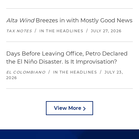
Alta Wind
Breezes in with Mostly Good News
TAX NOTES
/
IN THE HEADLINES
/
JULY 27, 2026
Days Before Leaving Office, Petro Declared
the El Niño Disaster. Is It Improvisation?
EL COLOMBIANO
/
IN THE HEADLINES
/
JULY 23,
2026
View More