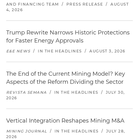
AND FINANCING TEAM
/
PRESS RELEASE
/
AUGUST
4, 2026
Trump Rewrite Narrows Historic Protections
for Faster Energy Approvals
E&E NEWS
/
IN THE HEADLINES
/
AUGUST 3, 2026
The End of the Current Mining Model? Key
Aspects of the Reform Dividing the Sector
REVISTA SEMANA
/
IN THE HEADLINES
/
JULY 30,
2026
Vertical Integration Reshapes Mining M&A
MINING JOURNAL
/
IN THE HEADLINES
/
JULY 28,
2026