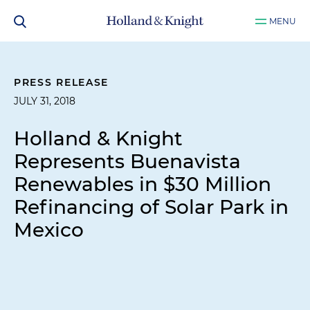
MENU
PRESS RELEASE
JULY 31, 2018
Holland & Knight
Represents Buenavista
Renewables in $30 Million
Refinancing of Solar Park in
Mexico