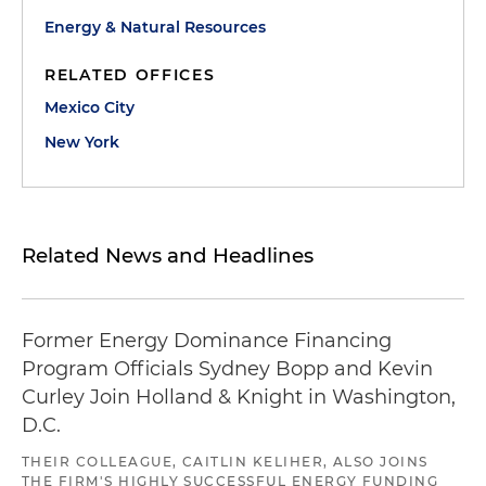
Energy & Natural Resources
RELATED OFFICES
Mexico City
New York
Related News and Headlines
Former Energy Dominance Financing
Program Officials Sydney Bopp and Kevin
Curley Join Holland & Knight in Washington,
D.C.
THEIR COLLEAGUE, CAITLIN KELIHER, ALSO JOINS
THE FIRM'S HIGHLY SUCCESSFUL ENERGY FUNDING