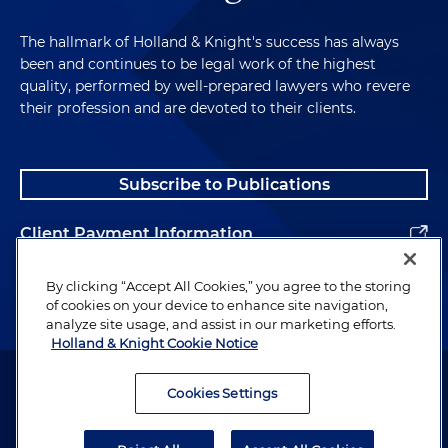
The hallmark of Holland & Knight's success has always
been and continues to be legal work of the highest
quality, performed by well-prepared lawyers who revere
their profession and are devoted to their clients.
Subscribe to Publications
Client Payment Information
Alumni
By clicking “Accept All Cookies,” you agree to the storing
of cookies on your device to enhance site navigation,
analyze site usage, and assist in our marketing efforts.
Holland & Knight Cookie Notice
Attorney Advertising. Copyright © 1996–2026 Holland & Knight LLP.
All rights reserved.
Cookies Settings
Legal Information