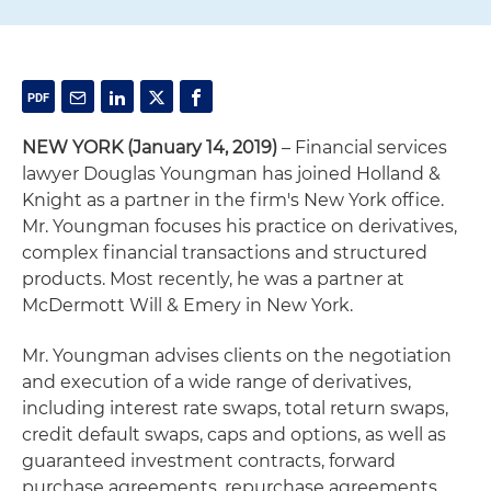
NEW YORK
(January 14, 2019)
– Financial services
lawyer Douglas Youngman has joined Holland &
Knight as a partner in the firm's New York office.
Mr. Youngman focuses his practice on derivatives,
complex financial transactions and structured
products. Most recently, he was a partner at
McDermott Will & Emery in New York.
Mr. Youngman advises clients on the negotiation
and execution of a wide range of derivatives,
including interest rate swaps, total return swaps,
credit default swaps, caps and options, as well as
guaranteed investment contracts, forward
purchase agreements, repurchase agreements