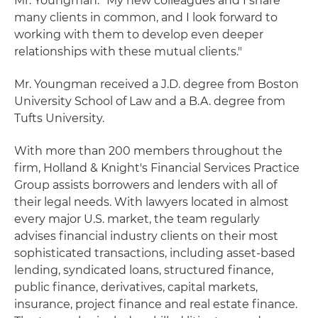
Mr. Youngman. "My new colleagues and I share
many clients in common, and I look forward to
working with them to develop even deeper
relationships with these mutual clients."
Mr. Youngman received a J.D. degree from Boston
University School of Law and a B.A. degree from
Tufts University.
With more than 200 members throughout the
firm, Holland & Knight's Financial Services Practice
Group assists borrowers and lenders with all of
their legal needs. With lawyers located in almost
every major U.S. market, the team regularly
advises financial industry clients on their most
sophisticated transactions, including asset-based
lending, syndicated loans, structured finance,
public finance, derivatives, capital markets,
insurance, project finance and real estate finance.