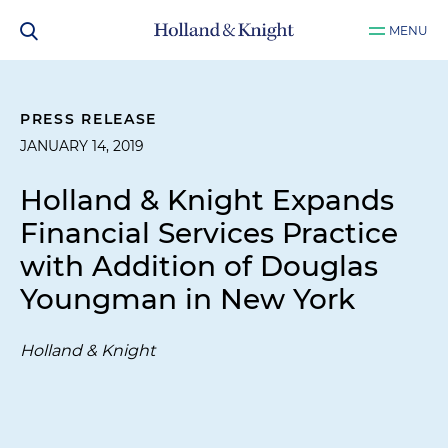
MENU
PRESS RELEASE
JANUARY 14, 2019
Holland & Knight Expands
Financial Services Practice
with Addition of Douglas
Youngman in New York
Holland & Knight