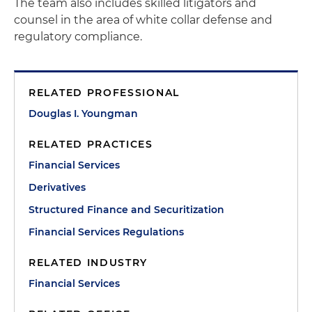
The team also includes skilled litigators and
counsel in the area of white collar defense and
regulatory compliance.
RELATED PROFESSIONAL
Douglas I. Youngman
RELATED PRACTICES
Financial Services
Derivatives
Structured Finance and Securitization
Financial Services Regulations
RELATED INDUSTRY
Financial Services