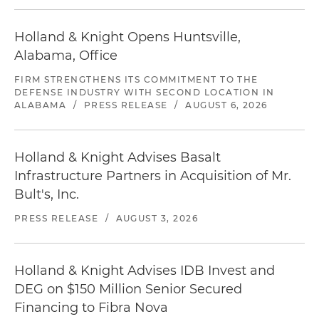
Holland & Knight Opens Huntsville,
Alabama, Office
FIRM STRENGTHENS ITS COMMITMENT TO THE
DEFENSE INDUSTRY WITH SECOND LOCATION IN
ALABAMA
/
PRESS RELEASE
/
AUGUST 6, 2026
Holland & Knight Advises Basalt
Infrastructure Partners in Acquisition of Mr.
Bult's, Inc.
PRESS RELEASE
/
AUGUST 3, 2026
Holland & Knight Advises IDB Invest and
DEG on $150 Million Senior Secured
Financing to Fibra Nova