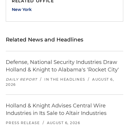
RELATED OFFICE
New York
Related News and Headlines
Defense, National Security Industries Draw
Holland & Knight to Alabama's 'Rocket City'
DAILY REPORT
/
IN THE HEADLINES
/
AUGUST 6,
2026
Holland & Knight Advises Central Wire
Industries in Its Sale to Altair Industries
PRESS RELEASE
/
AUGUST 6, 2026