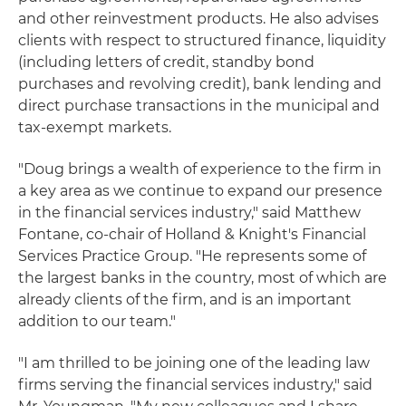
and other reinvestment products. He also advises
clients with respect to structured finance, liquidity
(including letters of credit, standby bond
purchases and revolving credit), bank lending and
direct purchase transactions in the municipal and
tax-exempt markets.
"Doug brings a wealth of experience to the firm in
a key area as we continue to expand our presence
in the financial services industry," said Matthew
Fontane, co-chair of Holland & Knight's Financial
Services Practice Group. "He represents some of
the largest banks in the country, most of which are
already clients of the firm, and is an important
addition to our team."
"I am thrilled to be joining one of the leading law
firms serving the financial services industry," said