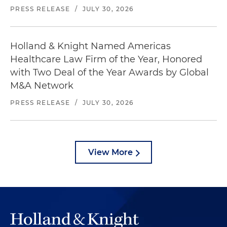
PRESS RELEASE
/
JULY 30, 2026
Holland & Knight Named Americas
Healthcare Law Firm of the Year, Honored
with Two Deal of the Year Awards by Global
M&A Network
PRESS RELEASE
/
JULY 30, 2026
View More