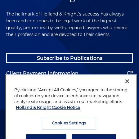
The hallmark of Holland & Knight's success has always
been and continues to be legal work of the highest
quality, performed by well-prepared lawyers who revere
their profession and are devoted to their clients.
Subscribe to Publications
Client Payment Information
Alumni
By clicking “Accept All Cookies,” you agree to the storing
of cookies on your device to enhance site navigation,
analyze site usage, and assist in our marketing efforts.
Holland & Knight Cookie Notice
Attorney Advertising. Copyright © 1996–2026 Holland & Knight LLP.
All rights reserved.
Cookies Settings
Legal Information