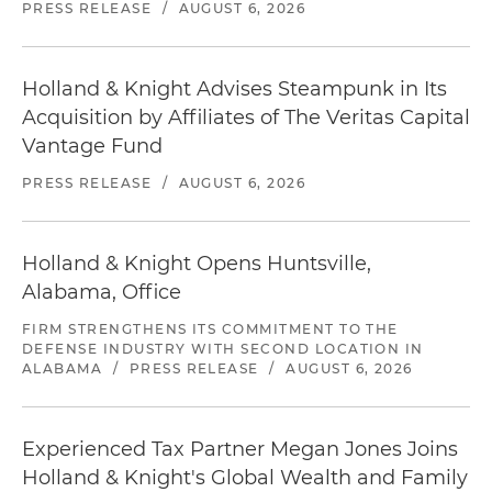
PRESS RELEASE
/
AUGUST 6, 2026
Holland & Knight Advises Steampunk in Its
Acquisition by Affiliates of The Veritas Capital
Vantage Fund
PRESS RELEASE
/
AUGUST 6, 2026
Holland & Knight Opens Huntsville,
Alabama, Office
FIRM STRENGTHENS ITS COMMITMENT TO THE
DEFENSE INDUSTRY WITH SECOND LOCATION IN
ALABAMA
/
PRESS RELEASE
/
AUGUST 6, 2026
Experienced Tax Partner Megan Jones Joins
Holland & Knight's Global Wealth and Family