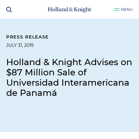
MENU
PRESS RELEASE
JULY 31, 2019
Holland & Knight Advises on
$87 Million Sale of
Universidad Interamericana
de Panamá