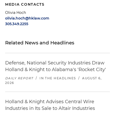
MEDIA CONTACTS
Olivia Hoch
olivia.hoch@hklaw.com
305.349.2255
Related News and Headlines
Defense, National Security Industries Draw
Holland & Knight to Alabama's 'Rocket City'
DAILY REPORT
/
IN THE HEADLINES
/
AUGUST 6,
2026
Holland & Knight Advises Central Wire
Industries in Its Sale to Altair Industries