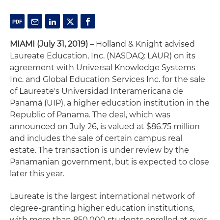
MIAMI (July 31, 2019)
– Holland & Knight advised
Laureate Education, Inc. (NASDAQ: LAUR) on its
agreement with Universal Knowledge Systems
Inc. and Global Education Services Inc. for the sale
of Laureate's Universidad Interamericana de
Panamá (UIP), a higher education institution in the
Republic of Panama. The deal, which was
announced on July 26, is valued at $86.75 million
and includes the sale of certain campus real
estate. The transaction is under review by the
Panamanian government, but is expected to close
later this year.
Laureate is the largest international network of
degree-granting higher education institutions,
with more than 850,000 students enrolled at over