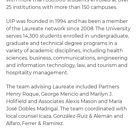
25 institutions with more than 150 campuses.
UIP was founded in 1994 and has been a member
of the Laureate network since 2008. The University
serves 14,300 students enrolled in undergraduate,
graduate and technical degree programs in a
variety of academic disciplines, including health
sciences, business, communications, engineering
and information technology, law, and tourism and
hospitality management.
The team advising Laureate included Partners
Henry Roque, George Mencio and Marilyn J.
Holifield and Associates Alexis Mason and María
José Dobles Madrigal. The team coordinated with
local counsel Icaza, González-Ruiz & Alemán and
Alfaro, Ferrer & Ramirez.