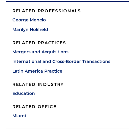
RELATED PROFESSIONALS
George Mencio
Marilyn Holifield
RELATED PRACTICES
Mergers and Acquisitions
International and Cross-Border Transactions
Latin America Practice
RELATED INDUSTRY
Education
RELATED OFFICE
Miami