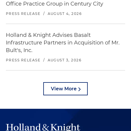
Office Practice Group in Century City
PRESS RELEASE
/
AUGUST 4, 2026
Holland & Knight Advises Basalt
Infrastructure Partners in Acquisition of Mr.
Bult's, Inc.
PRESS RELEASE
/
AUGUST 3, 2026
View More