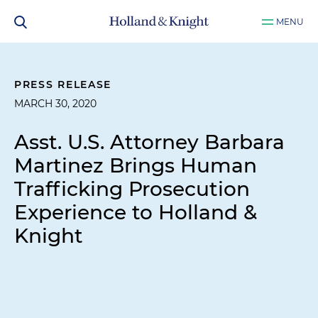
MENU
PRESS RELEASE
MARCH 30, 2020
Asst. U.S. Attorney Barbara
Martinez Brings Human
Trafficking Prosecution
Experience to Holland &
Knight