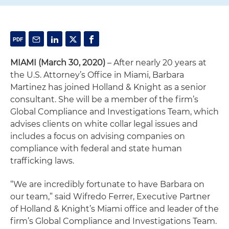
MIAMI
(March 30, 2020)
– After nearly 20 years at
the U.S. Attorney’s Office in Miami, Barbara
Martinez has joined Holland & Knight as a senior
consultant. She will be a member of the firm’s
Global Compliance and Investigations Team, which
advises clients on white collar legal issues and
includes a focus on advising companies on
compliance with federal and state human
trafficking laws.
“We are incredibly fortunate to have Barbara on
our team,” said Wifredo Ferrer, Executive Partner
of Holland & Knight’s Miami office and leader of the
firm’s Global Compliance and Investigations Team.