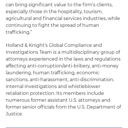
can bring significant value to the firm’s clients,
especially those in the hospitality, tourism,
agricultural and financial services industries, while
continuing to fight the spread of human
trafficking.”
Holland & Knight’s Global Compliance and
Investigations Team is a multidisciplinary group of
attorneys experienced in the laws and regulations
affecting anti-corruption/anti-bribery, anti-money
laundering, human trafficking, economic
sanctions, anti-harassment, anti-discrimination,
internal investigations and whistleblower
retaliation protection. Its members include
numerous former assistant U.S. attorneys and
former senior officials from the U.S. Department of
Justice.