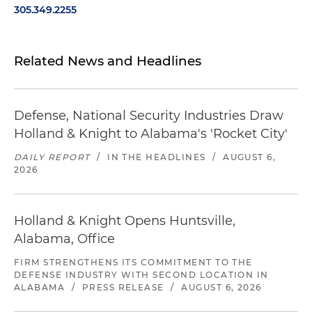
305.349.2255
Related News and Headlines
Defense, National Security Industries Draw
Holland & Knight to Alabama's 'Rocket City'
DAILY REPORT
/
IN THE HEADLINES
/
AUGUST 6,
2026
Holland & Knight Opens Huntsville,
Alabama, Office
FIRM STRENGTHENS ITS COMMITMENT TO THE
DEFENSE INDUSTRY WITH SECOND LOCATION IN
ALABAMA
/
PRESS RELEASE
/
AUGUST 6, 2026