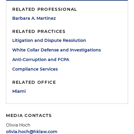
RELATED PROFESSIONAL
Barbara A. Martinez
RELATED PRACTICES
Litigation and Dispute Resolution
White Collar Defense and Investigations
Anti-Corruption and FCPA
Compliance Services
RELATED OFFICE
Miami
MEDIA CONTACTS
Olivia Hoch
olivia.hoch@hklaw.com