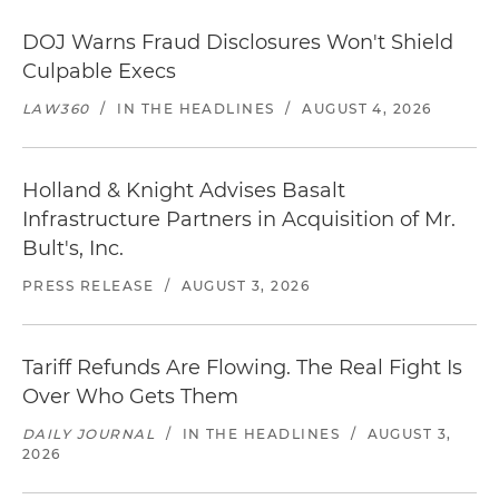
DOJ Warns Fraud Disclosures Won't Shield
Culpable Execs
LAW360
/
IN THE HEADLINES
/
AUGUST 4, 2026
Holland & Knight Advises Basalt
Infrastructure Partners in Acquisition of Mr.
Bult's, Inc.
PRESS RELEASE
/
AUGUST 3, 2026
Tariff Refunds Are Flowing. The Real Fight Is
Over Who Gets Them
DAILY JOURNAL
/
IN THE HEADLINES
/
AUGUST 3,
2026