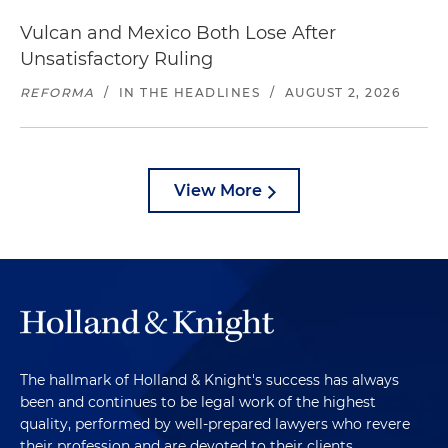
Vulcan and Mexico Both Lose After
Unsatisfactory Ruling
REFORMA
/
IN THE HEADLINES
/
AUGUST 2, 2026
View More
The hallmark of Holland & Knight's success has always
been and continues to be legal work of the highest
quality, performed by well-prepared lawyers who revere
their profession and are devoted to their clients.