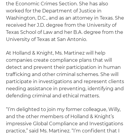
the Economic Crimes Section. She has also
worked for the Department of Justice in
Washington, D.C., and as an attorney in Texas. She
received her J.D. degree from the University of
Texas School of Law and her B.A. degree from the
University of Texas at San Antonio.
At Holland & Knight, Ms. Martinez will help
companies create compliance plans that will
detect and prevent their participation in human
trafficking and other criminal schemes. She will
participate in investigations and represent clients
needing assistance in preventing, identifying and
defending criminal and ethical matters.
“I’m delighted to join my former colleague, Willy,
and the other members of Holland & Knight’s
impressive Global Compliance and Investigations
practice,” said Ms. Martinez. “I’m confident that I