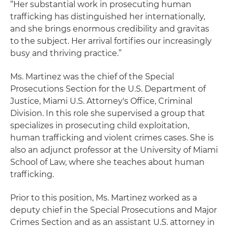
“Her substantial work in prosecuting human
trafficking has distinguished her internationally,
and she brings enormous credibility and gravitas
to the subject. Her arrival fortifies our increasingly
busy and thriving practice.”
Ms. Martinez was the chief of the Special
Prosecutions Section for the U.S. Department of
Justice, Miami U.S. Attorney's Office, Criminal
Division. In this role she supervised a group that
specializes in prosecuting child exploitation,
human trafficking and violent crimes cases. She is
also an adjunct professor at the University of Miami
School of Law, where she teaches about human
trafficking.
Prior to this position, Ms. Martinez worked as a
deputy chief in the Special Prosecutions and Major
Crimes Section and as an assistant U.S. attorney in