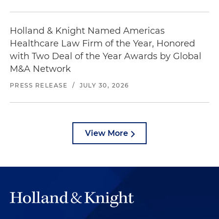
Holland & Knight Named Americas
Healthcare Law Firm of the Year, Honored
with Two Deal of the Year Awards by Global
M&A Network
PRESS RELEASE
/
JULY 30, 2026
View More