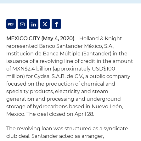
MEXICO CITY (May 4, 2020)
– Holland & Knight
represented Banco Santander México, S.A.,
Institución de Banca Múltiple (Santander) in the
issuance of a revolving line of credit in the amount
of MXN$2.4 billion (approximately USD$100
million) for Cydsa, S.A.B. de C.V., a public company
focused on the production of chemical and
specialty products, electricity and steam
generation and processing and underground
storage of hydrocarbons based in Nuevo León,
Mexico. The deal closed on April 28.
The revolving loan was structured as a syndicate
club deal. Santander acted as arranger,