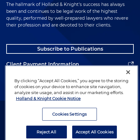
The hallmark of Holland & Knight's success has always
been and continues to be legal work of the highest
quality, performed by well-prepared lawyers who revere
their profession and are devoted to their clients.
Subscribe to Publications
Client Payment Information
Alumni
By clicking “Accept All Cookies,” you agree to the storing
of cookies on your device to enhance site navigation,
analyze site usage, and assist in our marketing efforts.
Holland & Knight Cookie Notice
Attorney Advertising. Copyright © 1996–2026 Holland & Knight LLP.
All rights reserved.
Cookies Settings
Legal Information
Reject All
Accept All Cookies
Privacy