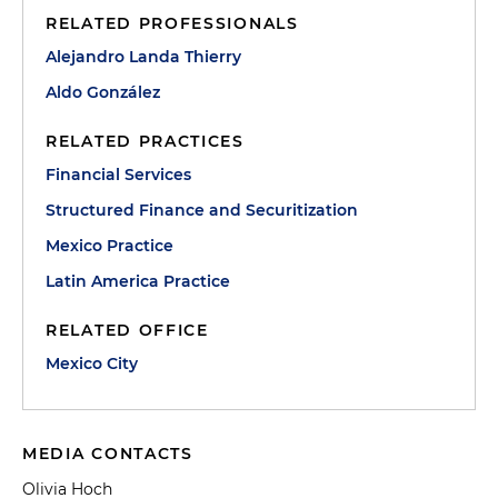
RELATED PROFESSIONALS
Alejandro Landa Thierry
Aldo González
RELATED PRACTICES
Financial Services
Structured Finance and Securitization
Mexico Practice
Latin America Practice
RELATED OFFICE
Mexico City
MEDIA CONTACTS
Olivia Hoch