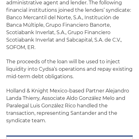
administrative agent and lender. The following
financial institutions joined the lenders’ syndicate:
Banco Mercantil del Norte, S.A., Institución de
Banca Múltiple, Grupo Financiero Banorte,
Scotiabank Inverlat, S.A., Grupo Financiero
Scotiabank Inverlat and Sabcapital, S.A. de C.V.,
SOFOM, ER.
The proceeds of the loan will be used to inject
liquidity into Cydsa’s operations and repay existing
mid-term debt obligations.
Holland & Knight Mexico-based Partner Alejandro
Landa Thierry, Associate Aldo González Melo and
Paralegal Luis González Rico handled the
transaction, representing Santander and the
syndicate team.