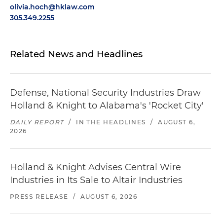
olivia.hoch@hklaw.com
305.349.2255
Related News and Headlines
Defense, National Security Industries Draw
Holland & Knight to Alabama's 'Rocket City'
DAILY REPORT
/
IN THE HEADLINES
/
AUGUST 6,
2026
Holland & Knight Advises Central Wire
Industries in Its Sale to Altair Industries
PRESS RELEASE
/
AUGUST 6, 2026