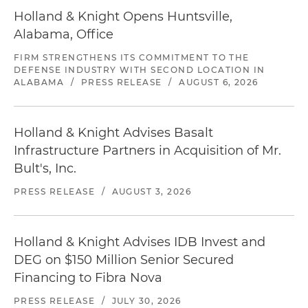
Holland & Knight Opens Huntsville,
Alabama, Office
FIRM STRENGTHENS ITS COMMITMENT TO THE
DEFENSE INDUSTRY WITH SECOND LOCATION IN
ALABAMA
/
PRESS RELEASE
/
AUGUST 6, 2026
Holland & Knight Advises Basalt
Infrastructure Partners in Acquisition of Mr.
Bult's, Inc.
PRESS RELEASE
/
AUGUST 3, 2026
Holland & Knight Advises IDB Invest and
DEG on $150 Million Senior Secured
Financing to Fibra Nova
PRESS RELEASE
/
JULY 30, 2026