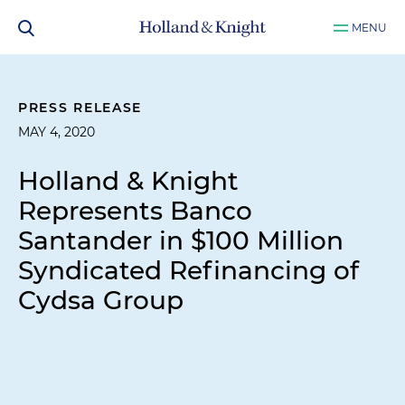
MENU
PRESS RELEASE
MAY 4, 2020
Holland & Knight
Represents Banco
Santander in $100 Million
Syndicated Refinancing of
Cydsa Group