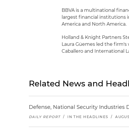
BBVA is a multinational finan
largest financial institution
America and North America.
Holland & Knight Partners S
Laura Güemes led the firm's 
Caballero and International L
Related News and Headl
Defense, National Security Industries 
DAILY REPORT
/
IN THE HEADLINES
/
AUGUS