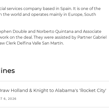
cial services company based in Spain. It is one of the
s in the world and operates mainly in Europe, South
tephen Double and Norberto Quintana and Associate
work on the deal. They were assisted by Partner Gabriel
aw Clerk Delfina Valle San Martín.
ines
Draw Holland & Knight to Alabama's 'Rocket City'
T 6, 2026