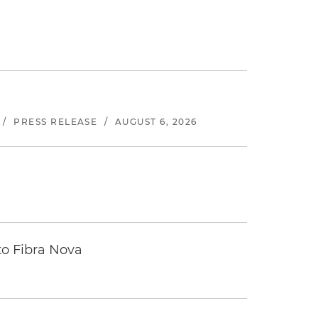
/
PRESS RELEASE
/
AUGUST 6, 2026
to Fibra Nova