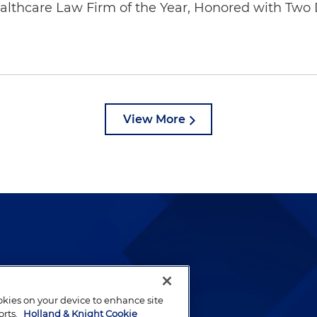
thcare Law Firm of the Year, Honored with Two D
View More
lways been and continues to
by well-prepared lawyers who
ookies on your device to enhance site
ients.
orts.
Holland & Knight Cookie