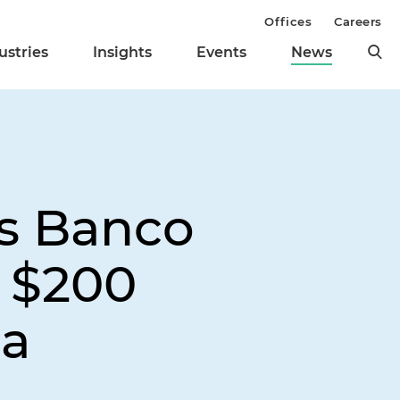
Offices
Careers
ustries
Insights
Events
News
ts Banco
n $200
ca