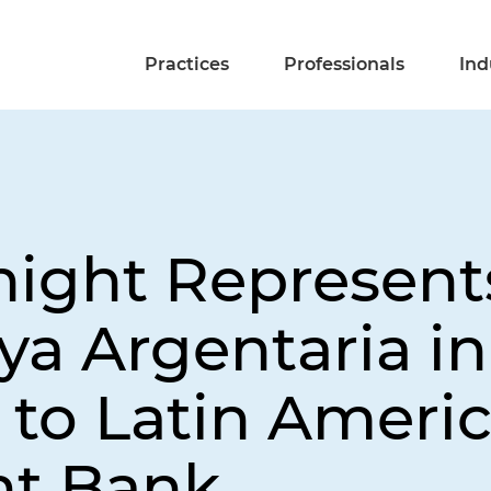
Practices
Professionals
Ind
night Represen
ya Argentaria i
 to Latin Ameri
t Bank