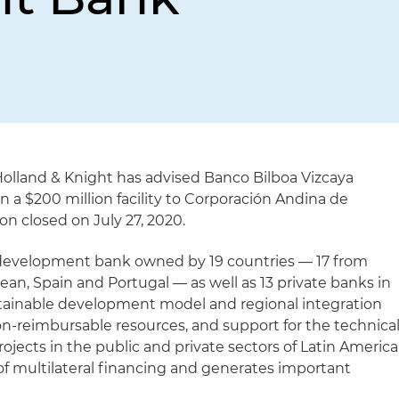
Holland & Knight has advised Banco Bilboa Vizcaya
n a $200 million facility to Corporación Andina de
n closed on July 27, 2020.
a development bank owned by 19 countries — 17 from
an, Spain and Portugal — as well as 13 private banks in
stainable development model and regional integration
on-reimbursable resources, and support for the technica
rojects in the public and private sectors of Latin America
 of multilateral financing and generates important