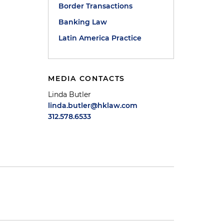
Border Transactions
Banking Law
Latin America Practice
MEDIA CONTACTS
Linda Butler
linda.butler@hklaw.com
312.578.6533