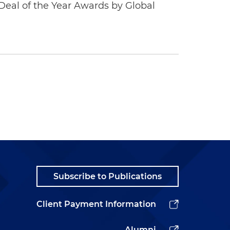
eal of the Year Awards by Global
Subscribe to Publications
Client Payment Information
Alumni