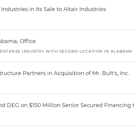
dustries in Its Sale to Altair Industries
abama, Office
 DEFENSE INDUSTRY WITH SECOND LOCATION IN ALABAMA
ucture Partners in Acquisition of Mr. Bult's, Inc.
nd DEG on $150 Million Senior Secured Financing 