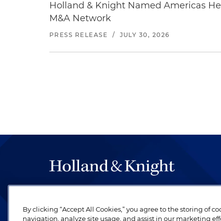
Holland & Knight Named Americas Heal
M&A Network
PRESS RELEASE
/
JULY 30, 2026
The hallmark of Holland & Knight's success has a
be legal work of the highest quality, performed 
By clicking “Accept All Cookies,” you agree to the storing of c
revere their profession and are devoted to their cl
navigation, analyze site usage, and assist in our marketing eff