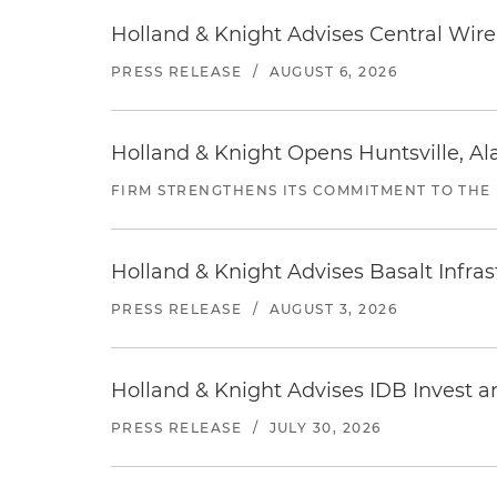
Holland & Knight Advises Central Wire In
PRESS RELEASE
/
AUGUST 6, 2026
Holland & Knight Opens Huntsville, Al
FIRM STRENGTHENS ITS COMMITMENT TO THE
Holland & Knight Advises Basalt Infrastr
PRESS RELEASE
/
AUGUST 3, 2026
Holland & Knight Advises IDB Invest a
PRESS RELEASE
/
JULY 30, 2026