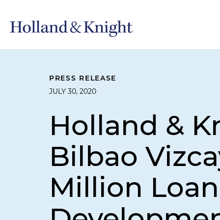
PRESS RELEASE
JULY 30, 2020
Holland & K
Bilbao Vizca
Million Loan
Developmen