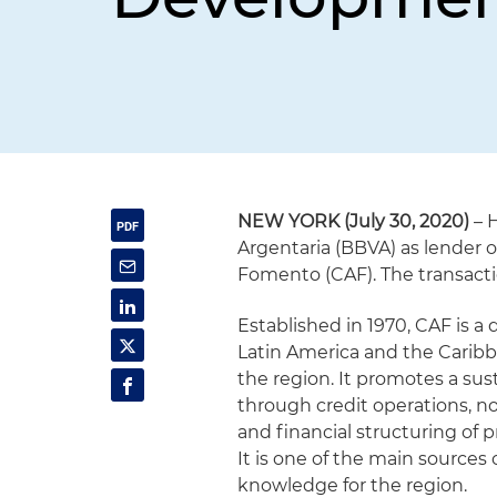
NEW YORK (July 30, 2020)
– 
Argentaria (BBVA) as lender o
Fomento (CAF). The transactio
Established in 1970, CAF is 
Latin America and the Caribbe
the region. It promotes a su
through credit operations, n
and financial structuring of p
It is one of the main sources
knowledge for the region.