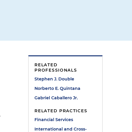
RELATED
PROFESSIONALS
Stephen J. Double
Norberto E. Quintana
Gabriel Caballero Jr.
l
RELATED PRACTICES
.
Financial Services
International and Cross-