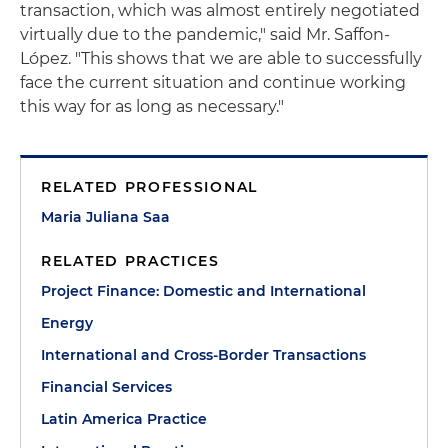
transaction, which was almost entirely negotiated
virtually due to the pandemic," said Mr. Saffon-
López. "This shows that we are able to successfully
face the current situation and continue working
this way for as long as necessary."
RELATED PROFESSIONAL
Maria Juliana Saa
RELATED PRACTICES
Project Finance: Domestic and International
Energy
International and Cross-Border Transactions
Financial Services
Latin America Practice