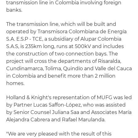
transmission line in Colombia involving foreign
banks.
The transmission line, which will be built and
operated by Transmisora Colombiana de Energía
S.A. E.S.P - TCE, a subsidiary of Alupar Colombia
S.A.S, is 235km long, runs at 500kV and includes
the construction of two connection bays. The
project will cross the departments of Risaralda,
Cundinamarca, Tolima, Quindío and Valle del Cauca
in Colombia and benefit more than 2 million
homes.
Holland & Knight's representation of MUFG was led
by Partner Lucas Saffon-López, who was assisted
by Senior Counsel Juliana Saa and Associates María
Alejandra Cabrera and Rafael Marulanda.
"We are very pleased with the result of this