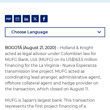
BOGOTÁ (August 21, 2020)
– Holland & Knight
acted as legal advisor under Colombian law for
MUFG Bank, Ltd. (MUFG) on its US$163.5 million
financing for the La Virginia - Nueva Esperanza
transmission line project. MUFG acted as
coordinating lead arranger, administrative agent,
offshore collateral agent and hedge provider on
the transaction, which closed on August 11.
MUFG is Japan's largest bank. This transaction
represents the first project financing of a