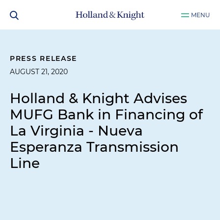
MENU
PRESS RELEASE
AUGUST 21, 2020
Holland & Knight Advises
MUFG Bank in Financing of
La Virginia - Nueva
Esperanza Transmission
Line