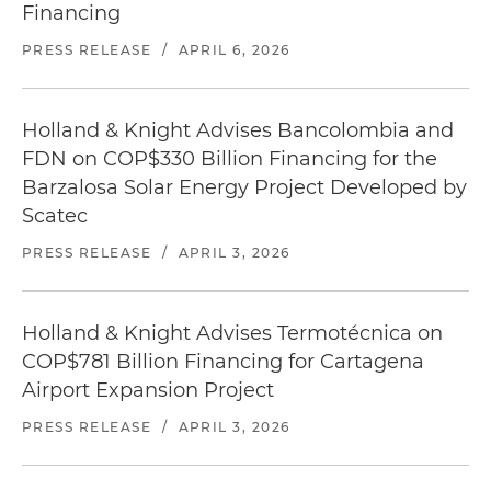
Financing
PRESS RELEASE
/
APRIL 6, 2026
Holland & Knight Advises Bancolombia and
FDN on COP$330 Billion Financing for the
Barzalosa Solar Energy Project Developed by
Scatec
PRESS RELEASE
/
APRIL 3, 2026
Holland & Knight Advises Termotécnica on
COP$781 Billion Financing for Cartagena
Airport Expansion Project
PRESS RELEASE
/
APRIL 3, 2026