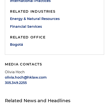
International Practices
RELATED INDUSTRIES
Energy & Natural Resources
Financial Services
RELATED OFFICE
Bogotá
MEDIA CONTACTS
Olivia Hoch
olivia.hoch@hklaw.com
305.349.2255
Related News and Headlines