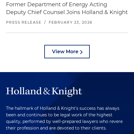
Former Department of Energy Acting
Deputy Chief Counsel Joins Holland & Knight
PRESS RELEASE
/
FEBRUARY 23, 2026
View More
The hallmark of Holland & Knight's success has always
been and continues to be legal work of the highest
quality, performed by well-prepared lawyers who revere
their profession and are devoted to their clients.