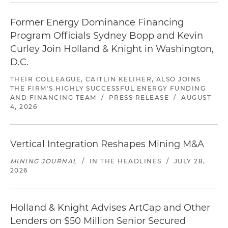
Former Energy Dominance Financing
Program Officials Sydney Bopp and Kevin
Curley Join Holland & Knight in Washington,
D.C.
THEIR COLLEAGUE, CAITLIN KELIHER, ALSO JOINS
THE FIRM'S HIGHLY SUCCESSFUL ENERGY FUNDING
AND FINANCING TEAM
/
PRESS RELEASE
/
AUGUST
4, 2026
Vertical Integration Reshapes Mining M&A
MINING JOURNAL
/
IN THE HEADLINES
/
JULY 28,
2026
Holland & Knight Advises ArtCap and Other
Lenders on $50 Million Senior Secured