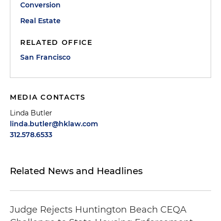
Conversion
Real Estate
RELATED OFFICE
San Francisco
MEDIA CONTACTS
Linda Butler
linda.butler@hklaw.com
312.578.6533
Related News and Headlines
Judge Rejects Huntington Beach CEQA