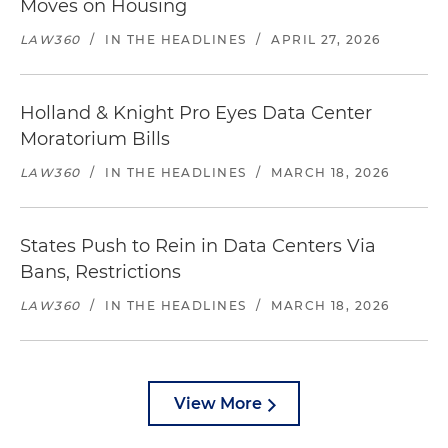
Moves on Housing
LAW360
/
IN THE HEADLINES
/
APRIL 27, 2026
Holland & Knight Pro Eyes Data Center
Moratorium Bills
LAW360
/
IN THE HEADLINES
/
MARCH 18, 2026
States Push to Rein in Data Centers Via
Bans, Restrictions
LAW360
/
IN THE HEADLINES
/
MARCH 18, 2026
View More