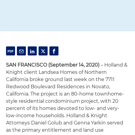
SAN FRANCISCO (September 14, 2020)
– Holland &
Knight client Landsea Homes of Northern
California broke ground last week on the 7711
Redwood Boulevard Residences in Novato,
California. The project is an 80-home townhome-
style residential condominium project, with 20
percent of its homes devoted to low- and very-
low-income households. Holland & Knight
Attorneys Daniel Golub and Genna Yarkin served
as the primary entitlement and land use