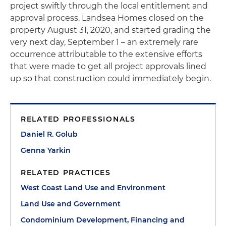
project swiftly through the local entitlement and
approval process. Landsea Homes closed on the
property August 31, 2020, and started grading the
very next day, September 1 – an extremely rare
occurrence attributable to the extensive efforts
that were made to get all project approvals lined
up so that construction could immediately begin.
RELATED PROFESSIONALS
Daniel R. Golub
Genna Yarkin
RELATED PRACTICES
West Coast Land Use and Environment
Land Use and Government
Condominium Development, Financing and