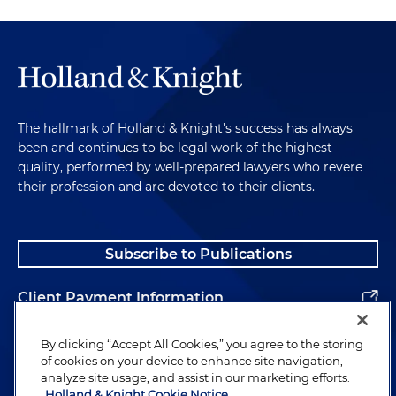
The hallmark of Holland & Knight's success has always
been and continues to be legal work of the highest
quality, performed by well-prepared lawyers who revere
their profession and are devoted to their clients.
Subscribe to Publications
Client Payment Information
Alumni
By clicking “Accept All Cookies,” you agree to the storing
of cookies on your device to enhance site navigation,
analyze site usage, and assist in our marketing efforts.
Holland & Knight Cookie Notice