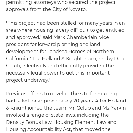
permitting attorneys who secured the project
approvals from the City of Novato.
"This project had been stalled for many years in an
area where housing is very difficult to get entitled
and approved," said Mark Chamberlain, vice
president for forward planning and land
development for Landsea Homes of Northern
California. "The Holland & Knight team, led by Dan
Golub, effectively and efficiently provided the
necessary legal power to get this important
project underway."
Previous efforts to develop the site for housing
had failed for approximately 20 years. After Holland
& Knight joined the team, Mr. Golub and Ms. Yarkin
invoked a range of state laws, including the
Density Bonus Law, Housing Element Law and
Housing Accountability Act, that moved the