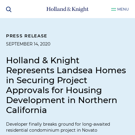
MENU
PRESS RELEASE
SEPTEMBER 14, 2020
Holland & Knight
Represents Landsea Homes
in Securing Project
Approvals for Housing
Development in Northern
California
Developer finally breaks ground for long-awaited
residential condominium project in Novato