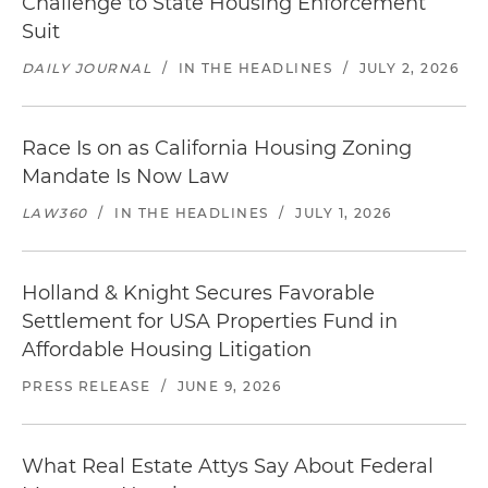
Challenge to State Housing Enforcement
Suit
DAILY JOURNAL
/
IN THE HEADLINES
/
JULY 2, 2026
Race Is on as California Housing Zoning
Mandate Is Now Law
LAW360
/
IN THE HEADLINES
/
JULY 1, 2026
Holland & Knight Secures Favorable
Settlement for USA Properties Fund in
Affordable Housing Litigation
PRESS RELEASE
/
JUNE 9, 2026
What Real Estate Attys Say About Federal