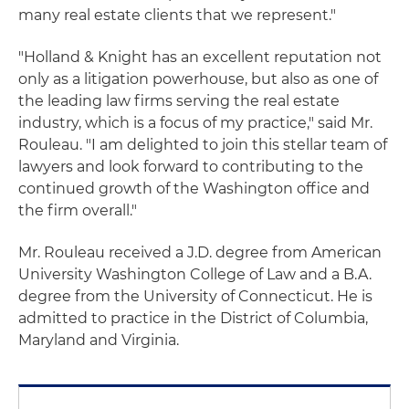
many real estate clients that we represent."
"Holland & Knight has an excellent reputation not
only as a litigation powerhouse, but also as one of
the leading law firms serving the real estate
industry, which is a focus of my practice," said Mr.
Rouleau. "I am delighted to join this stellar team of
lawyers and look forward to contributing to the
continued growth of the Washington office and
the firm overall."
Mr. Rouleau received a J.D. degree from American
University Washington College of Law and a B.A.
degree from the University of Connecticut. He is
admitted to practice in the District of Columbia,
Maryland and Virginia.