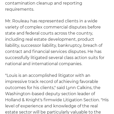
contamination cleanup and reporting
requirements.
Mr. Rouleau has represented clients in a wide
variety of complex commercial disputes before
state and federal courts across the country,
including real estate development, product
liability, successor liability, bankruptcy, breach of
contract and financial services disputes. He has
successfully litigated several class action suits for
national and international companies.
"Louis is an accomplished litigator with an
impressive track record of achieving favorable
outcomes for his clients," said Lynn Calkins, the
Washington-based deputy section leader of
Holland & Knight's firmwide Litigation Section. "His
level of experience and knowledge of the real
estate sector will be particularly valuable to the