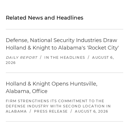
Related News and Headlines
Defense, National Security Industries Draw
Holland & Knight to Alabama's 'Rocket City'
DAILY REPORT
/
IN THE HEADLINES
/
AUGUST 6,
2026
Holland & Knight Opens Huntsville,
Alabama, Office
FIRM STRENGTHENS ITS COMMITMENT TO THE
DEFENSE INDUSTRY WITH SECOND LOCATION IN
ALABAMA
/
PRESS RELEASE
/
AUGUST 6, 2026