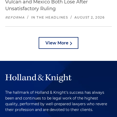
Vulcan and Mexico Both Lose After
Unsatisfactory Ruling
REFORMA
/
IN THE HEADLINES
/
AUGUST 2, 2026
View More
The hallmark of Holland & Knight's success has always
been and continues to be legal work of the highest
quality, performed by well-prepared lawyers who revere
their profession and are devoted to their clients.