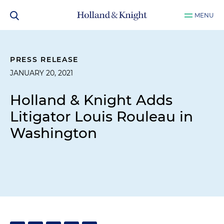
MENU
PRESS RELEASE
JANUARY 20, 2021
Holland & Knight Adds
Litigator Louis Rouleau in
Washington