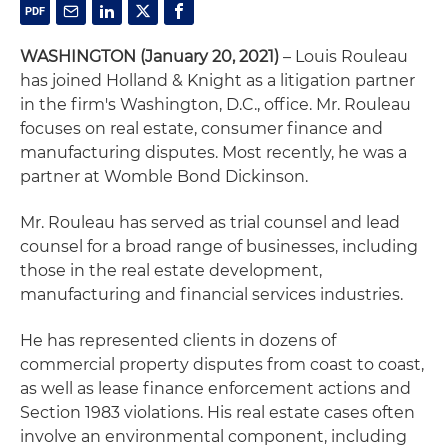
WASHINGTON (January 20, 2021)
– Louis Rouleau
has joined Holland & Knight as a litigation partner
in the firm's Washington, D.C., office. Mr. Rouleau
focuses on real estate, consumer finance and
manufacturing disputes. Most recently, he was a
partner at Womble Bond Dickinson.
Mr. Rouleau has served as trial counsel and lead
counsel for a broad range of businesses, including
those in the real estate development,
manufacturing and financial services industries.
He has represented clients in dozens of
commercial property disputes from coast to coast,
as well as lease finance enforcement actions and
Section 1983 violations. His real estate cases often
involve an environmental component, including