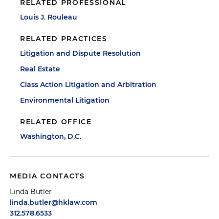
RELATED PROFESSIONAL
Louis J. Rouleau
RELATED PRACTICES
Litigation and Dispute Resolution
Real Estate
Class Action Litigation and Arbitration
Environmental Litigation
RELATED OFFICE
Washington, D.C.
MEDIA CONTACTS
Linda Butler
linda.butler@hklaw.com
312.578.6533