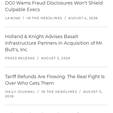
DOJ Warns Fraud Disclosures Won't Shield
Culpable Execs
LAW360
/
IN THE HEADLINES
/
AUGUST 4, 2026
Holland & Knight Advises Basalt
Infrastructure Partners in Acquisition of Mr.
Bult's, Inc.
PRESS RELEASE
/
AUGUST 3, 2026
Tariff Refunds Are Flowing. The Real Fight Is
Over Who Gets Them
DAILY JOURNAL
/
IN THE HEADLINES
/
AUGUST 3,
2026