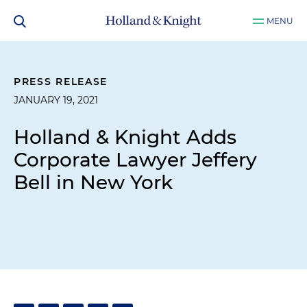
MENU
PRESS RELEASE
JANUARY 19, 2021
Holland & Knight Adds
Corporate Lawyer Jeffery
Bell in New York