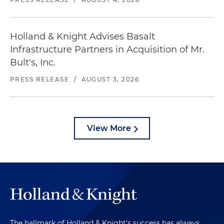
Holland & Knight Advises Basalt
Infrastructure Partners in Acquisition of Mr.
Bult's, Inc.
PRESS RELEASE
/
AUGUST 3, 2026
View More
The hallmark of Holland & Knight's success has always