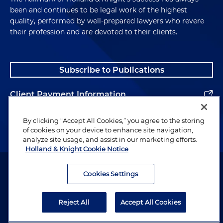
been and continues to be legal work of the highest
quality, performed by well-prepared lawyers who revere
their profession and are devoted to their clients.
Subscribe to Publications
Client Payment Information
Alumni
By clicking “Accept All Cookies,” you agree to the storing
of cookies on your device to enhance site navigation,
analyze site usage, and assist in our marketing efforts.
Holland & Knight Cookie Notice
Attorney Advertising. Copyright © 1996–2026 Holland & Knight LLP.
All rights reserved.
Cookies Settings
Legal Information
Reject All
Accept All Cookies
Privacy