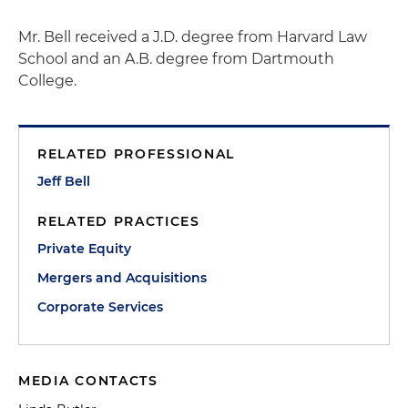
Mr. Bell received a J.D. degree from Harvard Law
School and an A.B. degree from Dartmouth
College.
RELATED PROFESSIONAL
Jeff Bell
RELATED PRACTICES
Private Equity
Mergers and Acquisitions
Corporate Services
MEDIA CONTACTS