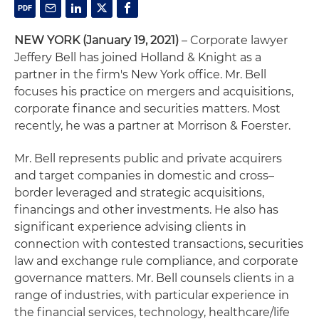
NEW YORK
(January 19, 2021)
– Corporate lawyer
Jeffery Bell has joined Holland & Knight as a
partner in the firm's New York office. Mr. Bell
focuses his practice on mergers and acquisitions,
corporate finance and securities matters. Most
recently, he was a partner at Morrison & Foerster.
Mr. Bell represents public and private acquirers
and target companies in domestic and cross–
border leveraged and strategic acquisitions,
financings and other investments. He also has
significant experience advising clients in
connection with contested transactions, securities
law and exchange rule compliance, and corporate
governance matters. Mr. Bell counsels clients in a
range of industries, with particular experience in
the financial services, technology, healthcare/life