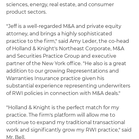
sciences, energy, real estate, and consumer
product sectors.
"Jeff is a well-regarded M&A and private equity
attorney, and brings a highly sophisticated
practice to the firm," said Amy Leder, the co-head
of Holland & Knight's Northeast Corporate, M&A
and Securities Practice Group and executive
partner of the New York office. "He also is a great
addition to our growing Representations and
Warranties Insurance practice given his
substantial experience representing underwriters
of RWI policies in connection with M&A deals."
"Holland & Knight is the perfect match for my
practice. The firm's platform will allow me to
continue to expand my traditional transactional
work and significantly grow my RWI practice," said
Mr. Bell.