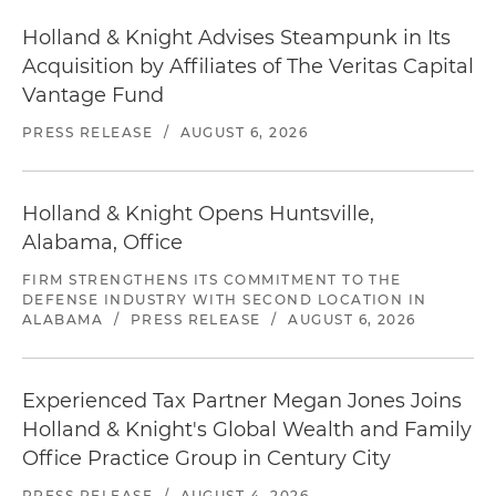
Holland & Knight Advises Steampunk in Its
Acquisition by Affiliates of The Veritas Capital
Vantage Fund
PRESS RELEASE
/
AUGUST 6, 2026
Holland & Knight Opens Huntsville,
Alabama, Office
FIRM STRENGTHENS ITS COMMITMENT TO THE
DEFENSE INDUSTRY WITH SECOND LOCATION IN
ALABAMA
/
PRESS RELEASE
/
AUGUST 6, 2026
Experienced Tax Partner Megan Jones Joins
Holland & Knight's Global Wealth and Family
Office Practice Group in Century City
PRESS RELEASE
/
AUGUST 4, 2026