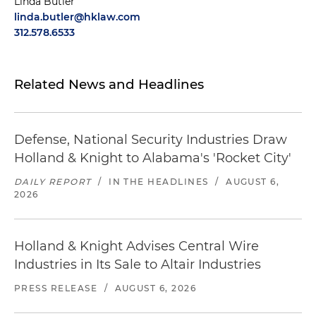
Linda Butler
linda.butler@hklaw.com
312.578.6533
Related News and Headlines
Defense, National Security Industries Draw
Holland & Knight to Alabama's 'Rocket City'
DAILY REPORT
/
IN THE HEADLINES
/
AUGUST 6,
2026
Holland & Knight Advises Central Wire
Industries in Its Sale to Altair Industries
PRESS RELEASE
/
AUGUST 6, 2026