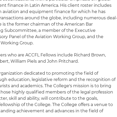
t finance in Latin America. His client roster includes
n aviation and equipment finance for which he has
f transactions around the globe, including numerous deal
e is the former chairman of the American Bar
cing Subcommittee, a member of the Executive
ory Panel of the Aviation Working Group, and the
C Working Group.
ners who are ACCFL Fellows include Richard Brown,
ert, William Piels and John Pritchard.
rganization dedicated to promoting the field of
gh education, legislative reform and the recognition of
urists and academics. The College's mission is to bring
those highly qualified members of the legal profession
er, skill and ability, will contribute to the goals,
lowship of the College. The College offers a venue to
anding achievement and advances in the field of