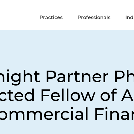
Practices
Professionals
Ind
ight Partner Phi
ted Fellow of 
Commercial Fina