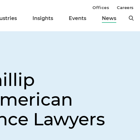
Offices
Careers
ustries
Insights
Events
News
llip
American
nce Lawyers