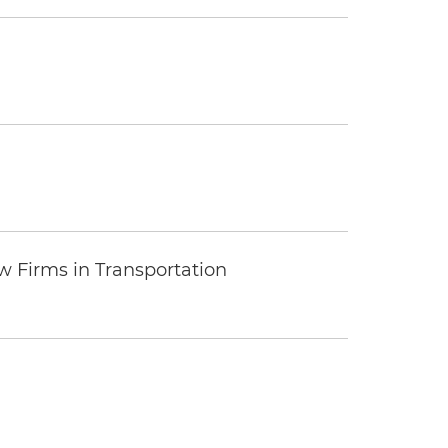
 Firms in Transportation