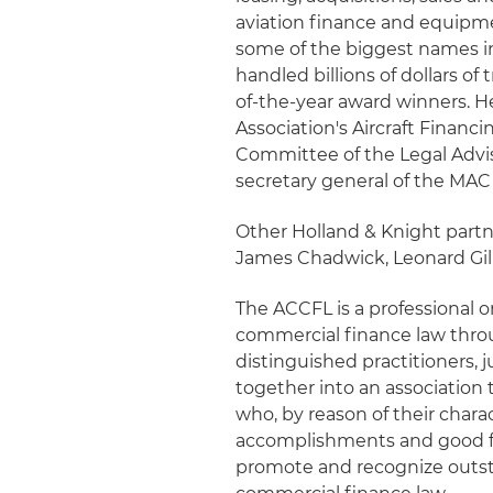
aviation finance and equipmen
some of the biggest names i
handled billions of dollars o
of-the-year award winners. H
Association's Aircraft Finan
Committee of the Legal Advis
secretary general of the MA
Other Holland & Knight part
James Chadwick, Leonard Gilb
The ACCFL is a professional o
commercial finance law throu
distinguished practitioners, j
together into an association 
who, by reason of their charact
accomplishments and good fel
promote and recognize outst