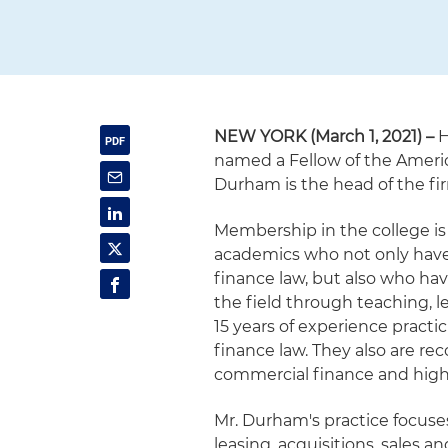
NEW YORK (March 1, 2021) –
H
named a Fellow of the Ameri
Durham is the head of the fi
Membership in the college is 
academics who not only have
finance law, but also who hav
the field through teaching, l
15 years of experience pract
finance law. They also are rec
commercial finance and high 
Mr. Durham's practice focuse
leasing, acquisitions, sales a