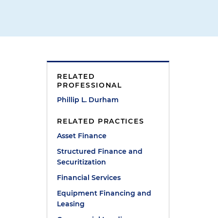
RELATED
PROFESSIONAL
Phillip L. Durham
RELATED PRACTICES
Asset Finance
Structured Finance and
Securitization
Financial Services
Equipment Financing and
Leasing