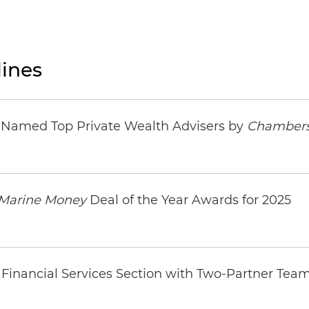
ines
s Named Top Private Wealth Advisers by
Chambers
Marine Money
Deal of the Year Awards for 2025
Financial Services Section with Two-Partner Tea