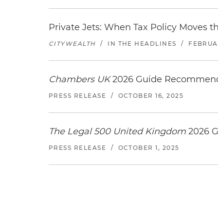
Private Jets: When Tax Policy Moves t
CITYWEALTH
/
IN THE HEADLINES
/
FEBRUAR
Chambers UK
2026 Guide Recommends
PRESS RELEASE
/
OCTOBER 16, 2025
The Legal 500 United Kingdom
2026 G
PRESS RELEASE
/
OCTOBER 1, 2025