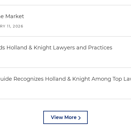
he Market
Y 11, 2026
 Holland & Knight Lawyers and Practices
uide Recognizes Holland & Knight Among Top Law
View More