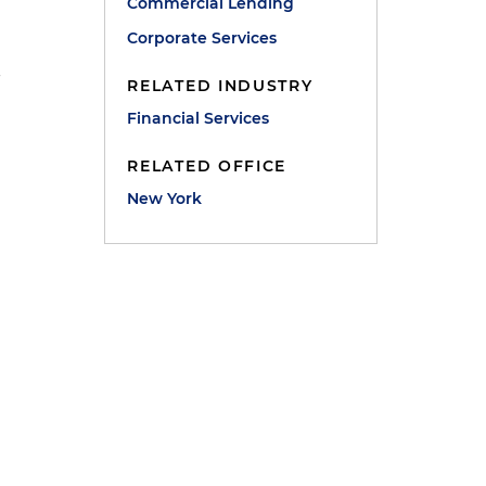
Commercial Lending
Corporate Services
-
RELATED INDUSTRY
Financial Services
RELATED OFFICE
New York