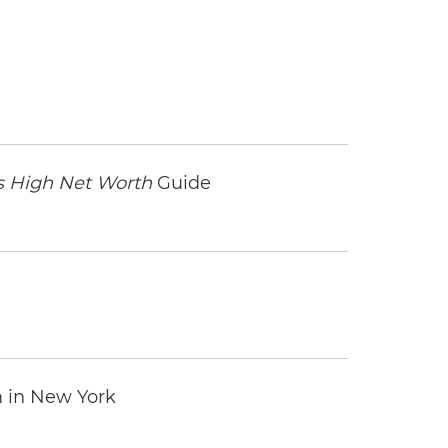
 High Net Worth
Guide
m in New York