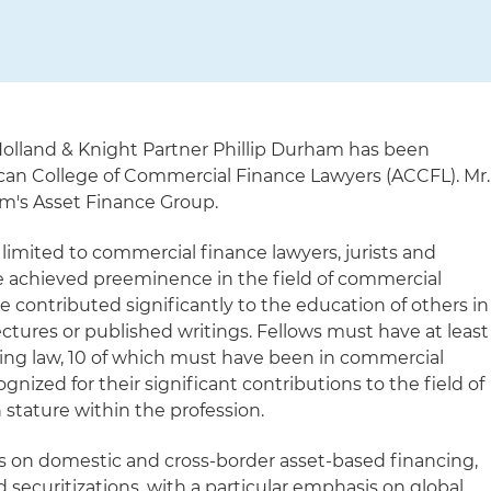
olland & Knight Partner Phillip Durham has been
can College of Commercial Finance Lawyers (ACCFL). Mr.
rm's Asset Finance Group.
limited to commercial finance lawyers, jurists and
 achieved preeminence in the field of commercial
e contributed significantly to the education of others in
ectures or published writings. Fellows must have at least
icing law, 10 of which must have been in commercial
ognized for their significant contributions to the field of
stature within the profession.
s on domestic and cross-border asset-based financing,
nd securitizations, with a particular emphasis on global