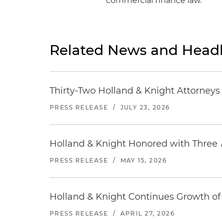
commercial finance law.
Related News and Headl
Thirty-Two Holland & Knight Attorney
PRESS RELEASE
/
JULY 23, 2026
Holland & Knight Honored with Three
PRESS RELEASE
/
MAY 15, 2026
Holland & Knight Continues Growth of 
PRESS RELEASE
/
APRIL 27, 2026