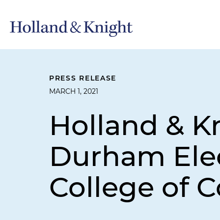
PRESS RELEASE
MARCH 1, 2021
Holland & Kn
Durham Elec
College of 