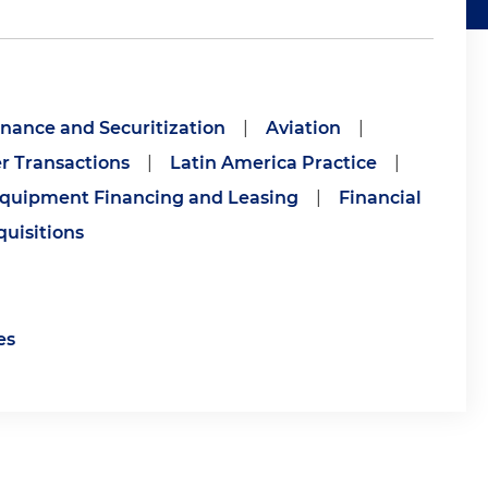
inance and Securitization
|
Aviation
|
r Transactions
|
Latin America Practice
|
quipment Financing and Leasing
|
Financial
uisitions
es