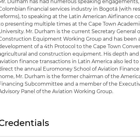
Mr. Durham has had numerous speaking engagements, 
Colombian financial services industry in Bogotá (with re
reforms), to speaking at the Latin American Airfinance co
to presenting multiple times at the Cape Town Academi
University. Mr. Durham is the current Secretary General o
Construction Equipment Working Group and has been act
development of a 4th Protocol to the Cape Town Conven
agricultural and construction equipment. His depth and
aviation finance transactions in Latin America also led t
direct the annual Euromoney School of Aviation Finance i
home, Mr. Durham is the former chairman of the American
Financing Subcommittee and a member of the Executiv
Advisory Panel of the Aviation Working Group.
Credentials