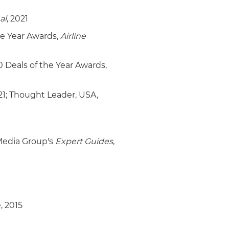
al
, 2021
he Year Awards,
Airline
0 Deals of the Year Awards,
21; Thought Leader, USA,
 Media Group's
Expert Guides
,
, 2015