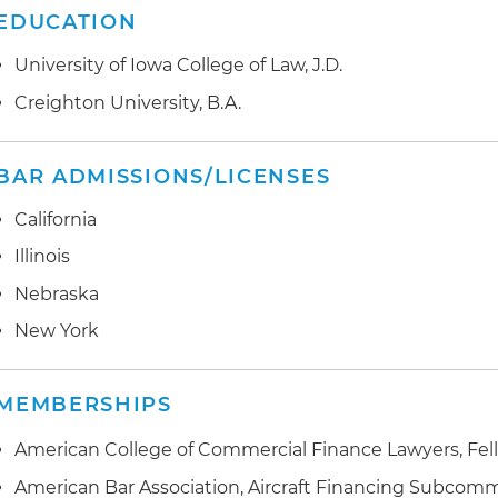
EDUCATION
University of Iowa College of Law, J.D.
Creighton University, B.A.
BAR ADMISSIONS/LICENSES
California
Illinois
Nebraska
New York
MEMBERSHIPS
American College of Commercial Finance Lawyers, Fel
American Bar Association, Aircraft Financing Subcomm