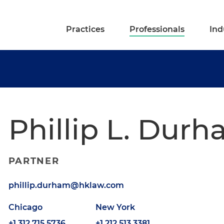
Practices
Professionals
Ind
Phillip L. Dur
PARTNER
phillip.durham@hklaw.com
Chicago
New York
+1.312.715.5736
+1.212.513.3381