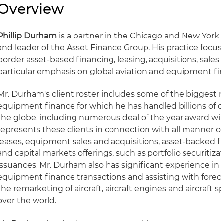
Overview
Phillip Durham
is a partner in the Chicago and New York 
and leader of the Asset Finance Group. His practice focu
border asset-based financing, leasing, acquisitions, sales 
particular emphasis on global aviation and equipment fi
Mr. Durham's client roster includes some of the biggest
equipment finance for which he has handled billions of d
the globe, including numerous deal of the year award wi
represents these clients in connection with all manner
leases, equipment sales and acquisitions, asset-backed fin
and capital markets offerings, such as portfolio securit
issuances. Mr. Durham also has significant experience in
equipment finance transactions and assisting with forec
the remarketing of aircraft, aircraft engines and aircraft sp
over the world.