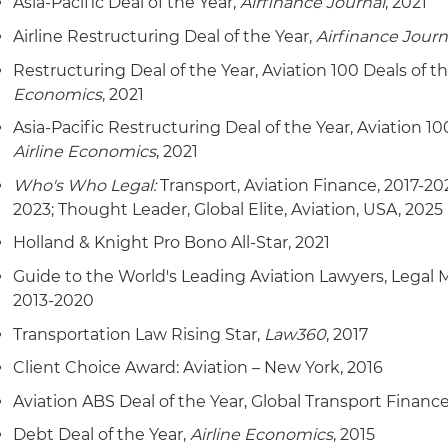
Asia-Pacific Deal of the Year,
Airfinance Journal
, 2021
Airline Restructuring Deal of the Year,
Airfinance Journ
Restructuring Deal of the Year, Aviation 100 Deals of t
Economics
, 2021
Asia-Pacific Restructuring Deal of the Year, Aviation 10
Airline Economics
, 2021
Who's Who Legal:
Transport, Aviation Finance, 2017-20
2023; Thought Leader, Global Elite, Aviation, USA, 2025
Holland & Knight Pro Bono All-Star, 2021
Guide to the World's Leading Aviation Lawyers, Legal
2013-2020
Transportation Law Rising Star,
Law360
, 2017
Client Choice Award: Aviation – New York, 2016
Aviation ABS Deal of the Year, Global Transport Finance
Debt Deal of the Year,
Airline Economics
, 2015