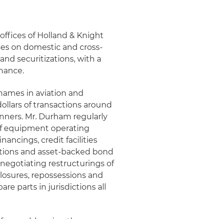
offices of Holland & Knight
ses on domestic and cross-
and securitizations, with a
nance.
 names in aviation and
ollars of transactions around
nners. Mr. Durham regularly
 of equipment operating
ancings, credit facilities
izations and asset-backed bond
 negotiating restructurings of
losures, repossessions and
are parts in jurisdictions all