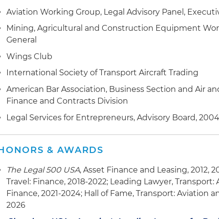
Aviation Working Group, Legal Advisory Panel, Execu
Mining, Agricultural and Construction Equipment Wor
General
Wings Club
International Society of Transport Aircraft Trading
American Bar Association, Business Section and Air an
Finance and Contracts Division
Legal Services for Entrepreneurs, Advisory Board, 2004
HONORS & AWARDS
The Legal 500 USA
, Asset Finance and Leasing, 2012, 2
Travel: Finance, 2018-2022; Leading Lawyer, Transport: A
Finance, 2021-2024; Hall of Fame, Transport: Aviation an
2026