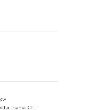
low
ittee, Former Chair