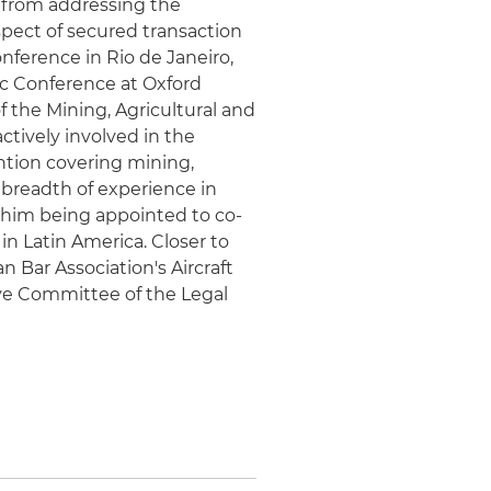
from addressing the
spect of secured transaction
nference in Rio de Janeiro,
c Conference at Oxford
f the Mining, Agricultural and
ively involved in the
tion covering mining,
 breadth of experience in
o him being appointed to co-
n Latin America. Closer to
 Bar Association's Aircraft
e Committee of the Legal