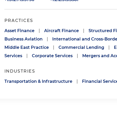
PRACTICES
Asset Finance
|
Aircraft Finance
|
Structured F
Business Aviation
|
International and Cross-Borde
Middle East Practice
|
Commercial Lending
|
E
Services
|
Corporate Services
|
Mergers and Acq
INDUSTRIES
Transportation & Infrastructure
|
Financial Servic