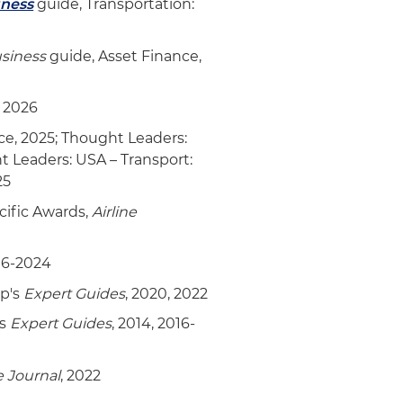
iness
guide, Transportation:
usiness
guide, Asset Finance,
, 2026
ce, 2025; Thought Leaders:
ht Leaders: USA – Transport:
25
acific Awards,
Airline
16-2024
up's
Expert Guides
, 2020, 2022
's
Expert Guides
, 2014, 2016-
e Journal
, 2022