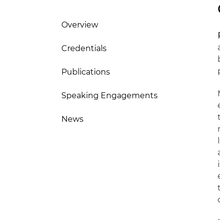
Overview
Credentials
Publications
Speaking Engagements
News