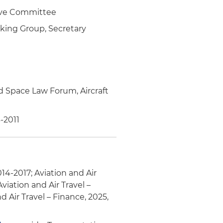
tive Committee
king Group, Secretary
d Space Law Forum, Aircraft
-2011
014-2017; Aviation and Air
viation and Air Travel –
d Air Travel – Finance, 2025,