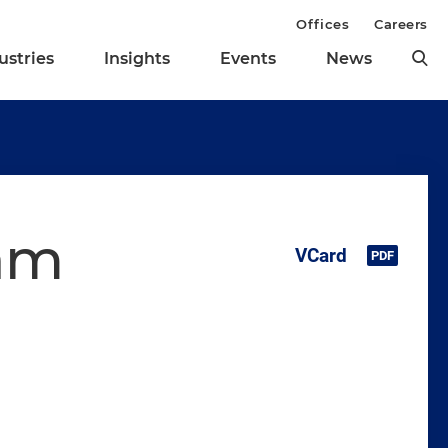
Offices
Careers
ustries
Insights
Events
News
ham