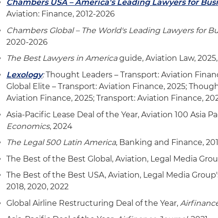
Chambers USA – America's Leading Lawyers for Bus
Aviation: Finance, 2012-2026
Chambers Global – The World's Leading Lawyers for B
2020-2026
The Best Lawyers in America
guide, Aviation Law, 2025
Lexology
:
Thought Leaders – Transport: Aviation Finan
Global Elite – Transport: Aviation Finance, 2025; Thoug
Aviation Finance, 2025; Transport: Aviation Finance, 20
Asia-Pacific Lease Deal of the Year, Aviation 100 Asia P
Economics
, 2024
The Legal 500 Latin America
, Banking and Finance, 20
The Best of the Best Global, Aviation, Legal Media Gro
The Best of the Best USA, Aviation, Legal Media Group
2018, 2020, 2022
Global Airline Restructuring Deal of the Year,
Airfinanc