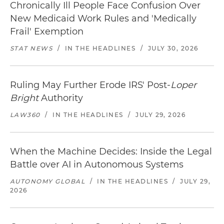
Chronically Ill People Face Confusion Over
New Medicaid Work Rules and 'Medically
Frail' Exemption
STAT NEWS
/
IN THE HEADLINES
/
JULY 30, 2026
Ruling May Further Erode IRS' Post-
Loper
Bright
Authority
LAW360
/
IN THE HEADLINES
/
JULY 29, 2026
When the Machine Decides: Inside the Legal
Battle over AI in Autonomous Systems
AUTONOMY GLOBAL
/
IN THE HEADLINES
/
JULY 29,
2026