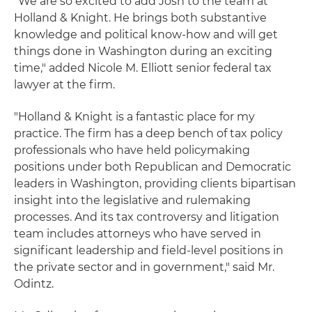
"We are so excited to add Josh to the team at
Holland & Knight. He brings both substantive
knowledge and political know-how and will get
things done in Washington during an exciting
time," added Nicole M. Elliott senior federal tax
lawyer at the firm.
"Holland & Knight is a fantastic place for my
practice. The firm has a deep bench of tax policy
professionals who have held policymaking
positions under both Republican and Democratic
leaders in Washington, providing clients bipartisan
insight into the legislative and rulemaking
processes. And its tax controversy and litigation
team includes attorneys who have served in
significant leadership and field-level positions in
the private sector and in government," said Mr.
Odintz.