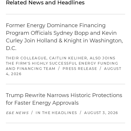
Related News and Headlines
Former Energy Dominance Financing
Program Officials Sydney Bopp and Kevin
Curley Join Holland & Knight in Washington,
D.C.
THEIR COLLEAGUE, CAITLIN KELIHER, ALSO JOINS
THE FIRM'S HIGHLY SUCCESSFUL ENERGY FUNDING
AND FINANCING TEAM
/
PRESS RELEASE
/
AUGUST
4, 2026
Trump Rewrite Narrows Historic Protections
for Faster Energy Approvals
E&E NEWS
/
IN THE HEADLINES
/
AUGUST 3, 2026