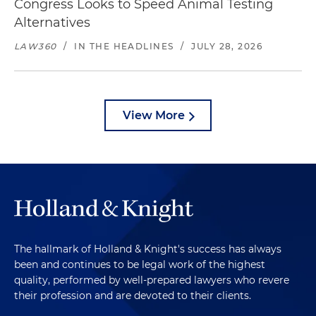
Congress Looks to Speed Animal Testing
Alternatives
LAW360
/
IN THE HEADLINES
/
JULY 28, 2026
View More
The hallmark of Holland & Knight's success has always
been and continues to be legal work of the highest
quality, performed by well-prepared lawyers who revere
their profession and are devoted to their clients.