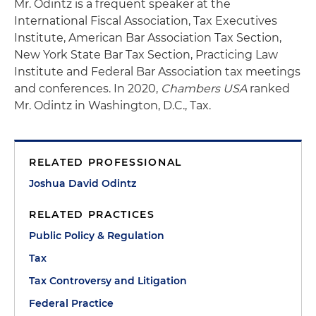
Mr. Odintz is a frequent speaker at the
International Fiscal Association, Tax Executives
Institute, American Bar Association Tax Section,
New York State Bar Tax Section, Practicing Law
Institute and Federal Bar Association tax meetings
and conferences. In 2020,
Chambers USA
ranked
Mr. Odintz in Washington, D.C., Tax.
RELATED PROFESSIONAL
Joshua David Odintz
RELATED PRACTICES
Public Policy & Regulation
Tax
Tax Controversy and Litigation
Federal Practice