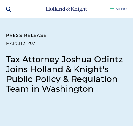
MENU
PRESS RELEASE
MARCH 3, 2021
Tax Attorney Joshua Odintz
Joins Holland & Knight's
Public Policy & Regulation
Team in Washington