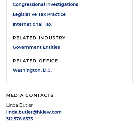
Congressional Investigations
Legislative Tax Practice
International Tax
RELATED INDUSTRY
Government Entities
RELATED OFFICE
Washington, D.C.
MEDIA CONTACTS
Linda Butler
linda.butler@hklaw.com
312.578.6533