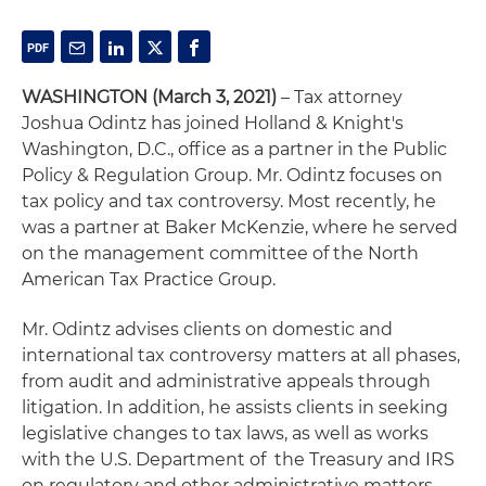
WASHINGTON (March 3, 2021)
– Tax attorney
Joshua Odintz has joined Holland & Knight's
Washington, D.C., office as a partner in the Public
Policy & Regulation Group. Mr. Odintz focuses on
tax policy and tax controversy. Most recently, he
was a partner at Baker McKenzie, where he served
on the management committee of the North
American Tax Practice Group.
Mr. Odintz advises clients on domestic and
international tax controversy matters at all phases,
from audit and administrative appeals through
litigation. In addition, he assists clients in seeking
legislative changes to tax laws, as well as works
with the U.S. Department of the Treasury and IRS
on regulatory and other administrative matters.