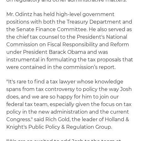
Mr. Odintz has held high-level government
positions with both the Treasury Department and
the Senate Finance Committee. He also served as
the chief tax counsel to the President's National
Commission on Fiscal Responsibility and Reform
under President Barack Obama and was
instrumental in formulating the tax proposals that
were contained in the commission’s report.
"It's rare to find a tax lawyer whose knowledge
spans from tax controversy to policy the way Josh
does, and we are so happy for him to join our
federal tax team, especially given the focus on tax
policy in the new administration and the current
Congress." said Rich Gold, the leader of Holland &
Knight's Public Policy & Regulation Group.