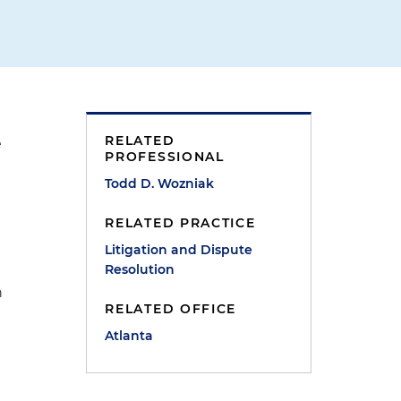
RELATED
e
PROFESSIONAL
Todd D. Wozniak
RELATED PRACTICE
Litigation and Dispute
Resolution
n
RELATED OFFICE
Atlanta