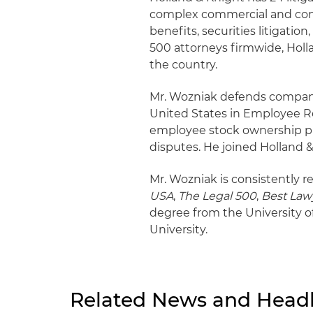
complex commercial and consu
benefits, securities litigatio
500 attorneys firmwide, Hollan
the country.
Mr. Wozniak defends companie
United States in Employee Re
employee stock ownership pl
disputes. He joined Holland 
Mr. Wozniak is consistently r
USA
,
The Legal 500
,
Best Law
degree from the University 
University.
Related News and Headl