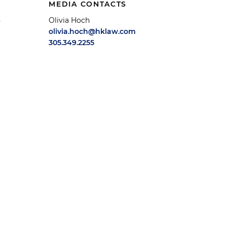
MEDIA CONTACTS
Olivia Hoch
y
olivia.hoch@hklaw.com
305.349.2255