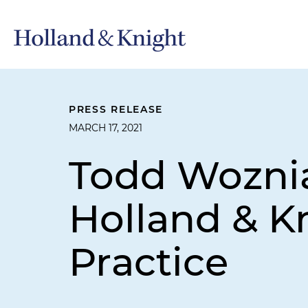
PRESS RELEASE
MARCH 17, 2021
Todd Wozni
Holland & Kn
Practice