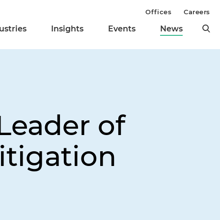
Offices
Careers
ustries
Insights
Events
News
eader of
itigation