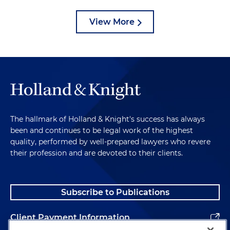
View More
The hallmark of Holland & Knight's success has always
been and continues to be legal work of the highest
quality, performed by well-prepared lawyers who revere
their profession and are devoted to their clients.
Subscribe to Publications
Client Payment Information