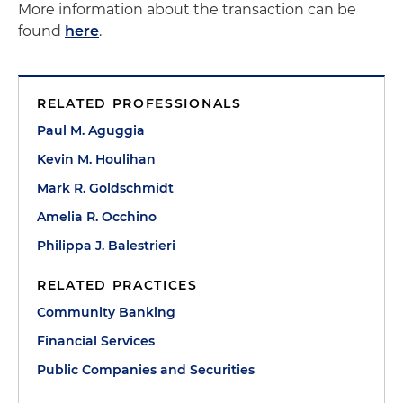
More information about the transaction can be
found
here
.
RELATED PROFESSIONALS
Paul M. Aguggia
Kevin M. Houlihan
Mark R. Goldschmidt
Amelia R. Occhino
Philippa J. Balestrieri
RELATED PRACTICES
Community Banking
Financial Services
Public Companies and Securities