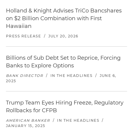
Holland & Knight Advises TriCo Bancshares
on $2 Billion Combination with First
Hawaiian
PRESS RELEASE
/
JULY 20, 2026
Billions of Sub Debt Set to Reprice, Forcing
Banks to Explore Options
BANK DIRECTOR
/
IN THE HEADLINES
/
JUNE 6,
2025
Trump Team Eyes Hiring Freeze, Regulatory
Rollbacks for CFPB
AMERICAN BANKER
/
IN THE HEADLINES
/
JANUARY 15, 2025