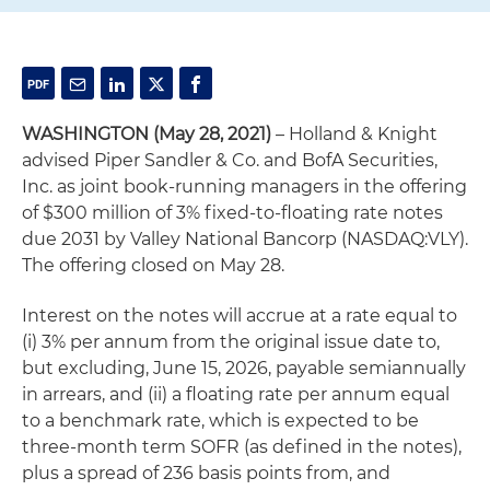
WASHINGTON (May 28, 2021)
– Holland & Knight
advised Piper Sandler & Co. and BofA Securities,
Inc. as joint book-running managers in the offering
of $300 million of 3% fixed-to-floating rate notes
due 2031 by Valley National Bancorp (NASDAQ:VLY).
The offering closed on May 28.
Interest on the notes will accrue at a rate equal to
(i) 3% per annum from the original issue date to,
but excluding, June 15, 2026, payable semiannually
in arrears, and (ii) a floating rate per annum equal
to a benchmark rate, which is expected to be
three-month term SOFR (as defined in the notes),
plus a spread of 236 basis points from, and