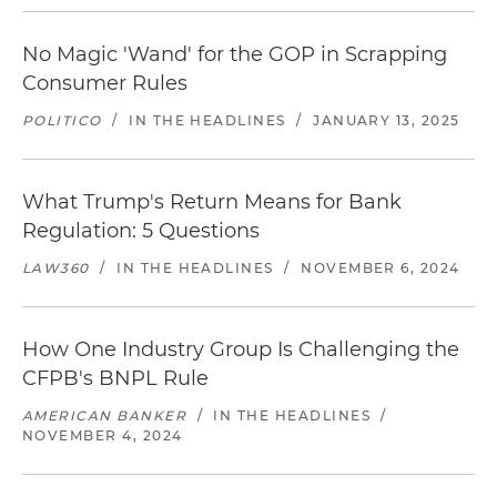
No Magic 'Wand' for the GOP in Scrapping
Consumer Rules
POLITICO
/
IN THE HEADLINES
/
JANUARY 13, 2025
What Trump's Return Means for Bank
Regulation: 5 Questions
LAW360
/
IN THE HEADLINES
/
NOVEMBER 6, 2024
How One Industry Group Is Challenging the
CFPB's BNPL Rule
AMERICAN BANKER
/
IN THE HEADLINES
/
NOVEMBER 4, 2024