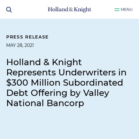
MENU
PRESS RELEASE
MAY 28, 2021
Holland & Knight
Represents Underwriters in
$300 Million Subordinated
Debt Offering by Valley
National Bancorp