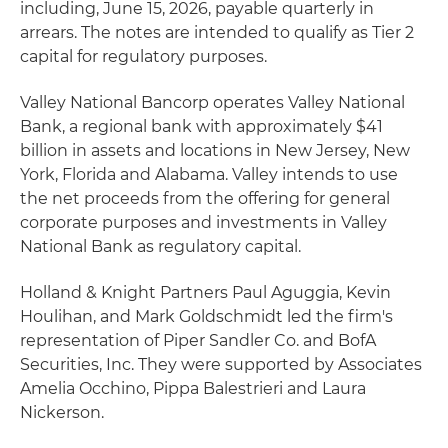
including, June 15, 2026, payable quarterly in
arrears. The notes are intended to qualify as Tier 2
capital for regulatory purposes.
Valley National Bancorp operates Valley National
Bank, a regional bank with approximately $41
billion in assets and locations in New Jersey, New
York, Florida and Alabama. Valley intends to use
the net proceeds from the offering for general
corporate purposes and investments in Valley
National Bank as regulatory capital.
Holland & Knight Partners Paul Aguggia, Kevin
Houlihan, and Mark Goldschmidt led the firm's
representation of Piper Sandler Co. and BofA
Securities, Inc. They were supported by Associates
Amelia Occhino, Pippa Balestrieri and Laura
Nickerson.