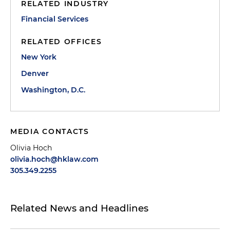
RELATED INDUSTRY
Financial Services
RELATED OFFICES
New York
Denver
Washington, D.C.
MEDIA CONTACTS
Olivia Hoch
olivia.hoch@hklaw.com
305.349.2255
Related News and Headlines