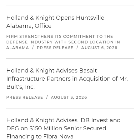
Holland & Knight Opens Huntsville,
Alabama, Office
FIRM STRENGTHENS ITS COMMITMENT TO THE
DEFENSE INDUSTRY WITH SECOND LOCATION IN
ALABAMA
/
PRESS RELEASE
/
AUGUST 6, 2026
Holland & Knight Advises Basalt
Infrastructure Partners in Acquisition of Mr.
Bult's, Inc.
PRESS RELEASE
/
AUGUST 3, 2026
Holland & Knight Advises IDB Invest and
DEG on $150 Million Senior Secured
Financing to Fibra Nova