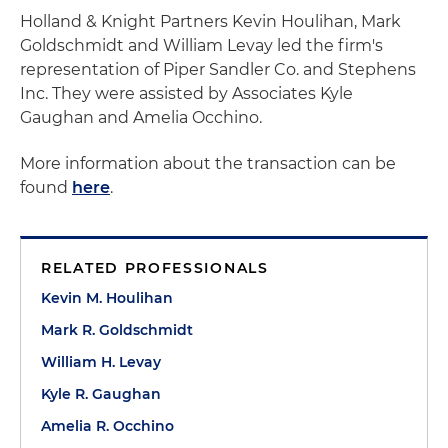
Holland & Knight Partners Kevin Houlihan, Mark
Goldschmidt and William Levay led the firm's
representation of Piper Sandler Co. and Stephens
Inc. They were assisted by Associates Kyle
Gaughan and Amelia Occhino.
More information about the transaction can be
found
here
.
RELATED PROFESSIONALS
Kevin M. Houlihan
Mark R. Goldschmidt
William H. Levay
Kyle R. Gaughan
Amelia R. Occhino