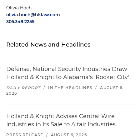
Olivia Hoch
olivia.hoch@hklaw.com
305.349.2255
Related News and Headlines
Defense, National Security Industries Draw
Holland & Knight to Alabama's 'Rocket City'
DAILY REPORT
/
IN THE HEADLINES
/
AUGUST 6,
2026
Holland & Knight Advises Central Wire
Industries in Its Sale to Altair Industries
PRESS RELEASE
/
AUGUST 6, 2026