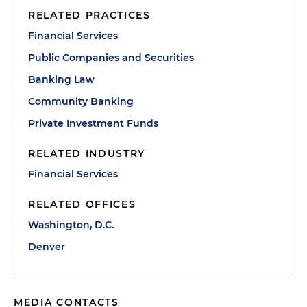
RELATED PRACTICES
Financial Services
Public Companies and Securities
Banking Law
Community Banking
Private Investment Funds
RELATED INDUSTRY
Financial Services
RELATED OFFICES
Washington, D.C.
Denver
MEDIA CONTACTS