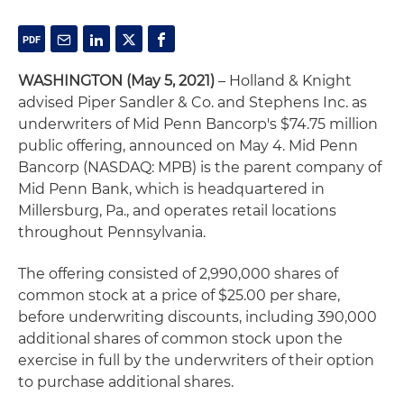
WASHINGTON (May 5, 2021)
– Holland & Knight
advised Piper Sandler & Co. and Stephens Inc. as
underwriters of Mid Penn Bancorp's $74.75 million
public offering, announced on May 4. Mid Penn
Bancorp (NASDAQ: MPB) is the parent company of
Mid Penn Bank, which is headquartered in
Millersburg, Pa., and operates retail locations
throughout Pennsylvania.
The offering consisted of 2,990,000 shares of
common stock at a price of $25.00 per share,
before underwriting discounts, including 390,000
additional shares of common stock upon the
exercise in full by the underwriters of their option
to purchase additional shares.