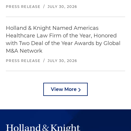
PRESS RELEASE
/
JULY 30, 2026
Holland & Knight Named Americas
Healthcare Law Firm of the Year, Honored
with Two Deal of the Year Awards by Global
M&A Network
PRESS RELEASE
/
JULY 30, 2026
View More