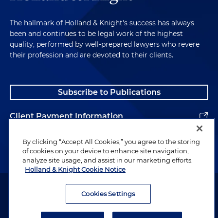
The hallmark of Holland & Knight's success has always
been and continues to be legal work of the highest
quality, performed by well-prepared lawyers who revere
their profession and are devoted to their clients.
Subscribe to Publications
Client Payment Information
Alumni
By clicking “Accept All Cookies,” you agree to the storing
of cookies on your device to enhance site navigation,
analyze site usage, and assist in our marketing efforts.
Holland & Knight Cookie Notice
Attorney Advertising. Copyright © 1996–2026 Holland & Knight LLP.
All rights reserved.
Cookies Settings
Legal Information