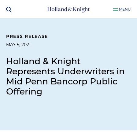
MENU
PRESS RELEASE
MAY 5, 2021
Holland & Knight
Represents Underwriters in
Mid Penn Bancorp Public
Offering