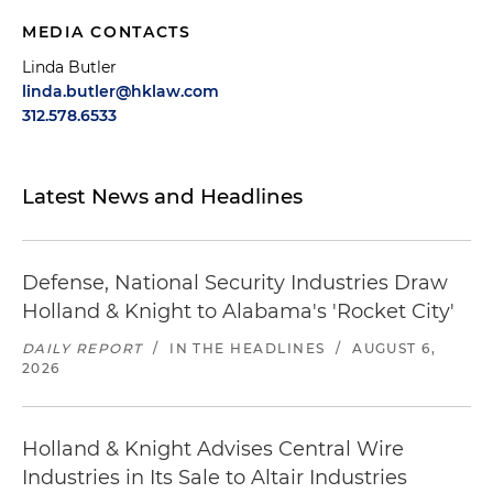
MEDIA CONTACTS
Linda Butler
linda.butler@hklaw.com
312.578.6533
Latest News and Headlines
Defense, National Security Industries Draw
Holland & Knight to Alabama's 'Rocket City'
DAILY REPORT
/
IN THE HEADLINES
/
AUGUST 6,
2026
Holland & Knight Advises Central Wire
Industries in Its Sale to Altair Industries