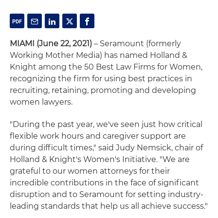
MIAMI (June 22, 2021)
– Seramount (formerly
Working Mother Media) has named Holland &
Knight among the 50 Best Law Firms for Women,
recognizing the firm for using best practices in
recruiting, retaining, promoting and developing
women lawyers.
"During the past year, we've seen just how critical
flexible work hours and caregiver support are
during difficult times," said Judy Nemsick, chair of
Holland & Knight's Women's Initiative. "We are
grateful to our women attorneys for their
incredible contributions in the face of significant
disruption and to Seramount for setting industry-
leading standards that help us all achieve success."