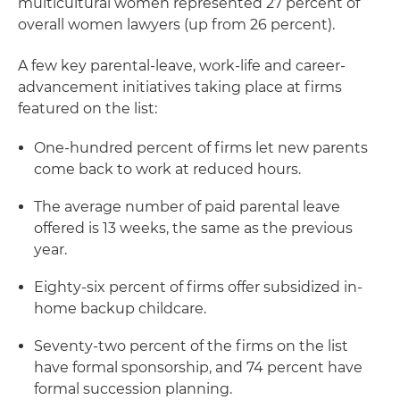
multicultural women represented 27 percent of
overall women lawyers (up from 26 percent).
A few key parental-leave, work-life and career-
advancement initiatives taking place at firms
featured on the list:
One-hundred percent of firms let new parents
come back to work at reduced hours.
The average number of paid parental leave
offered is 13 weeks, the same as the previous
year.
Eighty-six percent of firms offer subsidized in-
home backup childcare.
Seventy-two percent of the firms on the list
have formal sponsorship, and 74 percent have
formal succession planning.