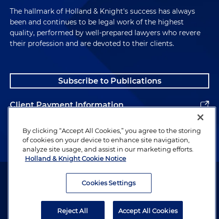
The hallmark of Holland & Knight's success has always
been and continues to be legal work of the highest
quality, performed by well-prepared lawyers who revere
their profession and are devoted to their clients.
Subscribe to Publications
Client Payment Information
Alumni
By clicking “Accept All Cookies,” you agree to the storing
of cookies on your device to enhance site navigation,
analyze site usage, and assist in our marketing efforts.
Holland & Knight Cookie Notice
Attorney Advertising. Copyright © 1996–2026 Holland & Knight LLP.
All rights reserved.
Cookies Settings
Legal Information
Reject All
Accept All Cookies
Privacy