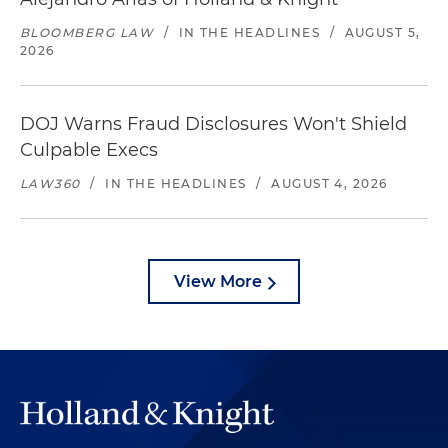
BLOOMBERG LAW
/
IN THE HEADLINES
/
AUGUST 5,
2026
DOJ Warns Fraud Disclosures Won't Shield
Culpable Execs
LAW360
/
IN THE HEADLINES
/
AUGUST 4, 2026
View More