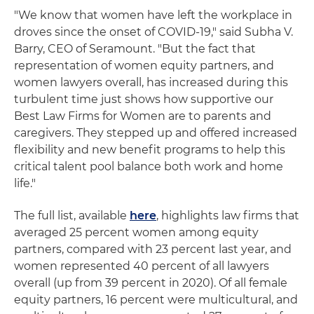
"We know that women have left the workplace in
droves since the onset of COVID-19," said Subha V.
Barry, CEO of Seramount. "But the fact that
representation of women equity partners, and
women lawyers overall, has increased during this
turbulent time just shows how supportive our
Best Law Firms for Women are to parents and
caregivers. They stepped up and offered increased
flexibility and new benefit programs to help this
critical talent pool balance both work and home
life."
The full list, available
here
, highlights law firms that
averaged 25 percent women among equity
partners, compared with 23 percent last year, and
women represented 40 percent of all lawyers
overall (up from 39 percent in 2020). Of all female
equity partners, 16 percent were multicultural, and