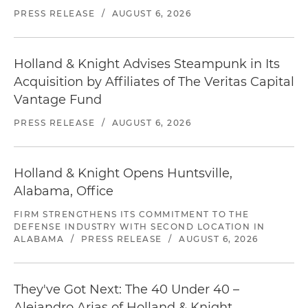
PRESS RELEASE
/
AUGUST 6, 2026
Holland & Knight Advises Steampunk in Its
Acquisition by Affiliates of The Veritas Capital
Vantage Fund
PRESS RELEASE
/
AUGUST 6, 2026
Holland & Knight Opens Huntsville,
Alabama, Office
FIRM STRENGTHENS ITS COMMITMENT TO THE
DEFENSE INDUSTRY WITH SECOND LOCATION IN
ALABAMA
/
PRESS RELEASE
/
AUGUST 6, 2026
They've Got Next: The 40 Under 40 –
Alejandro Arias of Holland & Knight