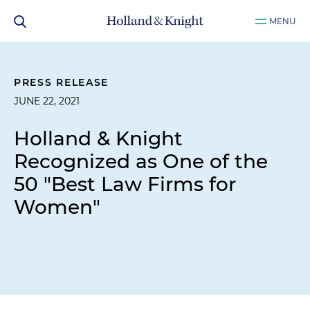
MENU
PRESS RELEASE
JUNE 22, 2021
Holland & Knight
Recognized as One of the
50 "Best Law Firms for
Women"