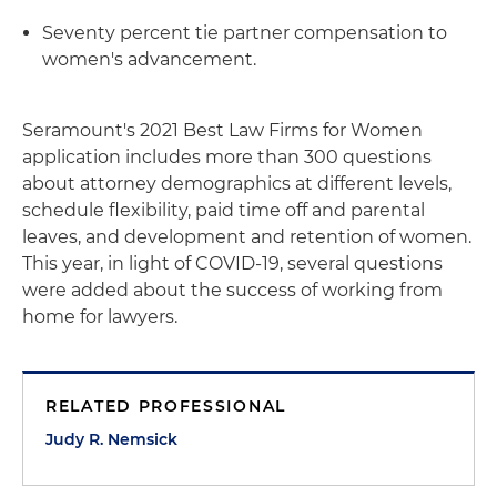
Seventy percent tie partner compensation to
women's advancement.
Seramount's 2021 Best Law Firms for Women
application includes more than 300 questions
about attorney demographics at different levels,
schedule flexibility, paid time off and parental
leaves, and development and retention of women.
This year, in light of COVID-19, several questions
were added about the success of working from
home for lawyers.
RELATED PROFESSIONAL
Judy R. Nemsick