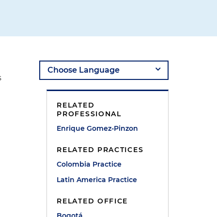
s
RELATED
PROFESSIONAL
Enrique Gomez-Pinzon
RELATED PRACTICES
Colombia Practice
Latin America Practice
t
RELATED OFFICE
Bogotá