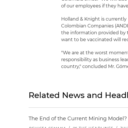
of our employees if they hav
Holland & Knight is currently
Colombian Companies (ANDI) i
the information provided by 
want to be vaccinated will re
"We are at the worst moment 
responsibility as business le
country," concluded Mr. Góm
Related News and Headl
The End of the Current Mining Model? 