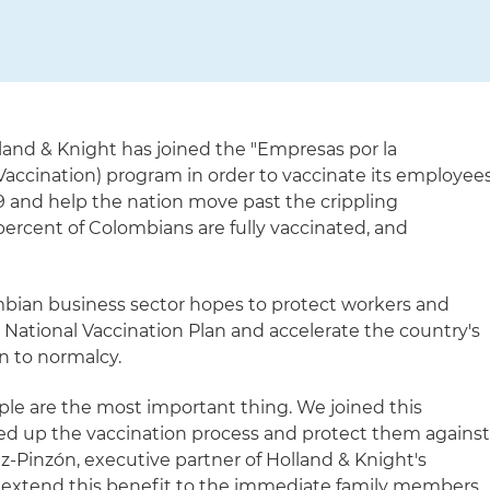
land & Knight has joined the "Empresas por la
accination) program in order to vaccinate its employee
 and help the nation move past the crippling
percent of Colombians are fully vaccinated, and
lombian business sector hopes to protect workers and
e National Vaccination Plan and accelerate the country's
n to normalcy.
ple are the most important thing. We joined this
ed up the vaccination process and protect them agains
z-Pinzón, executive partner of Holland & Knight's
so extend this benefit to the immediate family members