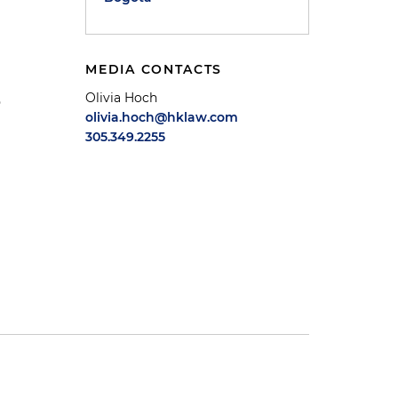
MEDIA CONTACTS
Olivia Hoch
o
olivia.hoch@hklaw.com
305.349.2255