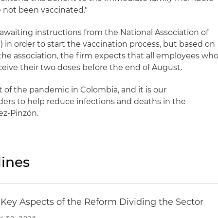
e not been vaccinated."
 awaiting instructions from the National Association of
n order to start the vaccination process, but based on
the association, the firm expects that all employees wh
ceive their two doses before the end of August.
of the pandemic in Colombia, and it is our
aders to help reduce infections and deaths in the
ez-Pinzón.
ines
Key Aspects of the Reform Dividing the Sector