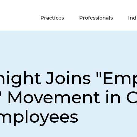
Practices
Professionals
Ind
night Joins "Emp
 Movement in C
Employees