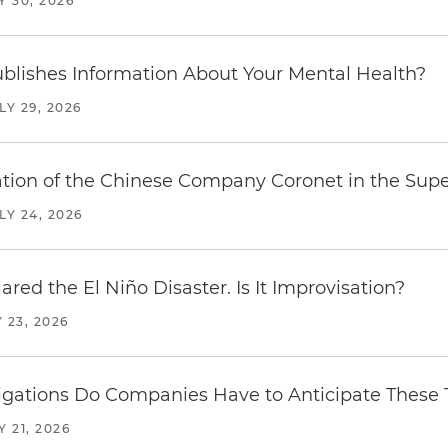
Y 30, 2026
blishes Information About Your Mental Health?
LY 29, 2026
ration of the Chinese Company Coronet in the Sup
LY 24, 2026
red the El Niño Disaster. Is It Improvisation?
 23, 2026
ations Do Companies Have to Anticipate These T
Y 21, 2026