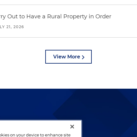
y Out to Have a Rural Property in Order
LY 21, 2026
View More
lways been and continues to
by well-prepared lawyers who
ookies on your device to enhance site