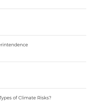
erintendence
ypes of Climate Risks?