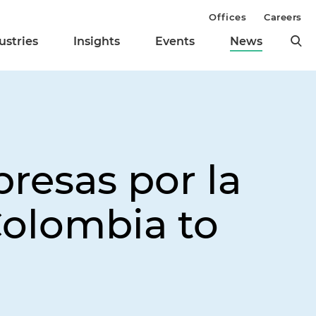
Offices
Careers
ustries
Insights
Events
News
resas por la
olombia to