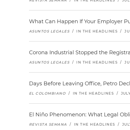
REVISTA SEMANA
/
IN THE HEADLINES
/
JUL
What Can Happen If Your Employer Pu
ASUNTOS LEGALES
/
IN THE HEADLINES
/
JU
Corona Industrial Stopped the Regist
ASUNTOS LEGALES
/
IN THE HEADLINES
/
JU
Days Before Leaving Office, Petro Decla
EL COLOMBIANO
/
IN THE HEADLINES
/
JULY
El Niño Phenomenon: What Legal Oblig
REVISTA SEMANA
/
IN THE HEADLINES
/
JUL