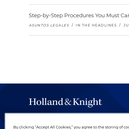
Step-by-Step Procedures You Must Carr
ASUNTOS LEGALES
/
IN THE HEADLINES
/
JU
The hallmark of Holland & Knight's success has a
be legal work of the highest quality, performed 
By clicking “Accept All Cookies,” you agree to the storing of c