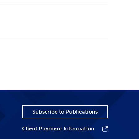
Subscribe to Publications
Client Payment Information