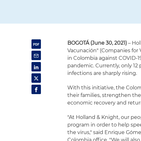
BOGOTÁ (June 30, 2021)
– Hol
Vacunación" (Companies for V
in Colombia against COVID-19
pandemic. Currently, only 12 
infections are sharply rising.
With this initiative, the Co
their families, strengthen th
economic recovery and retur
"At Holland & Knight, our peo
program in order to help spe
the virus," said Enrique Góme
Colombia office. "We will al