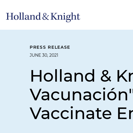
PRESS RELEASE
JUNE 30, 2021
Holland & K
Vacunación"
Vaccinate 