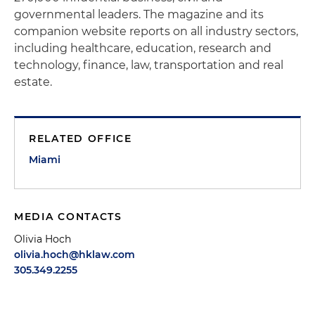
governmental leaders. The magazine and its
companion website reports on all industry sectors,
including healthcare, education, research and
technology, finance, law, transportation and real
estate.
RELATED OFFICE
Miami
MEDIA CONTACTS
Olivia Hoch
olivia.hoch@hklaw.com
305.349.2255