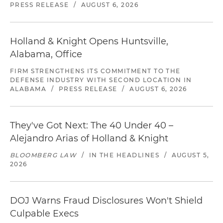
PRESS RELEASE
/
AUGUST 6, 2026
Holland & Knight Opens Huntsville,
Alabama, Office
FIRM STRENGTHENS ITS COMMITMENT TO THE
DEFENSE INDUSTRY WITH SECOND LOCATION IN
ALABAMA
/
PRESS RELEASE
/
AUGUST 6, 2026
They've Got Next: The 40 Under 40 –
Alejandro Arias of Holland & Knight
BLOOMBERG LAW
/
IN THE HEADLINES
/
AUGUST 5,
2026
DOJ Warns Fraud Disclosures Won't Shield
Culpable Execs