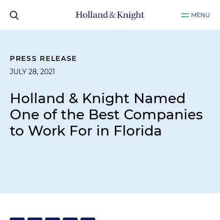
MENU
PRESS RELEASE
JULY 28, 2021
Holland & Knight Named
One of the Best Companies
to Work For in Florida