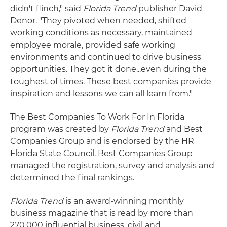
didn't flinch," said
Florida Trend
publisher David
Denor. "They pivoted when needed, shifted
working conditions as necessary, maintained
employee morale, provided safe working
environments and continued to drive business
opportunities. They got it done...even during the
toughest of times. These best companies provide
inspiration and lessons we can all learn from."
The Best Companies To Work For In Florida
program was created by
Florida Trend
and Best
Companies Group and is endorsed by the HR
Florida State Council. Best Companies Group
managed the registration, survey and analysis and
determined the final rankings.
Florida Trend
is an award-winning monthly
business magazine that is read by more than
270,000 influential business, civil and