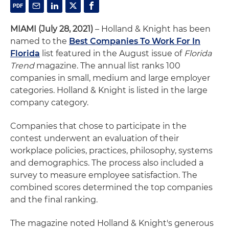
MIAMI (July 28, 2021)
– Holland & Knight has been
named to the
Best Companies To Work For In
Florida
list featured in the August issue of
Florida
Trend
magazine. The annual list ranks 100
companies in small, medium and large employer
categories. Holland & Knight is listed in the large
company category.
Companies that chose to participate in the
contest underwent an evaluation of their
workplace policies, practices, philosophy, systems
and demographics. The process also included a
survey to measure employee satisfaction. The
combined scores determined the top companies
and the final ranking.
The magazine noted Holland & Knight's generous