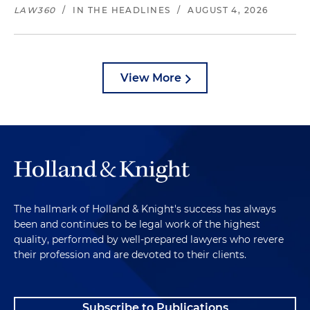
LAW360
/
IN THE HEADLINES
/
AUGUST 4, 2026
View More
The hallmark of Holland & Knight's success has always
been and continues to be legal work of the highest
quality, performed by well-prepared lawyers who revere
their profession and are devoted to their clients.
Subscribe to Publications