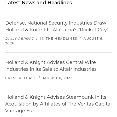
Latest News and Headlines
Defense, National Security Industries Draw
Holland & Knight to Alabama's 'Rocket City'
DAILY REPORT
/
IN THE HEADLINES
/
AUGUST 6,
2026
Holland & Knight Advises Central Wire
Industries in Its Sale to Altair Industries
PRESS RELEASE
/
AUGUST 6, 2026
Holland & Knight Advises Steampunk in Its
Acquisition by Affiliates of The Veritas Capital
Vantage Fund