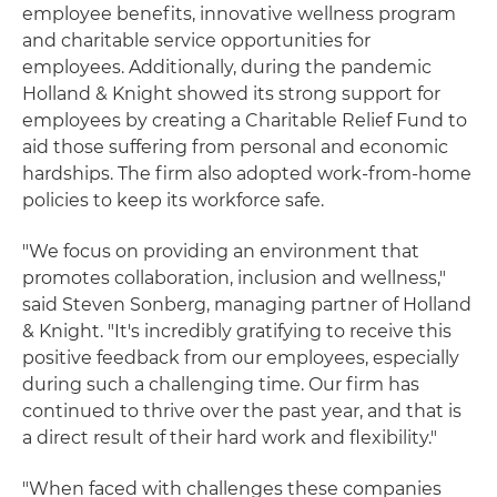
employee benefits, innovative wellness program
and charitable service opportunities for
employees. Additionally, during the pandemic
Holland & Knight showed its strong support for
employees by creating a Charitable Relief Fund to
aid those suffering from personal and economic
hardships. The firm also adopted work-from-home
policies to keep its workforce safe.
"We focus on providing an environment that
promotes collaboration, inclusion and wellness,"
said Steven Sonberg, managing partner of Holland
& Knight. "It's incredibly gratifying to receive this
positive feedback from our employees, especially
during such a challenging time. Our firm has
continued to thrive over the past year, and that is
a direct result of their hard work and flexibility."
"When faced with challenges these companies