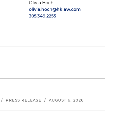
Olivia Hoch
olivia.hoch@hklaw.com
305.349.2255
/
PRESS RELEASE
/
AUGUST 6, 2026