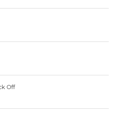
ck Off