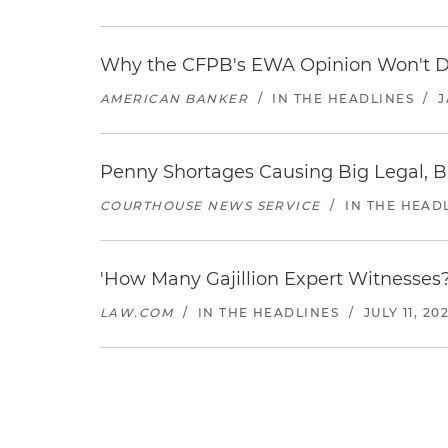
Why the CFPB's EWA Opinion Won't Dr
AMERICAN BANKER
/
IN THE HEADLINES
/
J
Penny Shortages Causing Big Legal, B
COURTHOUSE NEWS SERVICE
/
IN THE HEAD
'How Many Gajillion Expert Witnesses?
LAW.COM
/
IN THE HEADLINES
/
JULY 11, 20