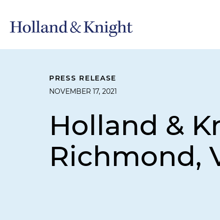
PRESS RELEASE
NOVEMBER 17, 2021
Holland & K
Richmond, V