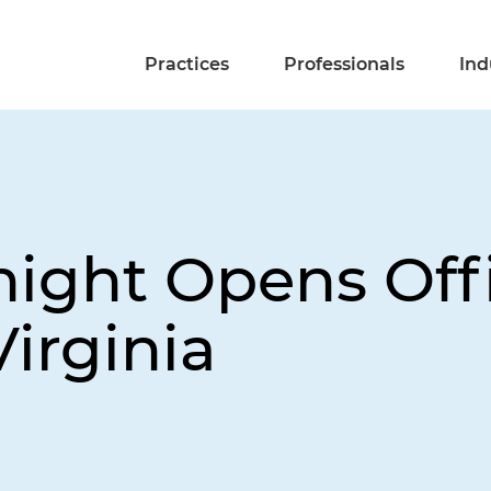
Practices
Professionals
Ind
night Opens Offi
irginia