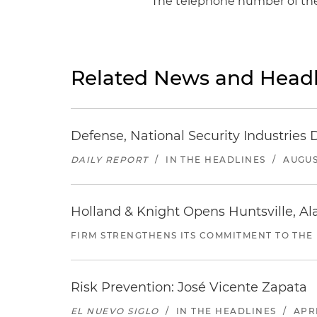
The telephone number of the 
Related News and Headl
Defense, National Security Industries 
DAILY REPORT
/
IN THE HEADLINES
/
AUGUS
Holland & Knight Opens Huntsville, Al
FIRM STRENGTHENS ITS COMMITMENT TO THE
Risk Prevention: José Vicente Zapata
EL NUEVO SIGLO
/
IN THE HEADLINES
/
APRI