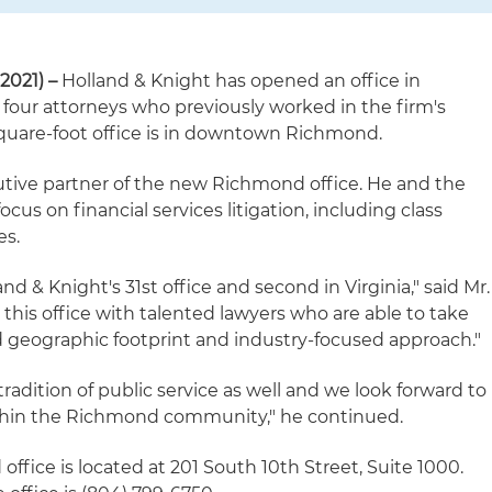
2021) –
Holland & Knight has opened an office in
 four attorneys who previously worked in the firm's
 square-foot office is in downtown Richmond.
cutive partner of the new Richmond office. He and the
ocus on financial services litigation, including class
es.
d & Knight's 31st office and second in Virginia," said Mr.
this office with talented lawyers who are able to take
d geographic footprint and industry-focused approach."
radition of public service as well and we look forward to
thin the Richmond community," he continued.
ffice is located at 201 South 10th Street, Suite 1000.