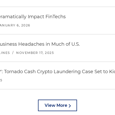
amatically Impact FinTechs
ANUARY 6, 2026
usiness Headaches in Much of U.S.
LINES
/
NOVEMBER 17, 2025
': Tornado Cash Crypto Laundering Case Set to Ki
25
View More