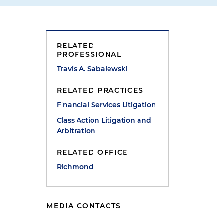
RELATED
PROFESSIONAL
Travis A. Sabalewski
RELATED PRACTICES
Financial Services Litigation
Class Action Litigation and
Arbitration
RELATED OFFICE
Richmond
MEDIA CONTACTS