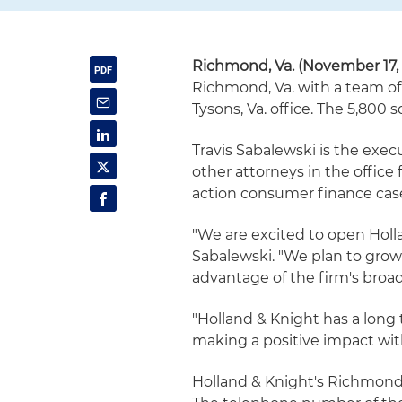
Richmond, Va. (November 17, 
Richmond, Va. with a team of
Tysons, Va. office. The 5,800
Travis Sabalewski is the exe
other attorneys in the office f
action consumer finance cas
"We are excited to open Hollan
Sabalewski. "We plan to grow 
advantage of the firm's broa
"Holland & Knight has a long t
making a positive impact wi
Holland & Knight's Richmond o