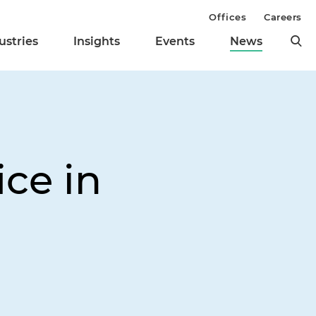
Offices
Careers
ustries
Insights
Events
News
ce in