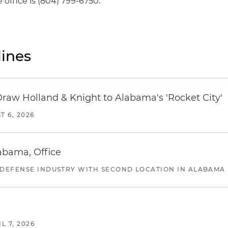
office is (804) 799-6750.
ines
Draw Holland & Knight to Alabama's 'Rocket City'
T 6, 2026
abama, Office
 DEFENSE INDUSTRY WITH SECOND LOCATION IN ALABAMA
L 7, 2026