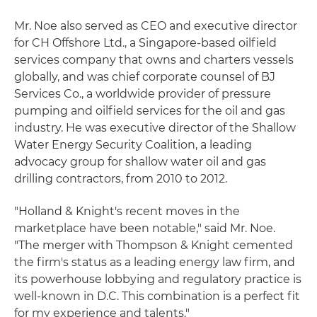
Mr. Noe also served as CEO and executive director
for CH Offshore Ltd., a Singapore-based oilfield
services company that owns and charters vessels
globally, and was chief corporate counsel of BJ
Services Co., a worldwide provider of pressure
pumping and oilfield services for the oil and gas
industry. He was executive director of the Shallow
Water Energy Security Coalition, a leading
advocacy group for shallow water oil and gas
drilling contractors, from 2010 to 2012.
"Holland & Knight's recent moves in the
marketplace have been notable," said Mr. Noe.
"The merger with Thompson & Knight cemented
the firm's status as a leading energy law firm, and
its powerhouse lobbying and regulatory practice is
well-known in D.C. This combination is a perfect fit
for my experience and talents."