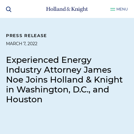
MENU
PRESS RELEASE
MARCH 7, 2022
Experienced Energy
Industry Attorney James
Noe Joins Holland & Knight
in Washington, D.C., and
Houston