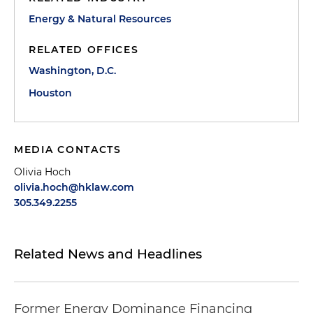
Energy & Natural Resources
RELATED OFFICES
Washington, D.C.
Houston
MEDIA CONTACTS
Olivia Hoch
olivia.hoch@hklaw.com
305.349.2255
Related News and Headlines
Former Energy Dominance Financing