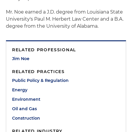
Mr. Noe earned a J.D. degree from Louisiana State
University's Paul M. Herbert Law Center and a B.A.
degree from the University of Alabama.
RELATED PROFESSIONAL
Jim Noe
RELATED PRACTICES
Public Policy & Regulation
Energy
Environment
Oil and Gas
Construction
RELATED INDUSTRY