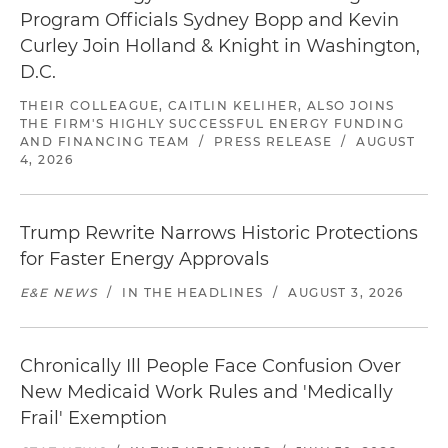
Program Officials Sydney Bopp and Kevin
Curley Join Holland & Knight in Washington,
D.C.
THEIR COLLEAGUE, CAITLIN KELIHER, ALSO JOINS
THE FIRM'S HIGHLY SUCCESSFUL ENERGY FUNDING
AND FINANCING TEAM
/
PRESS RELEASE
/
AUGUST
4, 2026
Trump Rewrite Narrows Historic Protections
for Faster Energy Approvals
E&E NEWS
/
IN THE HEADLINES
/
AUGUST 3, 2026
Chronically Ill People Face Confusion Over
New Medicaid Work Rules and 'Medically
Frail' Exemption