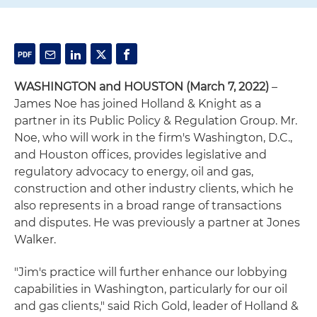
WASHINGTON and HOUSTON (March 7, 2022)
–
James Noe has joined Holland & Knight as a
partner in its Public Policy & Regulation Group. Mr.
Noe, who will work in the firm's Washington, D.C.,
and Houston offices, provides legislative and
regulatory advocacy to energy, oil and gas,
construction and other industry clients, which he
also represents in a broad range of transactions
and disputes. He was previously a partner at Jones
Walker.
"Jim's practice will further enhance our lobbying
capabilities in Washington, particularly for our oil
and gas clients," said Rich Gold, leader of Holland &