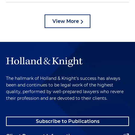
View More
The hallmark of Holland & Knight's success has always
been and continues to be legal work of the highest
quality, performed by well-prepared lawyers who revere
their profession and are devoted to their clients.
Subscribe to Publications