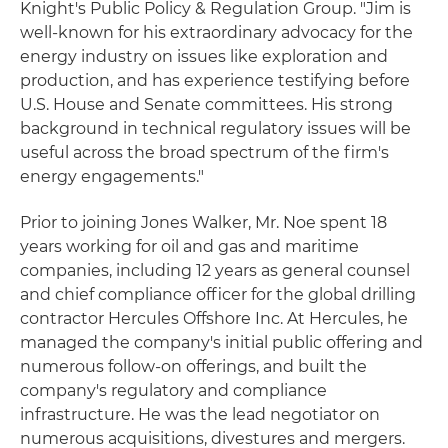
Knight's Public Policy & Regulation Group. "Jim is
well-known for his extraordinary advocacy for the
energy industry on issues like exploration and
production, and has experience testifying before
U.S. House and Senate committees. His strong
background in technical regulatory issues will be
useful across the broad spectrum of the firm's
energy engagements."
Prior to joining Jones Walker, Mr. Noe spent 18
years working for oil and gas and maritime
companies, including 12 years as general counsel
and chief compliance officer for the global drilling
contractor Hercules Offshore Inc. At Hercules, he
managed the company's initial public offering and
numerous follow-on offerings, and built the
company's regulatory and compliance
infrastructure. He was the lead negotiator on
numerous acquisitions, divestures and mergers.