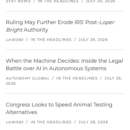
STAT NEWS
/
IN THE HEADLINES
/
JULY 30, 2026
Ruling May Further Erode IRS' Post-
Loper
Bright
Authority
LAW360
/
IN THE HEADLINES
/
JULY 29, 2026
When the Machine Decides: Inside the Legal
Battle over AI in Autonomous Systems
AUTONOMY GLOBAL
/
IN THE HEADLINES
/
JULY 29,
2026
Congress Looks to Speed Animal Testing
Alternatives
LAW360
/
IN THE HEADLINES
/
JULY 28, 2026